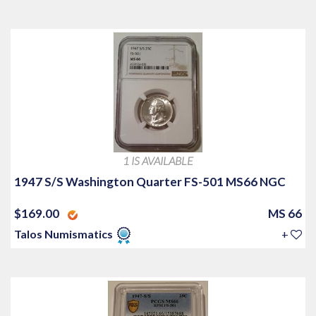
1 IS AVAILABLE
1947 S/S Washington Quarter FS-501 MS66 NGC
$169.00
MS 66
Talos Numismatics
+