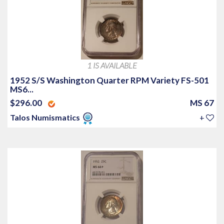
1 IS AVAILABLE
1952 S/S Washington Quarter RPM Variety FS-501
MS6...
$296.00
MS 67
Talos Numismatics
+