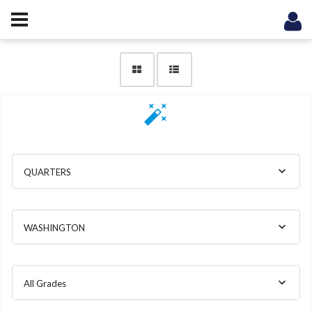
QUARTERS
WASHINGTON
All Grades