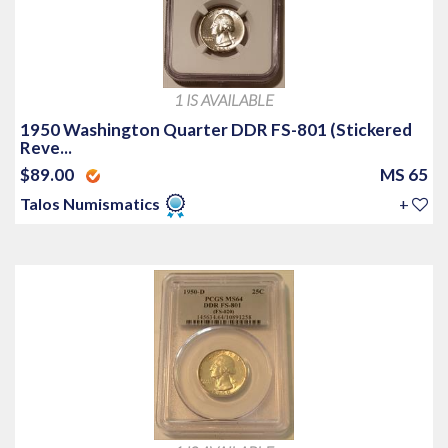
1 IS AVAILABLE
1950 Washington Quarter DDR FS-801 (Stickered
Reve...
$89.00
MS 65
Talos Numismatics
+