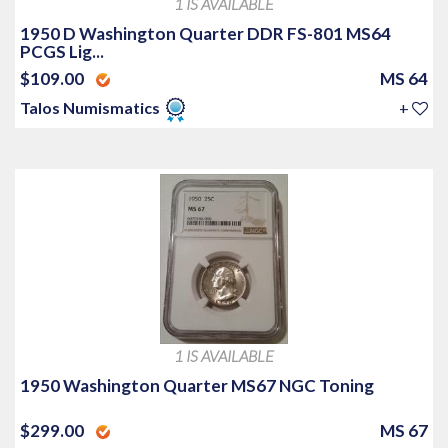
1 IS AVAILABLE
1950 D Washington Quarter DDR FS-801 MS64
PCGS Lig...
$109.00
MS 64
Talos Numismatics
+
1 IS AVAILABLE
1950 Washington Quarter MS67 NGC Toning
$299.00
MS 67