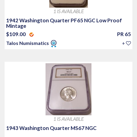
1 IS AVAILABLE
1942 Washington Quarter PF65 NGC Low Proof
Mintage
$109.00
PR 65
Talos Numismatics
+
1 IS AVAILABLE
1943 Washington Quarter MS67 NGC