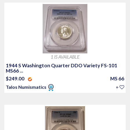
1 IS AVAILABLE
1944 S Washington Quarter DDO Variety FS-101
MS66 ...
$249.00
MS 66
Talos Numismatics
+