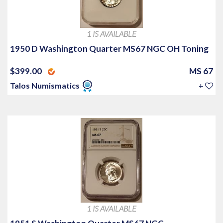
1 IS AVAILABLE
1950 D Washington Quarter MS67 NGC OH Toning
$399.00
MS 67
Talos Numismatics
+
1 IS AVAILABLE