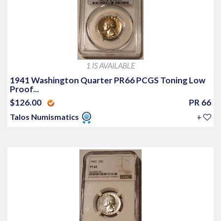
1 IS AVAILABLE
1941 Washington Quarter PR66 PCGS Toning Low
Proof...
$126.00
PR 66
Talos Numismatics
+