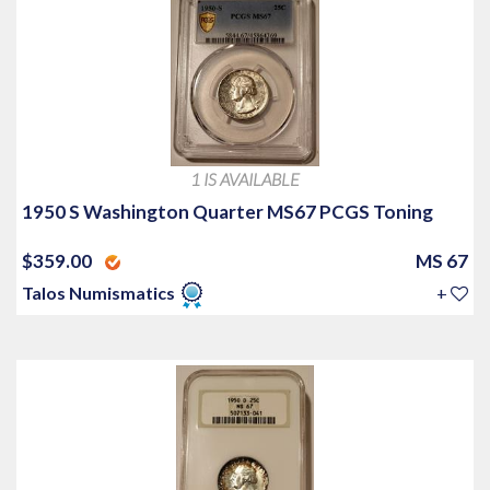
1 IS AVAILABLE
1950 S Washington Quarter MS67 PCGS Toning
$359.00
MS 67
Talos Numismatics
+