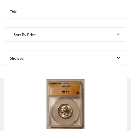
Year
-- Sort By Price --
Show All