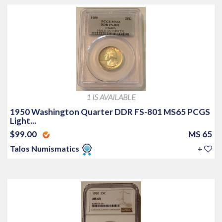
1 IS AVAILABLE
1950 Washington Quarter DDR FS-801 MS65 PCGS
Light...
$99.00
MS 65
Talos Numismatics
+