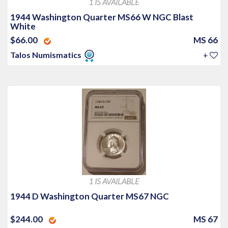
1 IS AVAILABLE
1944 Washington Quarter MS66 W NGC Blast
White
$66.00
MS 66
Talos Numismatics
+
1 IS AVAILABLE
1944 D Washington Quarter MS67 NGC
$244.00
MS 67