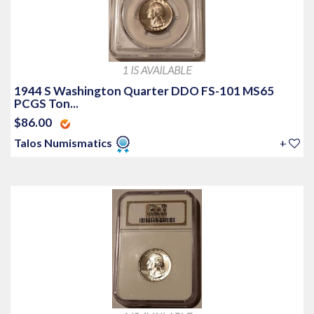
1 IS AVAILABLE
1944 S Washington Quarter DDO FS-101 MS65
PCGS Ton...
$86.00
Talos Numismatics
+