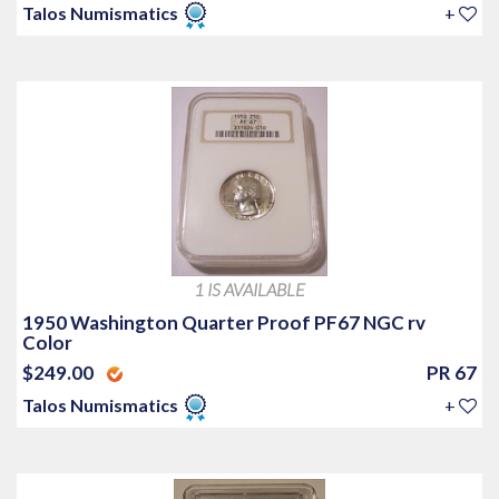
Talos Numismatics
+
1 IS AVAILABLE
1950 Washington Quarter Proof PF67 NGC rv
Color
$249.00
PR 67
Talos Numismatics
+