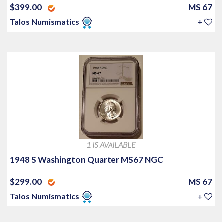
$399.00
MS 67
Talos Numismatics
+
1 IS AVAILABLE
1948 S Washington Quarter MS67 NGC
$299.00
MS 67
Talos Numismatics
+