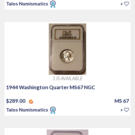
Talos Numismatics
+
1 IS AVAILABLE
1944 Washington Quarter MS67 NGC
$289.00
MS 67
Talos Numismatics
+