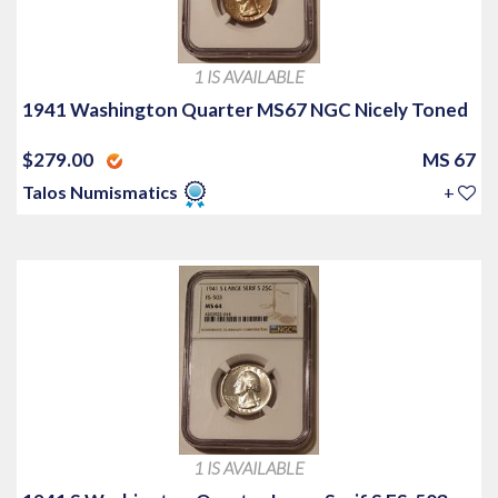
1 IS AVAILABLE
1941 Washington Quarter MS67 NGC Nicely Toned
$279.00
MS 67
Talos Numismatics
+
1 IS AVAILABLE