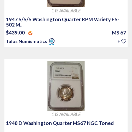
1 IS AVAILABLE
1947 S/S/S Washington Quarter RPM Variety FS-
502 M...
$439.00
MS 67
Talos Numismatics
+
1 IS AVAILABLE
1948 D Washington Quarter MS67 NGC Toned