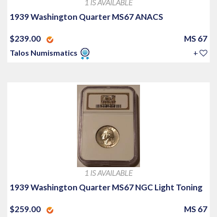
1 IS AVAILABLE
1939 Washington Quarter MS67 ANACS
$239.00
MS 67
Talos Numismatics
+
1 IS AVAILABLE
1939 Washington Quarter MS67 NGC Light Toning
$259.00
MS 67