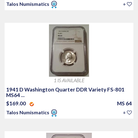
Talos Numismatics
+
1 IS AVAILABLE
1941 D Washington Quarter DDR Variety FS-801
MS64 ...
$169.00
MS 64
Talos Numismatics
+