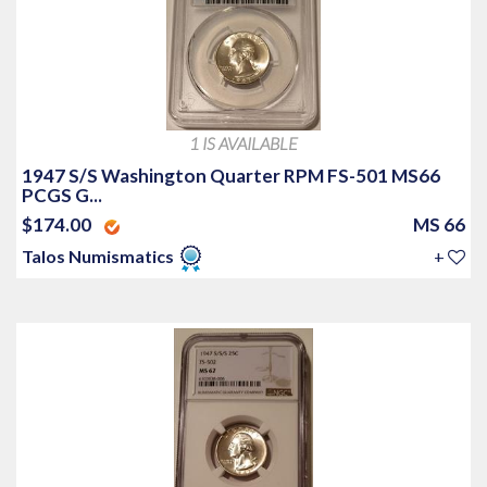
1 IS AVAILABLE
1947 S/S Washington Quarter RPM FS-501 MS66
PCGS G...
$174.00
MS 66
Talos Numismatics
+