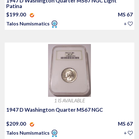
1947 D Washington Quarter MS67 NGC Light
Patina
$199.00
MS 67
Talos Numismatics
+
1 IS AVAILABLE
1947 D Washington Quarter MS67 NGC
$209.00
MS 67
Talos Numismatics
+