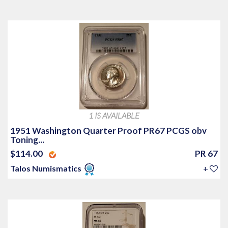
1 IS AVAILABLE
1951 Washington Quarter Proof PR67 PCGS obv
Toning...
$114.00
PR 67
Talos Numismatics
+