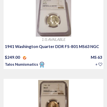
1 IS AVAILABLE
1941 Washington Quarter DDR FS-801 MS63 NGC
$249.00
MS 63
Talos Numismatics
+