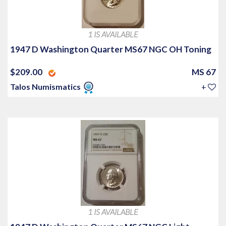
1 IS AVAILABLE
1947 D Washington Quarter MS67 NGC OH Toning
$209.00
MS 67
Talos Numismatics
+
1 IS AVAILABLE