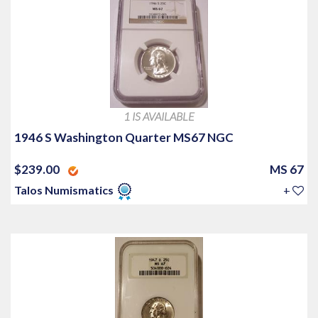
1 IS AVAILABLE
1946 S Washington Quarter MS67 NGC
$239.00
MS 67
Talos Numismatics
+