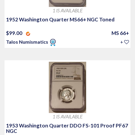
1 IS AVAILABLE
1952 Washington Quarter MS66+ NGC Toned
$99.00
MS 66+
Talos Numismatics
+
1 IS AVAILABLE
1953 Washington Quarter DDO FS-101 Proof PF67
NGC