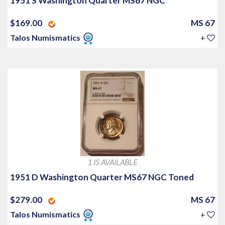
1951 S Washington Quarter MS67 NGC
$169.00
MS 67
Talos Numismatics
+
1 IS AVAILABLE
1951 D Washington Quarter MS67 NGC Toned
$279.00
MS 67
Talos Numismatics
+