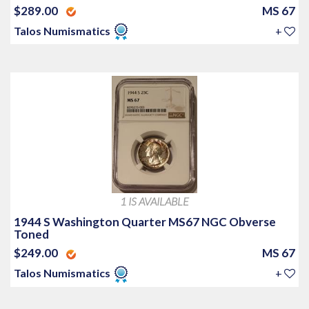
$289.00
MS 67
Talos Numismatics
+
1 IS AVAILABLE
1944 S Washington Quarter MS67 NGC Obverse
Toned
$249.00
MS 67
Talos Numismatics
+