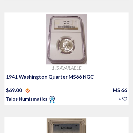
1 IS AVAILABLE
1941 Washington Quarter MS66 NGC
$69.00
MS 66
Talos Numismatics
+