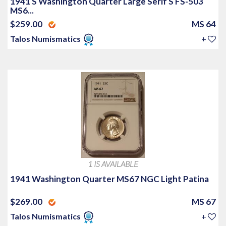
1941 S Washington Quarter Large Serif S FS-503
MS6...
$259.00
MS 64
Talos Numismatics
+
1 IS AVAILABLE
1941 Washington Quarter MS67 NGC Light Patina
$269.00
MS 67
Talos Numismatics
+