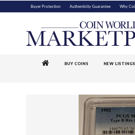
Buyer Protection
Authenticity Guarantee
Why Coi
BUY COINS
NEW LISTING