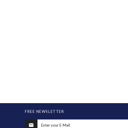
FREE NEWSLETTER