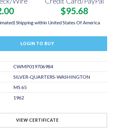
eck/Wire
Credit Card/PayPal
2.00
$95.68
imated) Shipping within United States Of America
LOGIN TO BUY
CWMP019706984
SILVER-QUARTERS-WASHINGTON
MS 65
1962
VIEW CERTIFICATE