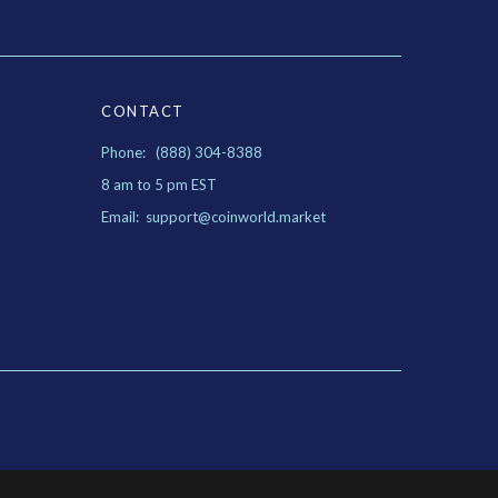
CONTACT
Phone: (888) 304-8388
8 am to 5 pm EST
Email: support@coinworld.market