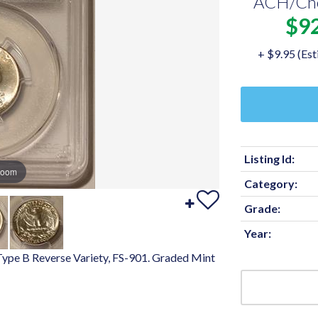
ACH/Ch
$9
+ $9.95 (Est
Listing Id:
zoom
Category:
Grade:
Year:
 Type B Reverse Variety, FS-901. Graded Mint