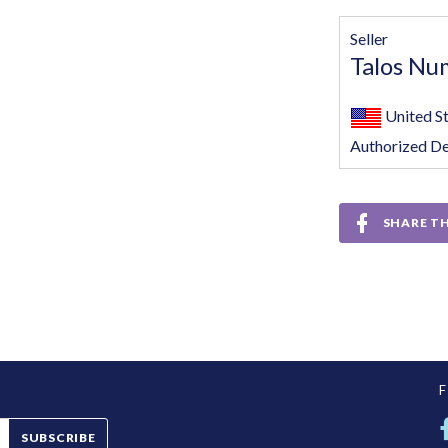
Seller
Talos Nu
United S
Authorized De
SHARE TH
SUBSCRIBE