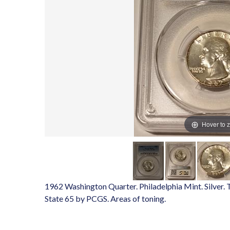
Hover to 
1962 Washington Quarter. Philadelphia Mint. Silver.
State 65 by PCGS. Areas of toning.