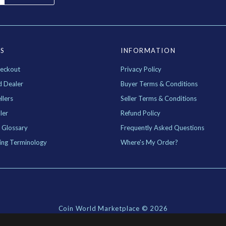
ES
INFORMATION
eckout
Privacy Policy
d Dealer
Buyer Terms & Conditions
llers
Seller Terms & Conditions
ler
Refund Policy
 Glossary
Frequently Asked Questions
ing Terminology
Where's My Order?
Coin World Marketplace ©
2026