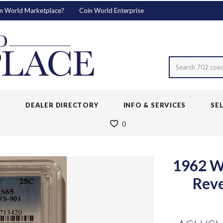
n World Marketplace?
Coin World Enterprise
Search 702 coin
S
DEALER DIRECTORY
INFO & SERVICES
SE
0
1962 W
Rev