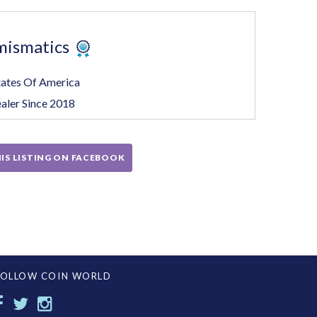
mismatics
tates Of America
aler Since 2018
IS LISTING ON FACEBOOK
FOLLOW COIN WORLD