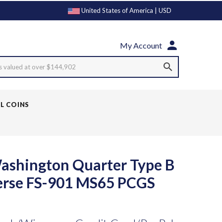
United States of America | USD
My Account
s valued at over $144,902
LL COINS
ashington Quarter Type B
erse FS-901 MS65 PCGS