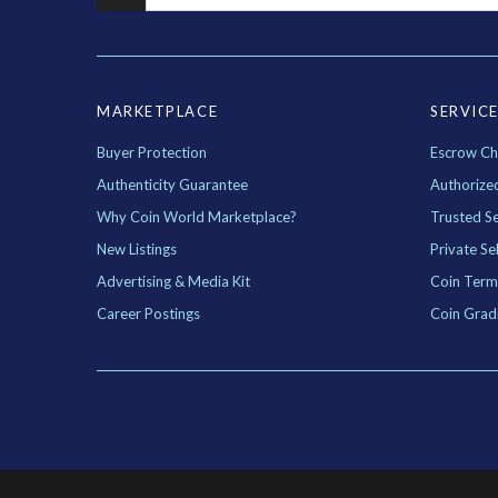
MARKETPLACE
SERVIC
Buyer Protection
Escrow Ch
Authenticity Guarantee
Authorize
Why Coin World Marketplace?
Trusted Se
New Listings
Private Sel
Advertising & Media Kit
Coin Term
Career Postings
Coin Grad