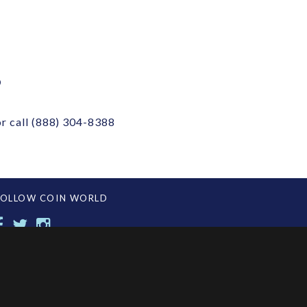
?
r call
(888) 304-8388
FOLLOW COIN WORLD
CONTACT