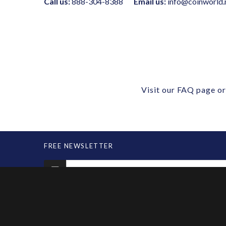
Call us:
888-304-8388
Email us:
info@coinworld.
Visit our
FAQ page
or
FREE NEWSLETTER
MARKETPLACE
SERVIC