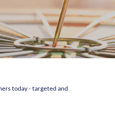
mers today - targeted and