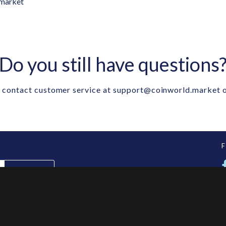
market
Do you still have questions
 contact customer service at
support@coinworld.market
o
SUBSCRIBE
ES
INFORMATION