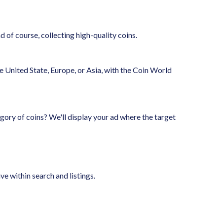
 of course, collecting high-quality coins.
 United State, Europe, or Asia, with the Coin World
gory of coins? We'll display your ad where the target
e within search and listings.