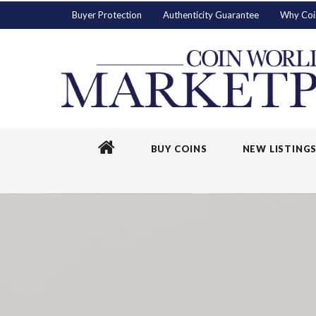
Buyer Protection
Authenticity Guarantee
Why Coi
BUY COINS
NEW LISTING