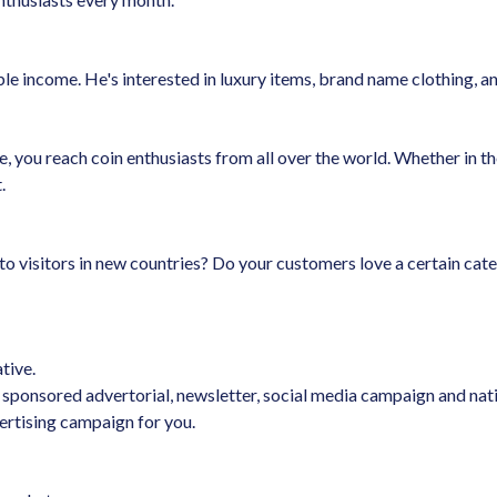
e income. He's interested in luxury items, brand name clothing, and
you reach coin enthusiasts from all over the world. Whether in the
.
o visitors in new countries? Do your customers love a certain cate
tive.
sponsored advertorial, newsletter, social media campaign and nativ
ertising campaign for you.