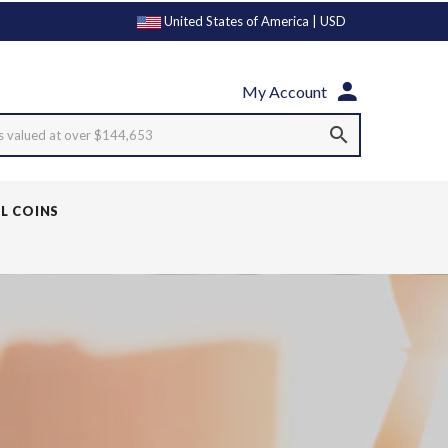
United States of America | USD
My Account
s valued at over $144,653
LL COINS