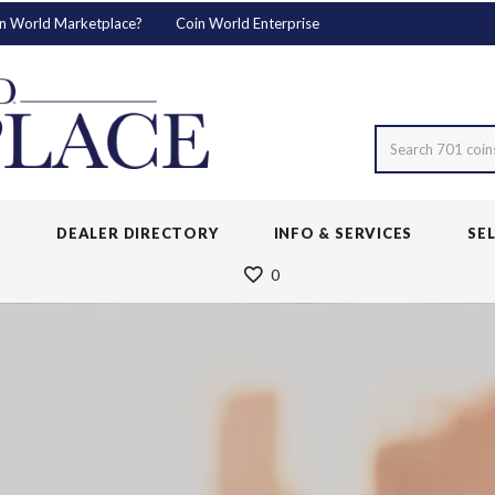
n World Marketplace?
Coin World Enterprise
Search 701 coin
S
DEALER DIRECTORY
INFO & SERVICES
SE
0