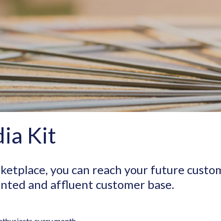
ia Kit
ketplace, you can reach your future custo
iented and affluent customer base.
nthusiasts every month.