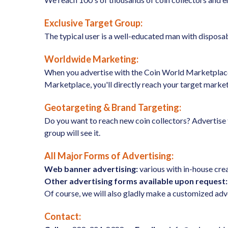
Exclusive Target Group:
The typical user is a well-educated man with disposabl
Worldwide Marketing:
When you advertise with the Coin World Marketplace, 
Marketplace, you'll directly reach your target market
Geotargeting & Brand Targeting:
Do you want to reach new coin collectors? Advertise t
group will see it.
All Major Forms of Advertising:
Web banner advertising:
various with in-house crea
Other advertising forms available upon request:
Of course, we will also gladly make a customized adv
Contact: