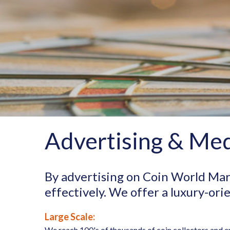
Advertising & Med
By advertising on Coin World Mar
effectively. We offer a luxury-or
Large Scale:
We reach 100's of thousands of coin collectors and e