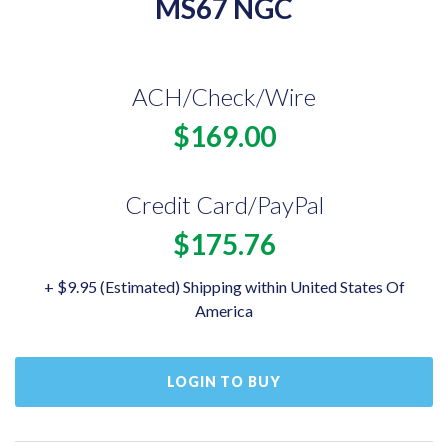
MS67 NGC
ACH/Check/Wire
$169.00
Credit Card/PayPal
$175.76
+ $9.95 (Estimated) Shipping within United States Of
America
LOGIN TO BUY