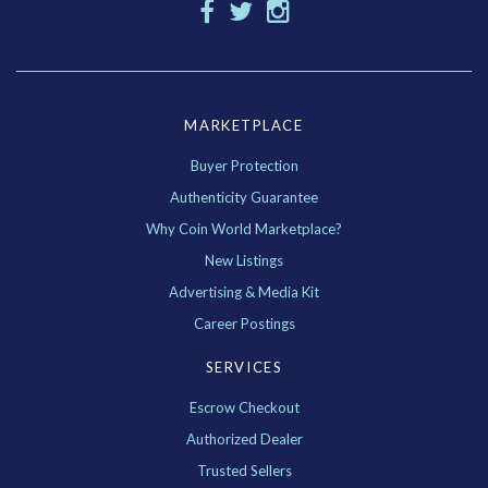
MARKETPLACE
Buyer Protection
Authenticity Guarantee
Why Coin World Marketplace?
New Listings
Advertising & Media Kit
Career Postings
SERVICES
Escrow Checkout
Authorized Dealer
Trusted Sellers