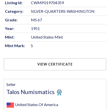
Listing Id:
CWMP019704359
Category:
SILVER-QUARTERS-WASHINGTON
Grade:
MS 67
Year:
1951
Mint:
United States Mint
Mint Mark:
S
VIEW CERTIFICATE
Seller
Talos Numismatics
United States Of America