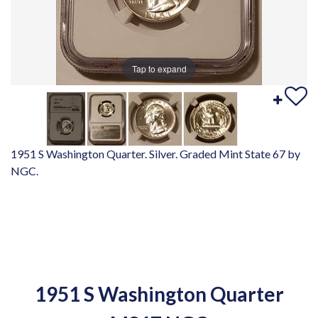
Tap to expand
1951 S Washington Quarter. Silver. Graded Mint State 67 by
NGC.
1951 S Washington Quarter