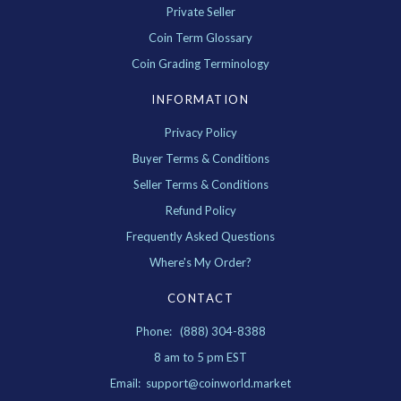
Private Seller
Coin Term Glossary
Coin Grading Terminology
INFORMATION
Privacy Policy
Buyer Terms & Conditions
Seller Terms & Conditions
Refund Policy
Frequently Asked Questions
Where's My Order?
CONTACT
Phone: (888) 304-8388
8 am to 5 pm EST
Email: support@coinworld.market