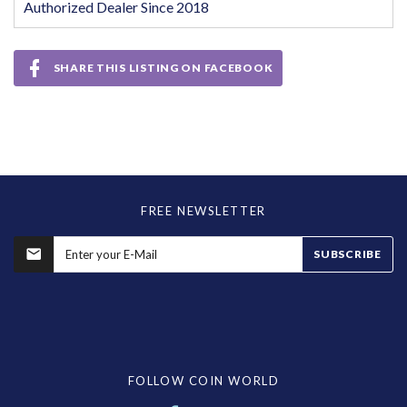
Authorized Dealer Since 2018
SHARE THIS LISTING ON FACEBOOK
FREE NEWSLETTER
SUBSCRIBE
FOLLOW COIN WORLD