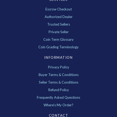
Escrow Checkout
Authorized Dealer
Trusted Sellers
Private Seller
Coin Term Glossary
Coin Grading Terminology
INFORMATION
Privacy Policy
Buyer Terms & Conditions
Seller Terms & Conditions
Refund Policy
Frequently Asked Questions
Where's My Order?
CONTACT