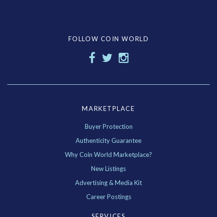
FOLLOW COIN WORLD
MARKETPLACE
Buyer Protection
Authenticity Guarantee
Why Coin World Marketplace?
New Listings
Advertising & Media Kit
Career Postings
SERVICES