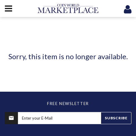
Sorry, this item is no longer available.
FREE NEWSLETTER
SUBSCRIBE