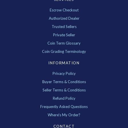
Escrow Checkout
Authorized Dealer
Trusted Sellers
Private Seller
Coin Term Glossary
Coin Grading Terminology
INFORMATION
Privacy Policy
Buyer Terms & Conditions
Seller Terms & Conditions
Refund Policy
Frequently Asked Questions
Where's My Order?
CONTACT