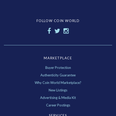
FOLLOW COIN WORLD
MARKETPLACE
Buyer Protection
Authenticity Guarantee
Why Coin World Marketplace?
New Listings
Advertising & Media Kit
Career Postings
SERVICES