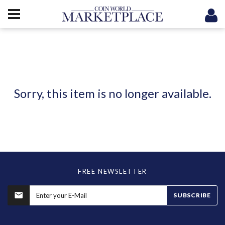
Sorry, this item is no longer available.
FREE NEWSLETTER
SUBSCRIBE