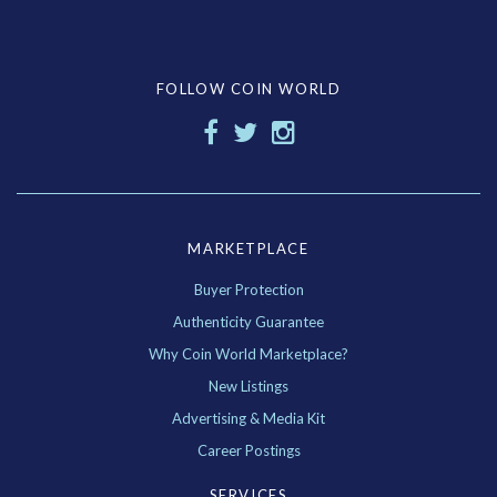
FOLLOW COIN WORLD
MARKETPLACE
Buyer Protection
Authenticity Guarantee
Why Coin World Marketplace?
New Listings
Advertising & Media Kit
Career Postings
SERVICES