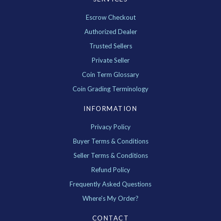
Escrow Checkout
Authorized Dealer
Trusted Sellers
Private Seller
Coin Term Glossary
Coin Grading Terminology
INFORMATION
Privacy Policy
Buyer Terms & Conditions
Seller Terms & Conditions
Refund Policy
Frequently Asked Questions
Where's My Order?
CONTACT