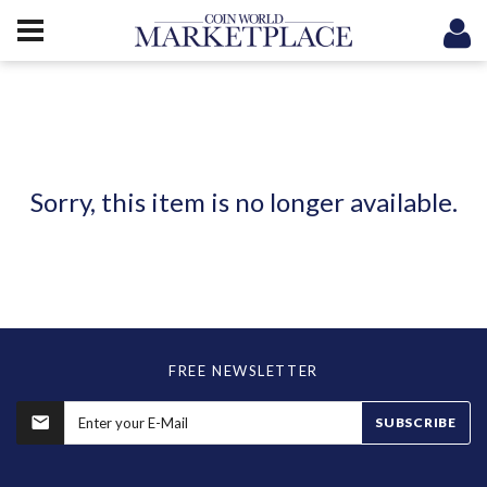
Sorry, this item is no longer available.
FREE NEWSLETTER
SUBSCRIBE