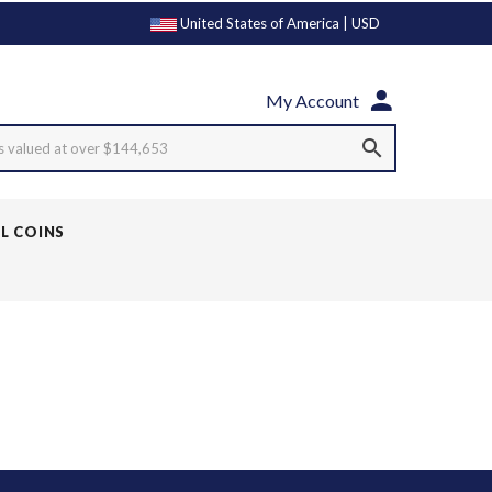
United States of America | USD
My Account
s valued at over $144,653
LL COINS