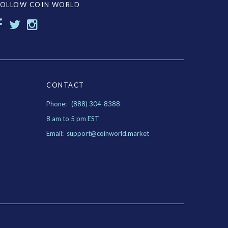
FOLLOW COIN WORLD
CONTACT
Phone: (888) 304-8388
8 am to 5 pm EST
Email: support@coinworld.market