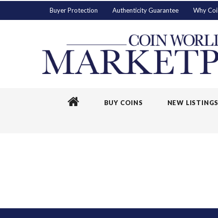
Buyer Protection
Authenticity Guarantee
Why Coi
BUY COINS
NEW LISTING