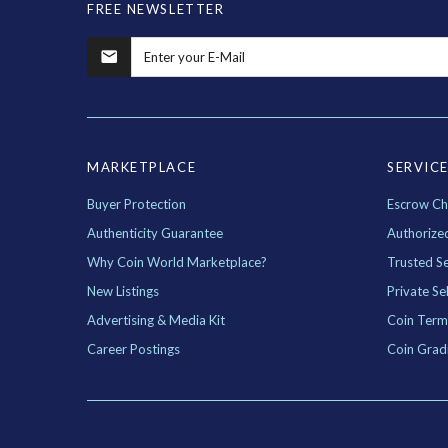
FREE NEWSLETTER
MARKETPLACE
SERVIC
Buyer Protection
Escrow Ch
Authenticity Guarantee
Authorize
Why Coin World Marketplace?
Trusted Se
New Listings
Private Sel
Advertising & Media Kit
Coin Term
Career Postings
Coin Grad