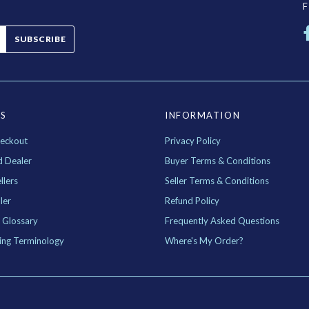
SUBSCRIBE
ES
INFORMATION
eckout
Privacy Policy
d Dealer
Buyer Terms & Conditions
llers
Seller Terms & Conditions
ler
Refund Policy
 Glossary
Frequently Asked Questions
ing Terminology
Where's My Order?