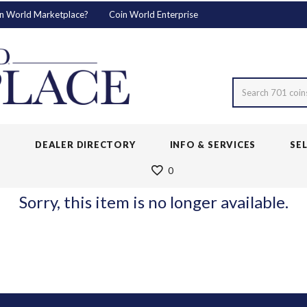
n World Marketplace?
Coin World Enterprise
Search 701 coin
S
DEALER DIRECTORY
INFO & SERVICES
SE
0
Sorry, this item is no longer available.