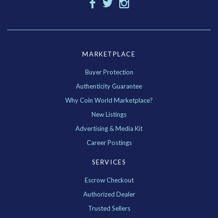
MARKETPLACE
Buyer Protection
Authenticity Guarantee
Why Coin World Marketplace?
New Listings
Advertising & Media Kit
Career Postings
SERVICES
Escrow Checkout
Authorized Dealer
Trusted Sellers