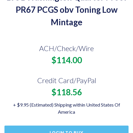
PR67 PCGS obv Toning Low
Mintage
ACH/Check/Wire
$114.00
Credit Card/PayPal
$118.56
+ $9.95 (Estimated) Shipping within United States Of
America
LOGIN TO BUY