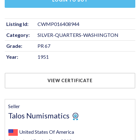
Listing Id:
CWMP016408944
Category:
SILVER-QUARTERS-WASHINGTON
Grade:
PR 67
Year:
1951
VIEW CERTIFICATE
Seller
Talos Numismatics
United States Of America