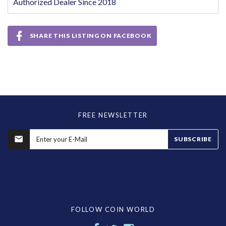
Authorized Dealer Since 2018
SHARE THIS LISTING ON FACEBOOK
FREE NEWSLETTER
SUBSCRIBE
FOLLOW COIN WORLD