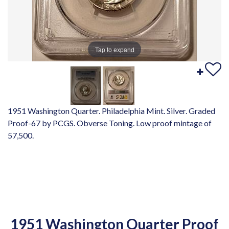
Tap to expand
1951 Washington Quarter. Philadelphia Mint. Silver. Graded
Proof-67 by PCGS. Obverse Toning. Low proof mintage of
57,500.
1951 Washington Quarter Proof