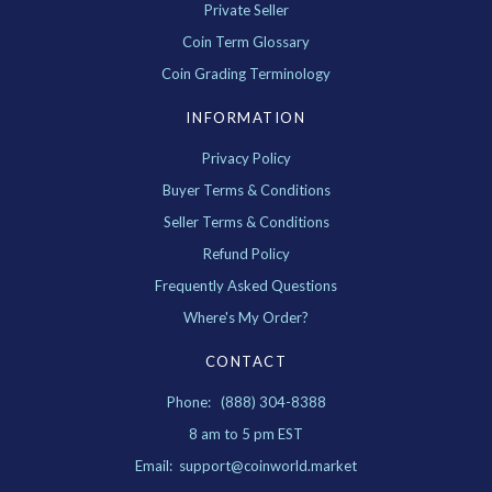
Private Seller
Coin Term Glossary
Coin Grading Terminology
INFORMATION
Privacy Policy
Buyer Terms & Conditions
Seller Terms & Conditions
Refund Policy
Frequently Asked Questions
Where's My Order?
CONTACT
Phone: (888) 304-8388
8 am to 5 pm EST
Email: support@coinworld.market