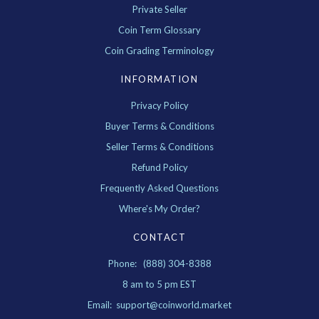
Private Seller
Coin Term Glossary
Coin Grading Terminology
INFORMATION
Privacy Policy
Buyer Terms & Conditions
Seller Terms & Conditions
Refund Policy
Frequently Asked Questions
Where's My Order?
CONTACT
Phone: (888) 304-8388
8 am to 5 pm EST
Email: support@coinworld.market