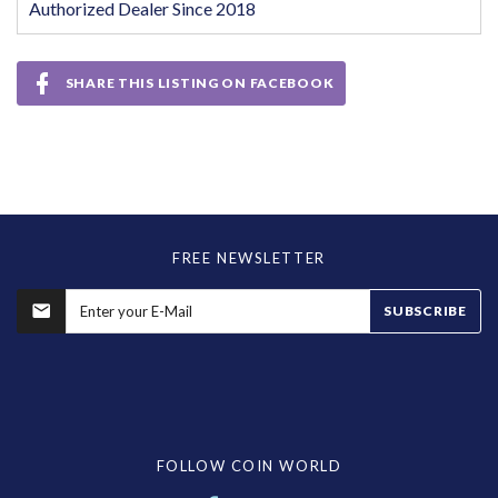
Authorized Dealer Since 2018
SHARE THIS LISTING ON FACEBOOK
FREE NEWSLETTER
SUBSCRIBE
FOLLOW COIN WORLD