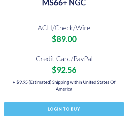
MS66+ NGC
ACH/Check/Wire
$89.00
Credit Card/PayPal
$92.56
+ $9.95 (Estimated) Shipping within United States Of
America
LOGIN TO BUY