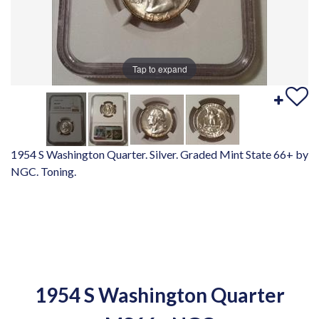
Tap to expand
1954 S Washington Quarter. Silver. Graded Mint State 66+ by
NGC. Toning.
1954 S Washington Quarter