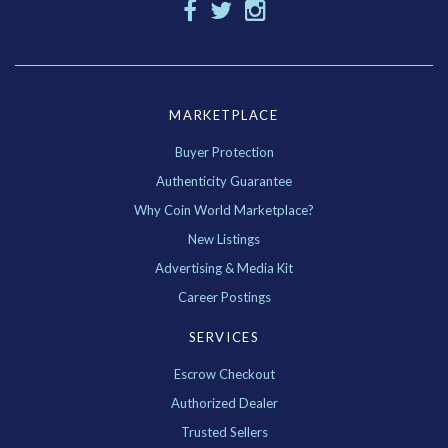
MARKETPLACE
Buyer Protection
Authenticity Guarantee
Why Coin World Marketplace?
New Listings
Advertising & Media Kit
Career Postings
SERVICES
Escrow Checkout
Authorized Dealer
Trusted Sellers