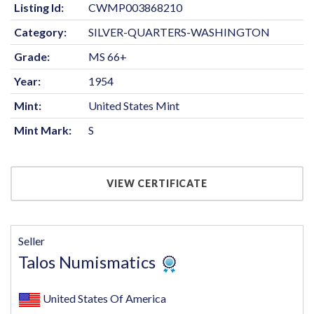
Listing Id:
CWMP003868210
Category:
SILVER-QUARTERS-WASHINGTON
Grade:
MS 66+
Year:
1954
Mint:
United States Mint
Mint Mark:
S
VIEW CERTIFICATE
Seller
Talos Numismatics
United States Of America