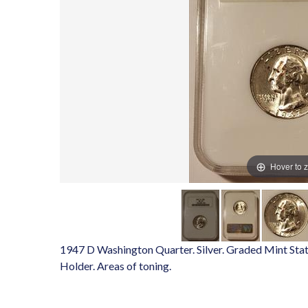
Hover to 
1947 D Washington Quarter. Silver. Graded Mint Stat
Holder. Areas of toning.