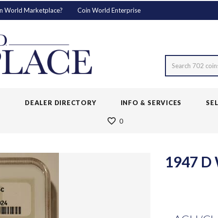
n World Marketplace?
Coin World Enterprise
Search 702 coin
S
DEALER DIRECTORY
INFO & SERVICES
SE
0
1947 D