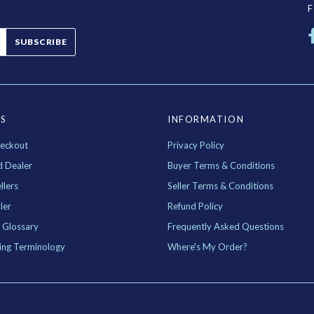
SUBSCRIBE
ES
INFORMATION
eckout
Privacy Policy
d Dealer
Buyer Terms & Conditions
llers
Seller Terms & Conditions
ler
Refund Policy
 Glossary
Frequently Asked Questions
ing Terminology
Where's My Order?