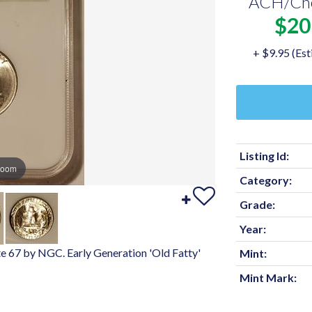
ACH/Ch
$20
+ $9.95 (Est
Listing Id:
zoom
Category:
Grade:
Year:
e 67 by NGC. Early Generation 'Old Fatty'
Mint:
Mint Mark: