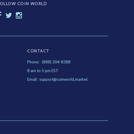
FOLLOW COIN WORLD
CONTACT
Phone: (888) 304-8388
8 am to 5 pm EST
Email: support@coinworld.market