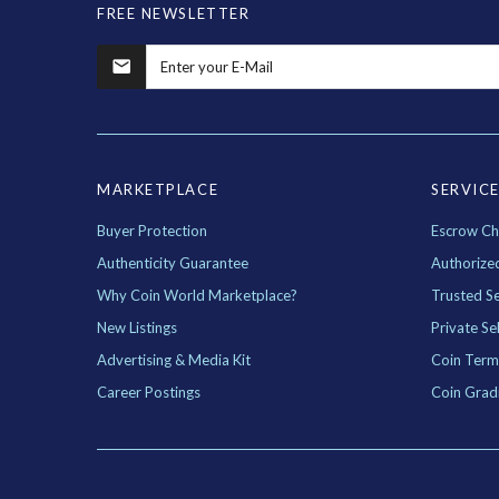
FREE NEWSLETTER
MARKETPLACE
SERVIC
Buyer Protection
Escrow Ch
Authenticity Guarantee
Authorize
Why Coin World Marketplace?
Trusted Se
New Listings
Private Sel
Advertising & Media Kit
Coin Term
Career Postings
Coin Grad