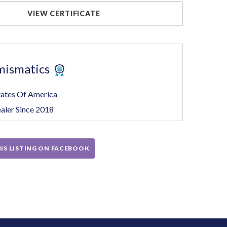
VIEW CERTIFICATE
mismatics
tates Of America
aler Since 2018
IS LISTING ON FACEBOOK