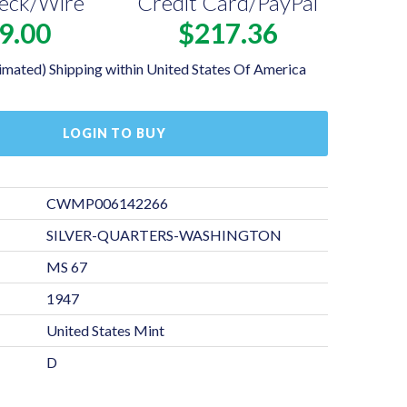
eck/Wire
Credit Card/PayPal
9.00
$217.36
imated) Shipping within United States Of America
LOGIN TO BUY
CWMP006142266
SILVER-QUARTERS-WASHINGTON
MS 67
1947
United States Mint
D