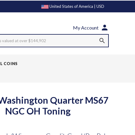
United States of America | USD
My Account
s valued at over $144,902
LL COINS
 Washington Quarter MS67
NGC OH Toning