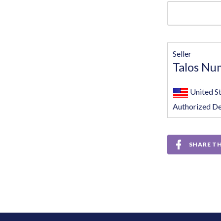
Seller
Talos Nu
United S
Authorized De
SHARE TH