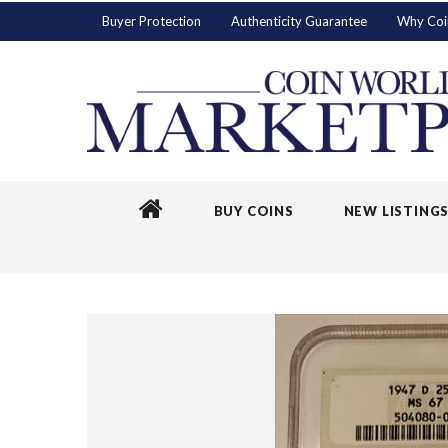
Buyer Protection
Authenticity Guarantee
Why Coi
BUY COINS
NEW LISTING