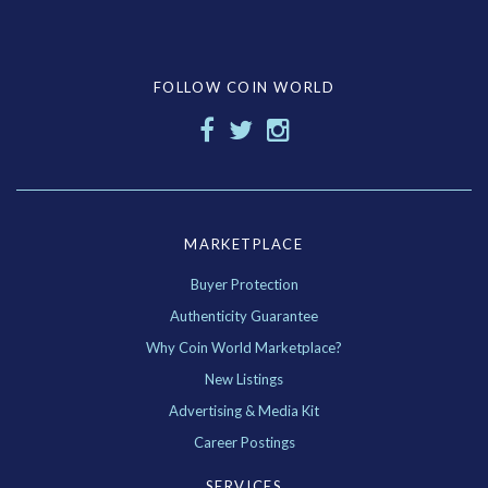
FOLLOW COIN WORLD
MARKETPLACE
Buyer Protection
Authenticity Guarantee
Why Coin World Marketplace?
New Listings
Advertising & Media Kit
Career Postings
SERVICES