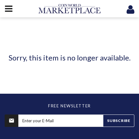
Sorry, this item is no longer available.
FREE NEWSLETTER
SUBSCRIBE