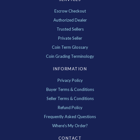
Escrow Checkout
Authorized Dealer
Trusted Sellers
Private Seller
Coin Term Glossary
Coin Grading Terminology
INFORMATION
Privacy Policy
Buyer Terms & Conditions
Seller Terms & Conditions
Refund Policy
Frequently Asked Questions
Where's My Order?
CONTACT