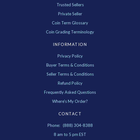
Trusted Sellers
Private Seller
Coin Term Glossary
Coin Grading Terminology
INFORMATION
Privacy Policy
Buyer Terms & Conditions
Seller Terms & Conditions
Refund Policy
Frequently Asked Questions
Where's My Order?
CONTACT
Phone: (888) 304-8388
8 am to 5 pm EST