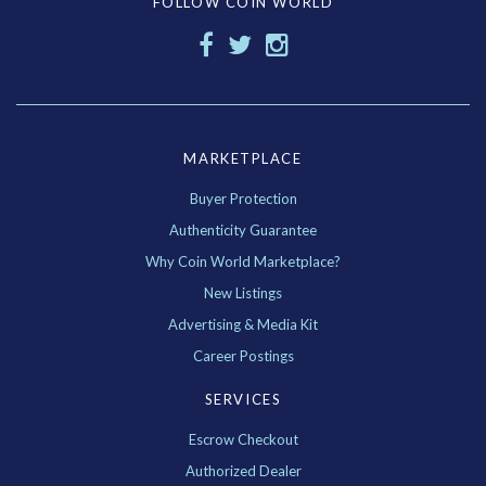
FOLLOW COIN WORLD
MARKETPLACE
Buyer Protection
Authenticity Guarantee
Why Coin World Marketplace?
New Listings
Advertising & Media Kit
Career Postings
SERVICES
Escrow Checkout
Authorized Dealer