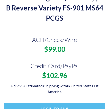
B Reverse Variety FS-901 MS64
PCGS
ACH/Check/Wire
$99.00
Credit Card/PayPal
$102.96
+ $9.95 (Estimated) Shipping within United States Of
America
LOGIN TO BUY