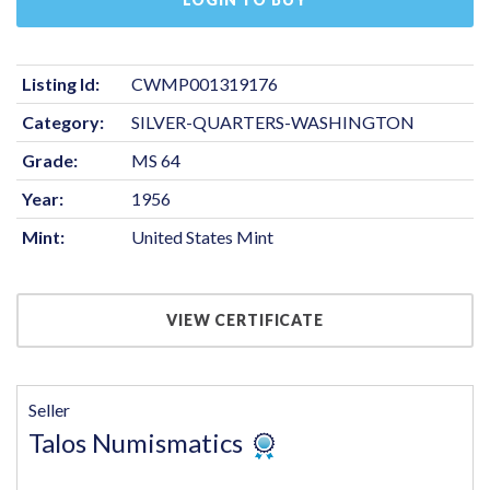
Listing Id:
CWMP001319176
Category:
SILVER-QUARTERS-WASHINGTON
Grade:
MS 64
Year:
1956
Mint:
United States Mint
VIEW CERTIFICATE
Seller
Talos Numismatics