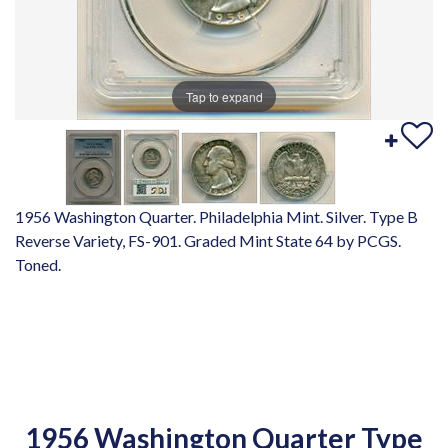
Tap to expand
1956 Washington Quarter. Philadelphia Mint. Silver. Type B
Reverse Variety, FS-901. Graded Mint State 64 by PCGS.
Toned.
1956 Washington Quarter Type