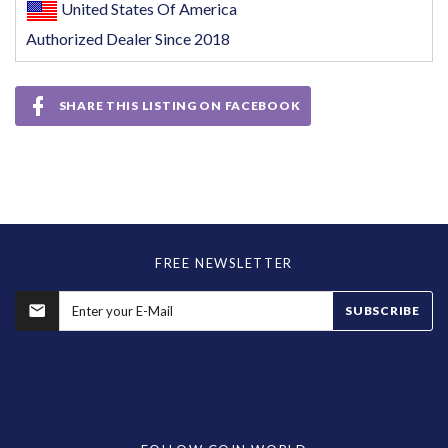
United States Of America
Authorized Dealer Since 2018
SHARE THIS LISTING ON FACEBOOK
FREE NEWSLETTER
SUBSCRIBE