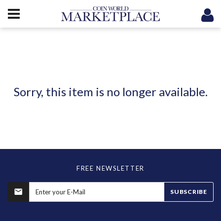
Sorry, this item is no longer available.
FREE NEWSLETTER
SUBSCRIBE