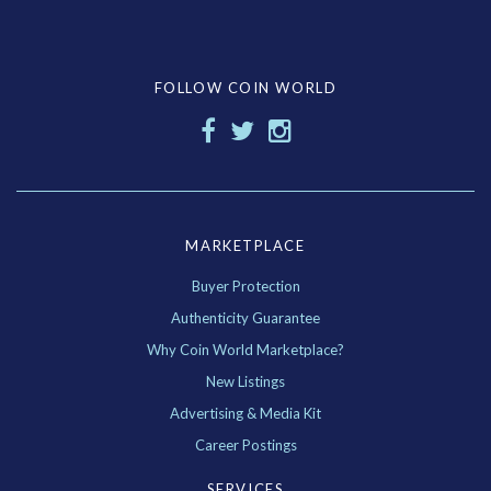
FOLLOW COIN WORLD
MARKETPLACE
Buyer Protection
Authenticity Guarantee
Why Coin World Marketplace?
New Listings
Advertising & Media Kit
Career Postings
SERVICES