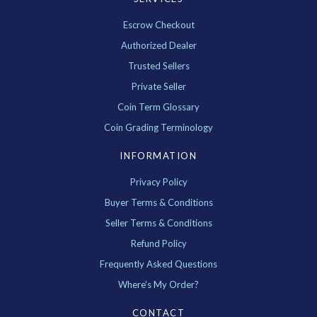
Escrow Checkout
Authorized Dealer
Trusted Sellers
Private Seller
Coin Term Glossary
Coin Grading Terminology
INFORMATION
Privacy Policy
Buyer Terms & Conditions
Seller Terms & Conditions
Refund Policy
Frequently Asked Questions
Where's My Order?
CONTACT