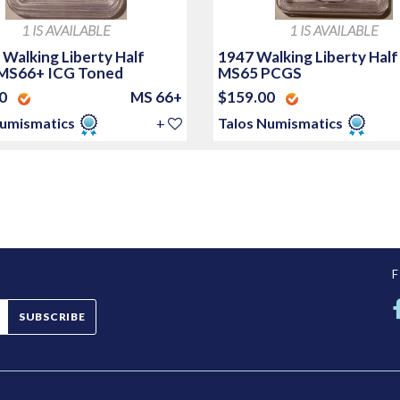
1 IS AVAILABLE
1 IS AVAILABLE
 Walking Liberty Half
1947 Walking Liberty Half
 MS66+ ICG Toned
MS65 PCGS
00
MS 66+
$159.00
Numismatics
+
Talos Numismatics
SUBSCRIBE