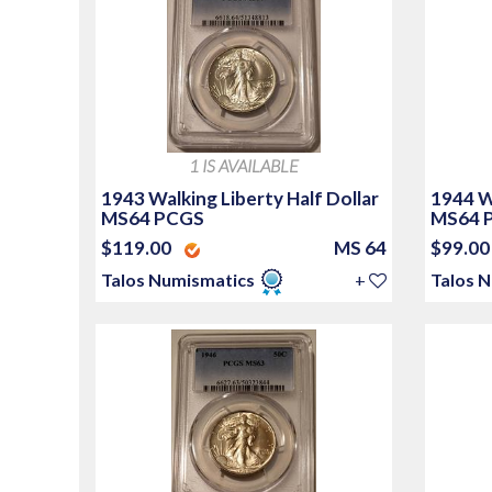
1 IS AVAILABLE
1943 Walking Liberty Half Dollar
1944 Wa
MS64 PCGS
MS64 
$119.00
MS 64
$99.0
Talos Numismatics
+
Talos 