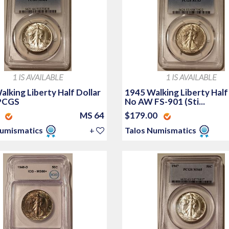
1 IS AVAILABLE
1 IS AVAILABLE
lking Liberty Half Dollar
1945 Walking Liberty Half
PCGS
No AW FS-901 (Sti...
0
MS 64
$179.00
Numismatics
+
Talos Numismatics