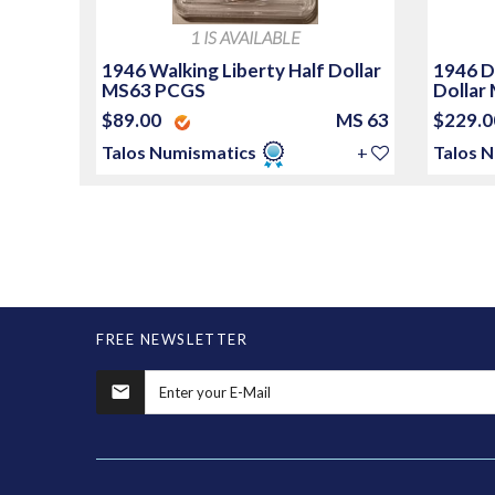
1 IS AVAILABLE
1946 Walking Liberty Half Dollar
1946 D
MS63 PCGS
Dollar
$89.00
MS 63
$229.
Talos Numismatics
+
Talos 
FREE NEWSLETTER