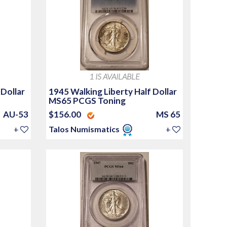
1 IS AVAILABLE
 Dollar
1945 Walking Liberty Half Dollar
MS65 PCGS Toning
AU-53
$156.00
MS 65
+
Talos Numismatics
+