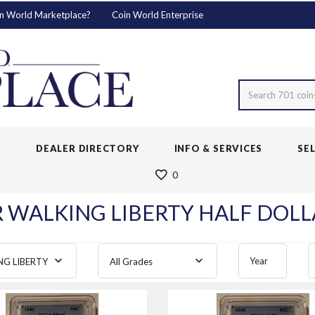
n World Marketplace?
Coin World Enterprise
Search 701 coin
S
DEALER DIRECTORY
INFO & SERVICES
SE
0
R WALKING LIBERTY HALF DOLLA
Year
NG LIBERTY
All Grades