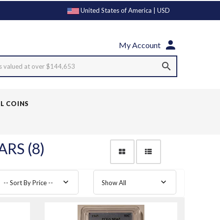
United States of America | USD
My Account
s valued at over $144,653
LL COINS
RS (8)
-- Sort By Price --
Show All