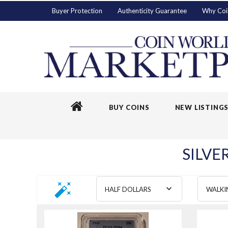
Buyer Protection
Authenticity Guarantee
Why Coi
BUY COINS
NEW LISTING
SILVE
HALF DOLLARS
WALKI