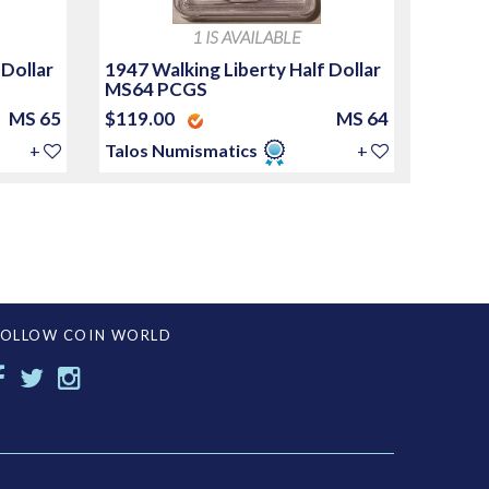
1 IS AVAILABLE
 Dollar
1947 Walking Liberty Half Dollar
MS64 PCGS
MS 65
$119.00
MS 64
+
Talos Numismatics
+
FOLLOW COIN WORLD