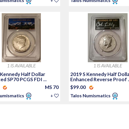
Numismatics
+
Talos Numismatics
1 IS AVAILABLE
1 IS AVAILABLE
 Kennedy Half Dollar
2019 S Kennedy Half Doll
ed SP70 PCGS FDI ...
Enhanced Reverse Proof ..
0
MS 70
$99.00
Numismatics
+
Talos Numismatics