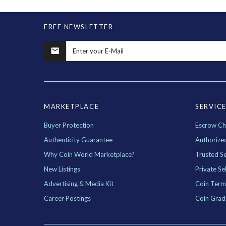
FREE NEWSLETTER
MARKETPLACE
SERVIC
Buyer Protection
Escrow Ch
Authenticity Guarantee
Authorize
Why Coin World Marketplace?
Trusted Se
New Listings
Private Sel
Advertising & Media Kit
Coin Term
Career Postings
Coin Grad