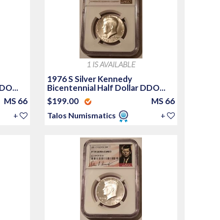
1 IS AVAILABLE
1976 S Silver Kennedy
DO...
Bicentennial Half Dollar DDO...
MS 66
$199.00
MS 66
+
Talos Numismatics
+