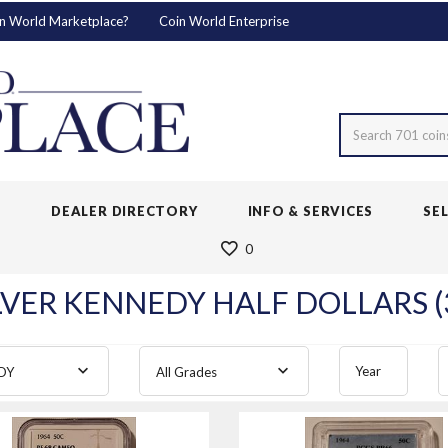
n World Marketplace?
Coin World Enterprise
Search 701 coin
S
DEALER DIRECTORY
INFO & SERVICES
SE
0
LVER KENNEDY HALF DOLLARS (
Year
DY
All Grades