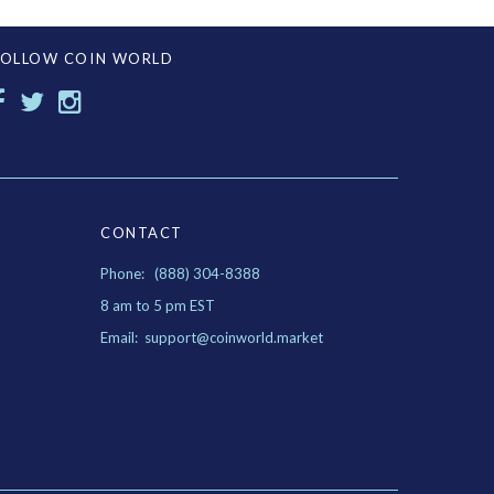
FOLLOW COIN WORLD
CONTACT
Phone: (888) 304-8388
8 am to 5 pm EST
Email: support@coinworld.market