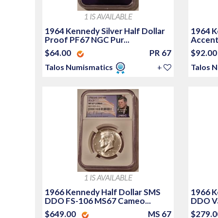
1 IS AVAILABLE
1964 Kennedy Silver Half Dollar
1964 Ke
Proof PF67 NGC Pur...
Accente
$64.00
PR 67
$92.0
Talos Numismatics
+
Talos 
1 IS AVAILABLE
1966 Kennedy Half Dollar SMS
1966 K
DDO FS-106 MS67 Cameo...
DDO Va
$649.00
MS 67
$279.