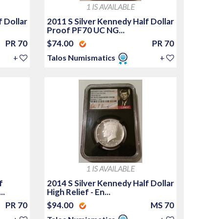
1 IS AVAILABLE
f Dollar
2011 S Silver Kennedy Half Dollar
Proof PF70 UC NG...
PR 70
$74.00
PR 70
+
Talos Numismatics
+
1 IS AVAILABLE
f
2014 S Silver Kennedy Half Dollar
..
High Relief - En...
PR 70
$94.00
MS 70