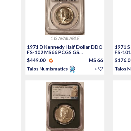
1 IS AVAILABLE
1971 D Kennedy Half Dollar DDO
1971 S
FS-102 MS66 PCGS GS...
FS-101 
$449.00
MS 66
$176.
Talos Numismatics
+
Talos 