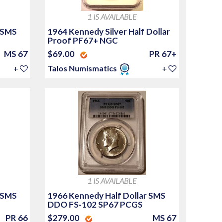
1 IS AVAILABLE
 SMS
1964 Kennedy Silver Half Dollar
Proof PF67+ NGC
MS 67
$69.00
PR 67+
+
Talos Numismatics
+
1 IS AVAILABLE
 SMS
1966 Kennedy Half Dollar SMS
DDO FS-102 SP67 PCGS
PR 66
$279.00
MS 67