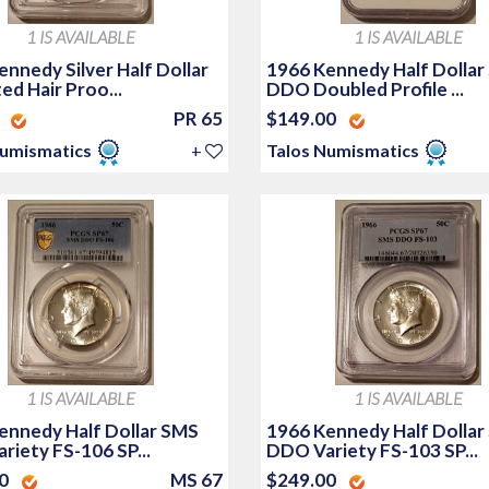
1 IS AVAILABLE
1 IS AVAILABLE
nnedy Silver Half Dollar
1966 Kennedy Half Dollar
d Hair Proo...
DDO Doubled Profile ...
0
PR 65
$149.00
Numismatics
+
Talos Numismatics
1 IS AVAILABLE
1 IS AVAILABLE
ennedy Half Dollar SMS
1966 Kennedy Half Dollar
riety FS-106 SP...
DDO Variety FS-103 SP...
00
MS 67
$249.00