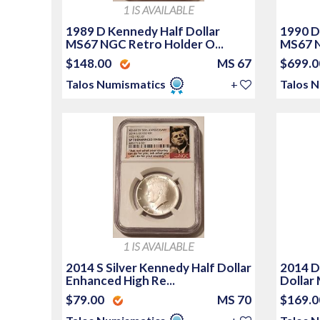
1 IS AVAILABLE
1989 D Kennedy Half Dollar
1990 D
MS67 NGC Retro Holder O...
MS67 
$148.00
MS 67
$699.
Talos Numismatics
+
Talos 
1 IS AVAILABLE
2014 S Silver Kennedy Half Dollar
2014 D
Enhanced High Re...
Dollar
$79.00
MS 70
$169.