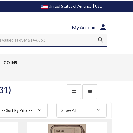
United States of America | USD
My Account
s valued at over $144,653
LL COINS
31)
-- Sort By Price --
Show All