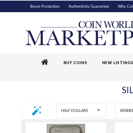
Buyer Protection
Authenticity Guarantee
Why Coi
BUY COINS
NEW LISTING
SI
HALF DOLLARS
KENNE