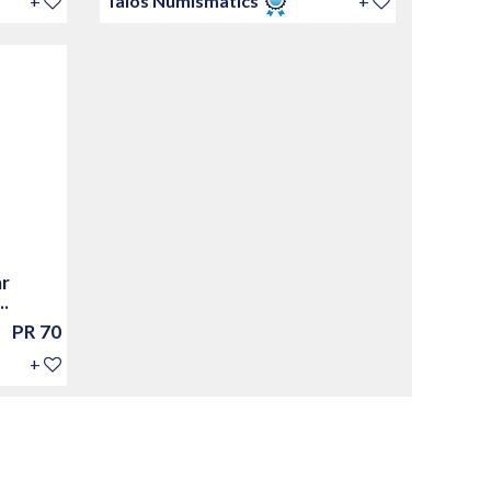
+
Talos Numismatics
+
ar
.
PR 70
+