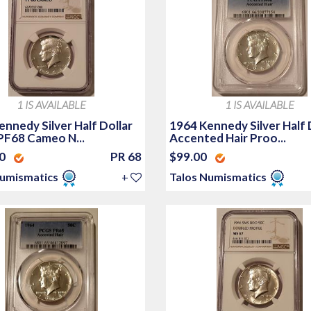
1 IS AVAILABLE
1 IS AVAILABLE
nnedy Silver Half Dollar
1964 Kennedy Silver Half 
PF68 Cameo N...
Accented Hair Proo...
00
PR 68
$99.00
Numismatics
+
Talos Numismatics