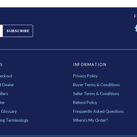
SUBSCRIBE
ES
INFORMATION
eckout
Privacy Policy
d Dealer
Buyer Terms & Conditions
llers
Seller Terms & Conditions
ler
Refund Policy
 Glossary
Frequently Asked Questions
ing Terminology
Where's My Order?