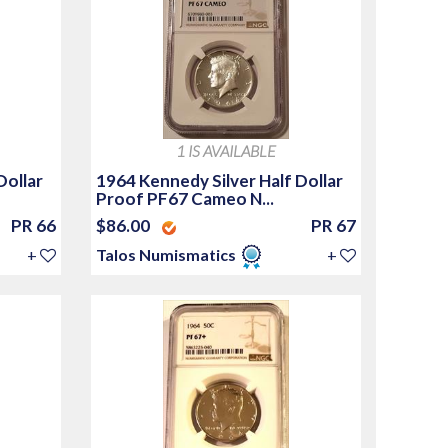
1 IS AVAILABLE
Dollar
1964 Kennedy Silver Half Dollar
Proof PF67 Cameo N...
PR 66
$86.00
PR 67
+
Talos Numismatics
+