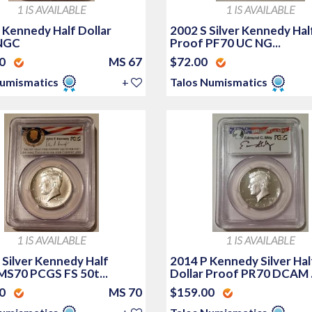
1 IS AVAILABLE
1 IS AVAILABLE
 Kennedy Half Dollar
2002 S Silver Kennedy Hal
NGC
Proof PF70 UC NG...
00
MS 67
$72.00
Numismatics
+
Talos Numismatics
1 IS AVAILABLE
1 IS AVAILABLE
 Silver Kennedy Half
2014 P Kennedy Silver Hal
 MS70 PCGS FS 50t...
Dollar Proof PR70 DCAM .
00
MS 70
$159.00