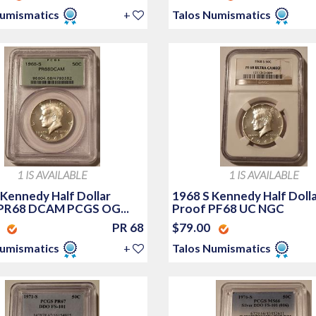
Numismatics
+
Talos Numismatics
1 IS AVAILABLE
1 IS AVAILABLE
 Kennedy Half Dollar
1968 S Kennedy Half Doll
PR68 DCAM PCGS OG...
Proof PF68 UC NGC
0
PR 68
$79.00
Numismatics
+
Talos Numismatics