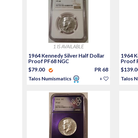
1 IS AVAILABLE
1964 Kennedy Silver Half Dollar
1964 Ke
Proof PF68 NGC
Proof 
$79.00
PR 68
$139.
Talos Numismatics
+
Talos 