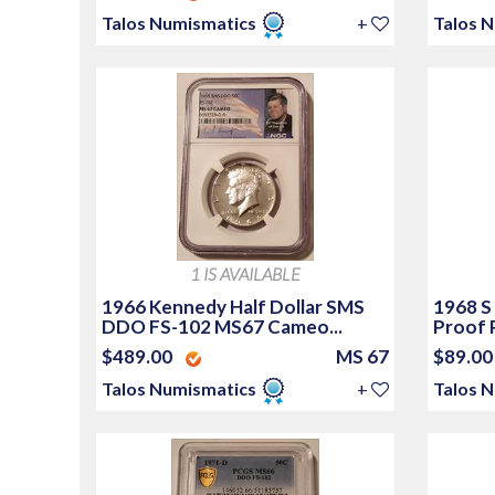
Talos Numismatics
+
Talos 
1 IS AVAILABLE
1966 Kennedy Half Dollar SMS
1968 S
DDO FS-102 MS67 Cameo...
Proof 
$489.00
MS 67
$89.0
Talos Numismatics
+
Talos 