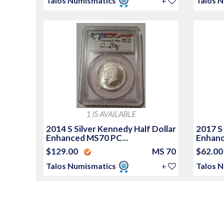
Talos Numismatics
+
Talos 
1 IS AVAILABLE
2014 S Silver Kennedy Half Dollar
2017 S
Enhanced MS70 PC...
Enhanc
$129.00
MS 70
$62.0
Talos Numismatics
+
Talos 