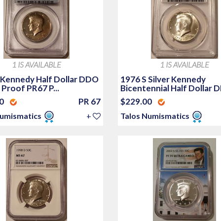
1 IS AVAILABLE
1 IS AVAILABLE
 Kennedy Half Dollar DDO
1976 S Silver Kennedy
Proof PR67 P...
Bicentennial Half Dollar D
00
PR 67
$229.00
Numismatics
+
Talos Numismatics