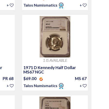
+
Talos Numismatics
+
1 IS AVAILABLE
ar
1971 D Kennedy Half Dollar
MS67 NGC
PR 68
$69.00
MS 67
+
Talos Numismatics
+