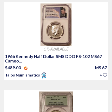
1 IS AVAILABLE
1966 Kennedy Half Dollar SMS DDO FS-102 MS67
Cameo...
$489.00
MS 67
Talos Numismatics
+