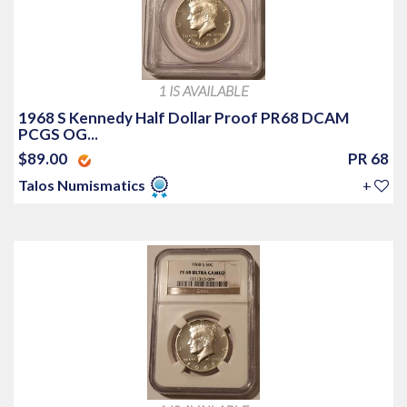
1 IS AVAILABLE
1968 S Kennedy Half Dollar Proof PR68 DCAM
PCGS OG...
$89.00
PR 68
Talos Numismatics
+