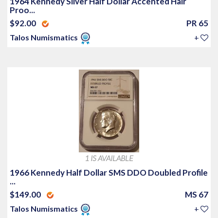
1964 Kennedy Silver Half Dollar Accented Hair
Proo...
$92.00
PR 65
Talos Numismatics
+
1 IS AVAILABLE
1966 Kennedy Half Dollar SMS DDO Doubled Profile
...
$149.00
MS 67
Talos Numismatics
+