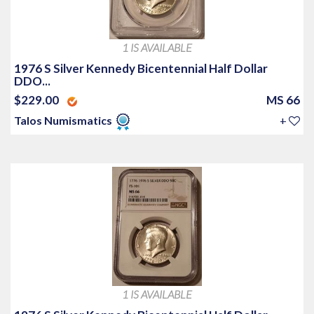
1 IS AVAILABLE
1976 S Silver Kennedy Bicentennial Half Dollar
DDO...
$229.00
MS 66
Talos Numismatics
+
1 IS AVAILABLE