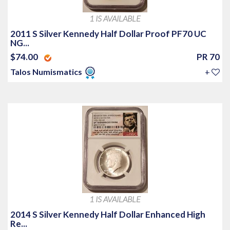
1 IS AVAILABLE
2011 S Silver Kennedy Half Dollar Proof PF70 UC
NG...
$74.00
PR 70
Talos Numismatics
+
1 IS AVAILABLE
2014 S Silver Kennedy Half Dollar Enhanced High
Re...