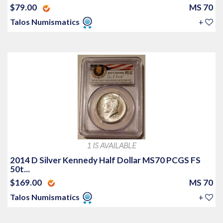
$79.00
MS 70
Talos Numismatics
+
1 IS AVAILABLE
2014 D Silver Kennedy Half Dollar MS70 PCGS FS
50t...
$169.00
MS 70
Talos Numismatics
+