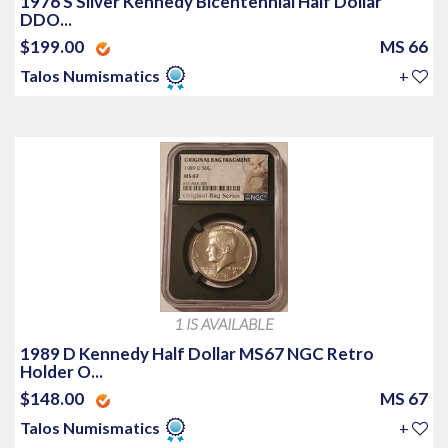
1976 S Silver Kennedy Bicentennial Half Dollar
DDO...
$199.00
MS 66
Talos Numismatics
+
1 IS AVAILABLE
1989 D Kennedy Half Dollar MS67 NGC Retro
Holder O...
$148.00
MS 67
Talos Numismatics
+