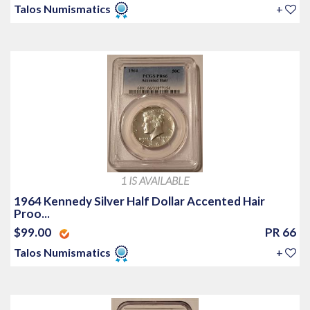
Talos Numismatics
+
1 IS AVAILABLE
1964 Kennedy Silver Half Dollar Accented Hair
Proo...
$99.00
PR 66
Talos Numismatics
+