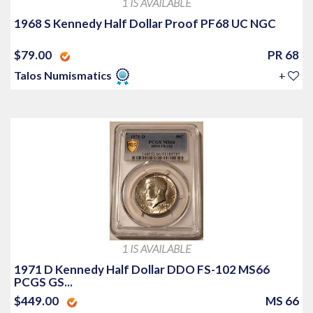
1 IS AVAILABLE
1968 S Kennedy Half Dollar Proof PF68 UC NGC
$79.00
PR 68
Talos Numismatics
+
1 IS AVAILABLE
1971 D Kennedy Half Dollar DDO FS-102 MS66
PCGS GS...
$449.00
MS 66