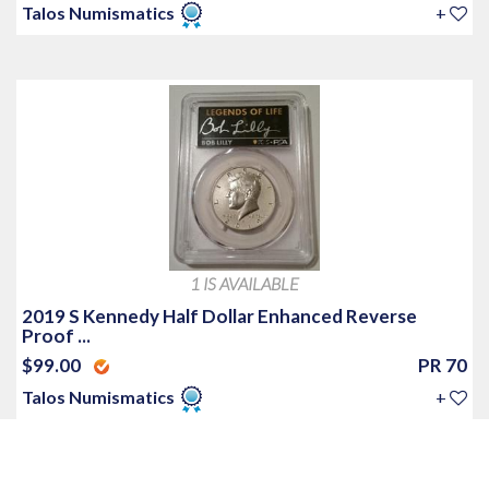
Talos Numismatics
+
1 IS AVAILABLE
2019 S Kennedy Half Dollar Enhanced Reverse
Proof ...
$99.00
PR 70
Talos Numismatics
+