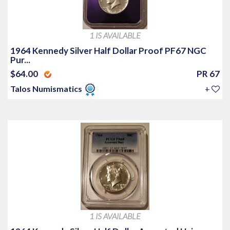
1 IS AVAILABLE
1964 Kennedy Silver Half Dollar Proof PF67 NGC
Pur...
$64.00
PR 67
Talos Numismatics
+
1 IS AVAILABLE