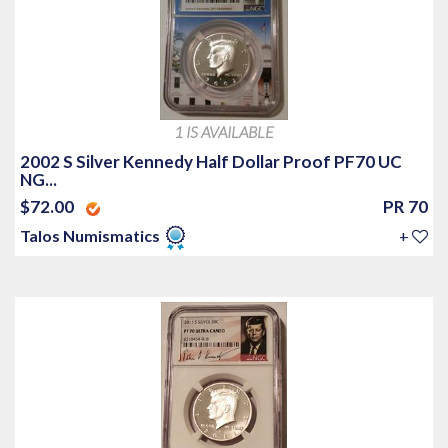
1 IS AVAILABLE
2002 S Silver Kennedy Half Dollar Proof PF70 UC
NG...
$72.00
PR 70
Talos Numismatics
+