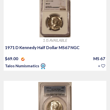
1 IS AVAILABLE
1971 D Kennedy Half Dollar MS67 NGC
$69.00
MS 67
Talos Numismatics
+