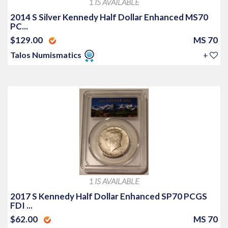
1 IS AVAILABLE
2014 S Silver Kennedy Half Dollar Enhanced MS70
PC...
$129.00
MS 70
Talos Numismatics
+
1 IS AVAILABLE
2017 S Kennedy Half Dollar Enhanced SP70 PCGS
FDI ...
$62.00
MS 70