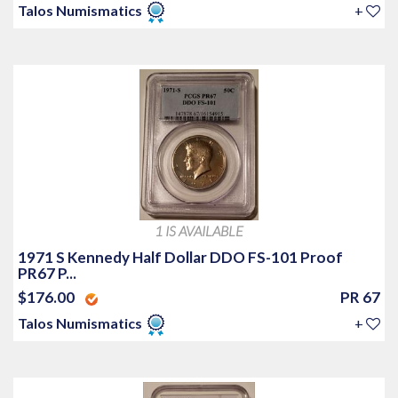
Talos Numismatics
+
1 IS AVAILABLE
1971 S Kennedy Half Dollar DDO FS-101 Proof
PR67 P...
$176.00
PR 67
Talos Numismatics
+