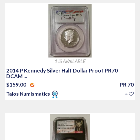
1 IS AVAILABLE
2014 P Kennedy Silver Half Dollar Proof PR70
DCAM ...
$159.00
PR 70
Talos Numismatics
+