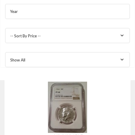
Year
-- Sort By Price --
Show All