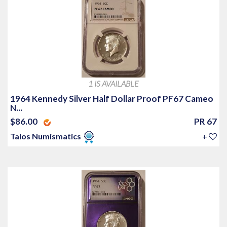
1 IS AVAILABLE
1964 Kennedy Silver Half Dollar Proof PF67 Cameo
N...
$86.00
PR 67
Talos Numismatics
+