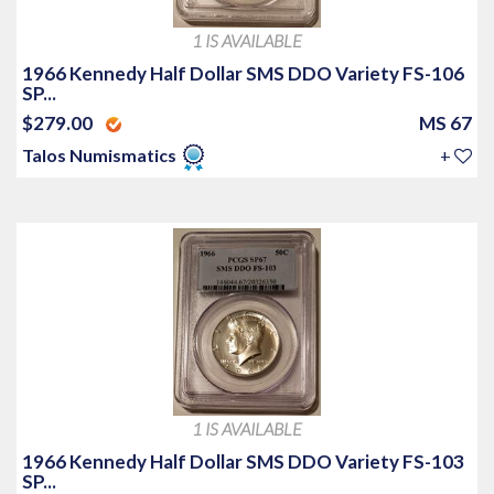
1 IS AVAILABLE
1966 Kennedy Half Dollar SMS DDO Variety FS-106
SP...
$279.00
MS 67
Talos Numismatics
+
1 IS AVAILABLE
1966 Kennedy Half Dollar SMS DDO Variety FS-103
SP...