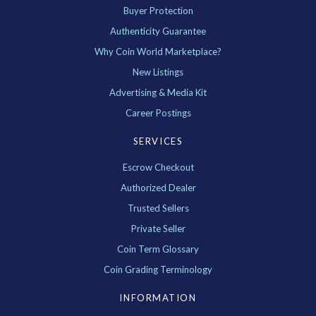
Buyer Protection
Authenticity Guarantee
Why Coin World Marketplace?
New Listings
Advertising & Media Kit
Career Postings
SERVICES
Escrow Checkout
Authorized Dealer
Trusted Sellers
Private Seller
Coin Term Glossary
Coin Grading Terminology
INFORMATION