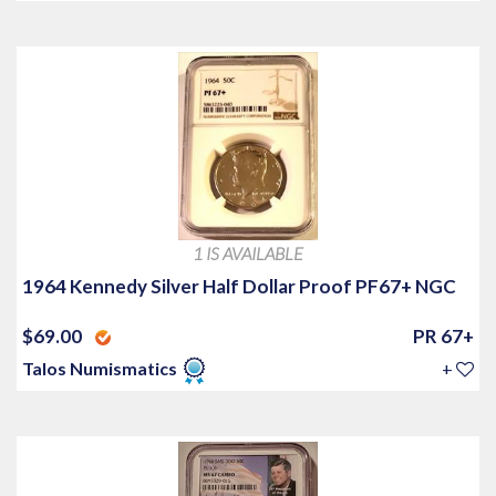
1 IS AVAILABLE
1964 Kennedy Silver Half Dollar Proof PF67+ NGC
$69.00
PR 67+
Talos Numismatics
+