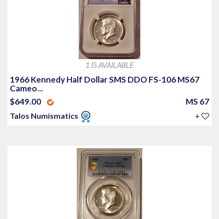
1 IS AVAILABLE
1966 Kennedy Half Dollar SMS DDO FS-106 MS67
Cameo...
$649.00
MS 67
Talos Numismatics
+