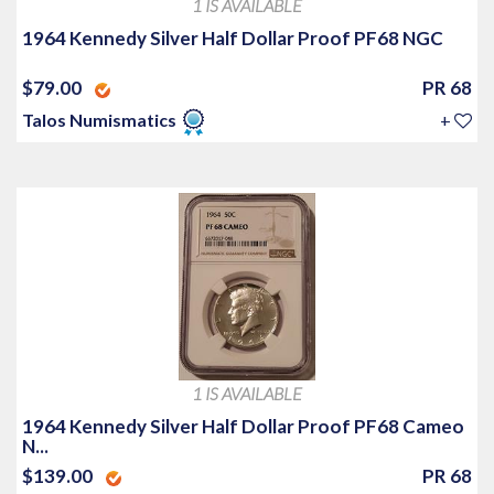
1 IS AVAILABLE
1964 Kennedy Silver Half Dollar Proof PF68 NGC
$79.00
PR 68
Talos Numismatics
+
1 IS AVAILABLE
1964 Kennedy Silver Half Dollar Proof PF68 Cameo
N...
$139.00
PR 68