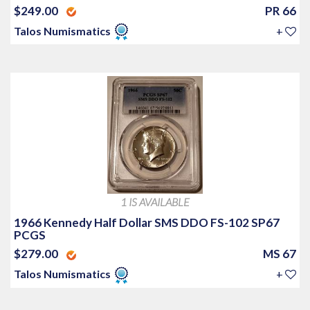
$249.00
PR 66
Talos Numismatics
+
1 IS AVAILABLE
1966 Kennedy Half Dollar SMS DDO FS-102 SP67
PCGS
$279.00
MS 67
Talos Numismatics
+