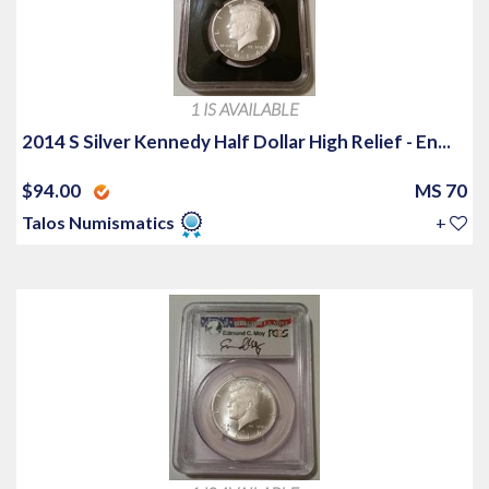
1 IS AVAILABLE
2014 S Silver Kennedy Half Dollar High Relief - En...
$94.00
MS 70
Talos Numismatics
+