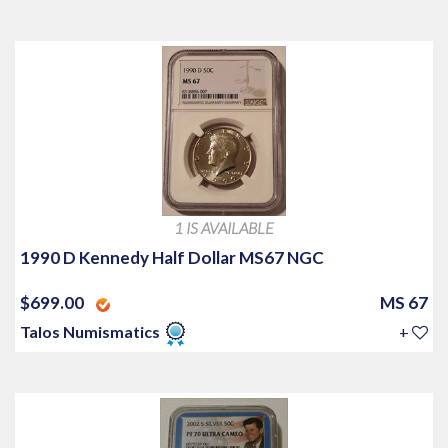
1 IS AVAILABLE
1990 D Kennedy Half Dollar MS67 NGC
$699.00
MS 67
Talos Numismatics
+