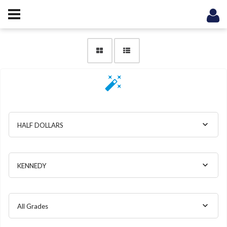
HALF DOLLARS
KENNEDY
All Grades