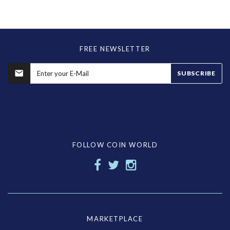
FREE NEWSLETTER
SUBSCRIBE
FOLLOW COIN WORLD
MARKETPLACE