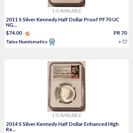
1 IS AVAILABLE
2011 S Silver Kennedy Half Dollar Proof PF70 UC
NG...
$74.00
PR 70
Talos Numismatics
+
1 IS AVAILABLE
2014 S Silver Kennedy Half Dollar Enhanced High
Re...