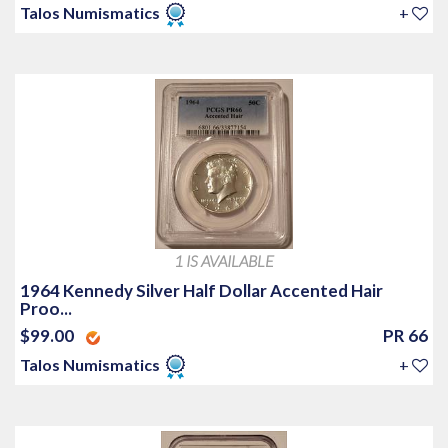
Talos Numismatics
+
1 IS AVAILABLE
1964 Kennedy Silver Half Dollar Accented Hair
Proo...
$99.00
PR 66
Talos Numismatics
+