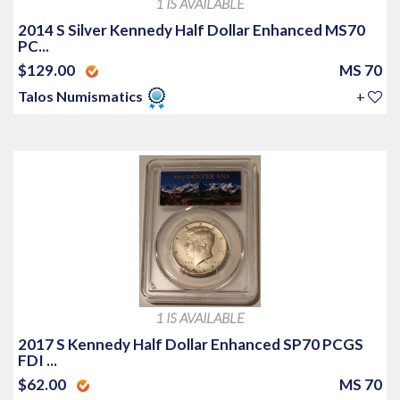
1 IS AVAILABLE
2014 S Silver Kennedy Half Dollar Enhanced MS70
PC...
$129.00
MS 70
Talos Numismatics
+
1 IS AVAILABLE
2017 S Kennedy Half Dollar Enhanced SP70 PCGS
FDI ...
$62.00
MS 70