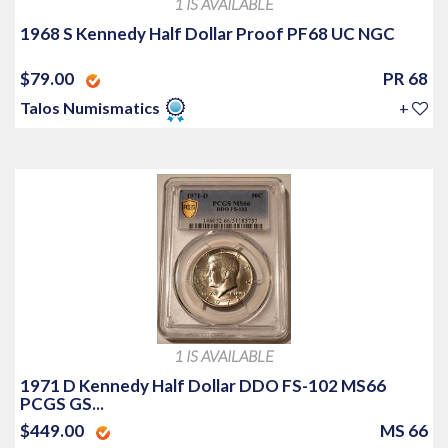
1 IS AVAILABLE
1968 S Kennedy Half Dollar Proof PF68 UC NGC
$79.00
PR 68
Talos Numismatics
+
1 IS AVAILABLE
1971 D Kennedy Half Dollar DDO FS-102 MS66
PCGS GS...
$449.00
MS 66