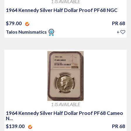
1 IS AVAILABLE
1964 Kennedy Silver Half Dollar Proof PF68 NGC
$79.00
PR 68
Talos Numismatics
+
1 IS AVAILABLE
1964 Kennedy Silver Half Dollar Proof PF68 Cameo
N...
$139.00
PR 68