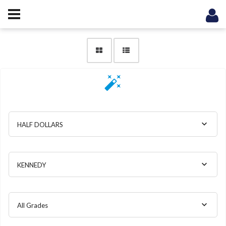
HALF DOLLARS
KENNEDY
All Grades