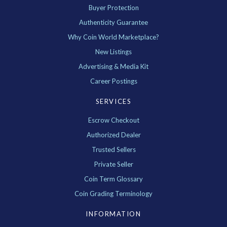
Buyer Protection
Authenticity Guarantee
Why Coin World Marketplace?
New Listings
Advertising & Media Kit
Career Postings
SERVICES
Escrow Checkout
Authorized Dealer
Trusted Sellers
Private Seller
Coin Term Glossary
Coin Grading Terminology
INFORMATION