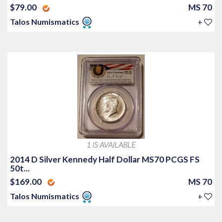
$79.00
MS 70
Talos Numismatics
+
1 IS AVAILABLE
2014 D Silver Kennedy Half Dollar MS70 PCGS FS
50t...
$169.00
MS 70
Talos Numismatics
+