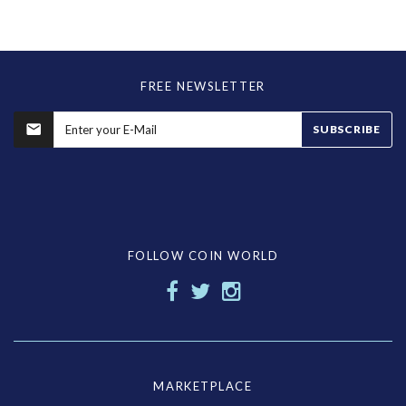
FREE NEWSLETTER
SUBSCRIBE
FOLLOW COIN WORLD
MARKETPLACE