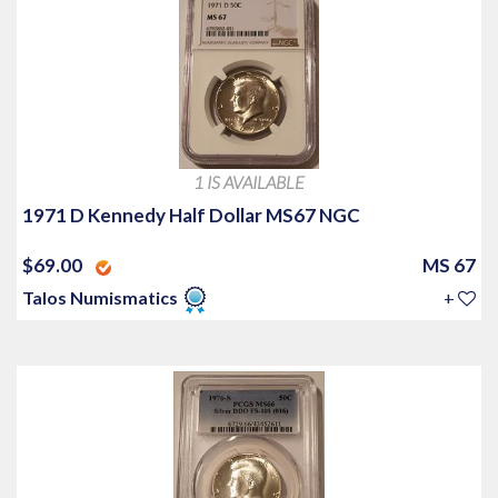
1 IS AVAILABLE
1971 D Kennedy Half Dollar MS67 NGC
$69.00
MS 67
Talos Numismatics
+