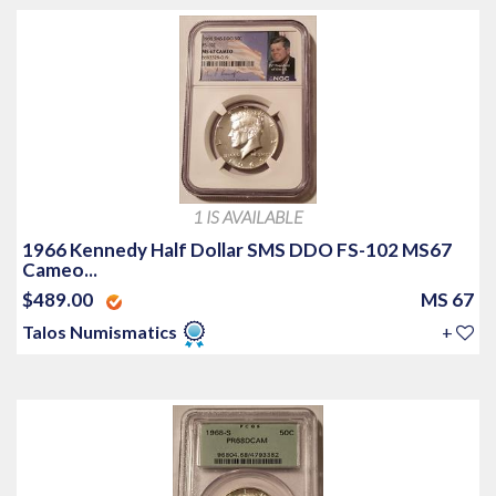
1 IS AVAILABLE
1966 Kennedy Half Dollar SMS DDO FS-102 MS67
Cameo...
$489.00
MS 67
Talos Numismatics
+