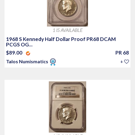
1 IS AVAILABLE
1968 S Kennedy Half Dollar Proof PR68 DCAM
PCGS OG...
$89.00
PR 68
Talos Numismatics
+