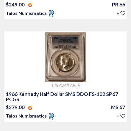
$249.00
PR 66
Talos Numismatics
+
1 IS AVAILABLE
1966 Kennedy Half Dollar SMS DDO FS-102 SP67
PCGS
$279.00
MS 67
Talos Numismatics
+