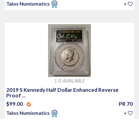
Talos Numismatics
+
1 IS AVAILABLE
2019 S Kennedy Half Dollar Enhanced Reverse
Proof ...
$99.00
PR 70
Talos Numismatics
+