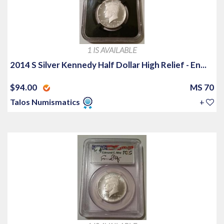
1 IS AVAILABLE
2014 S Silver Kennedy Half Dollar High Relief - En...
$94.00
MS 70
Talos Numismatics
+