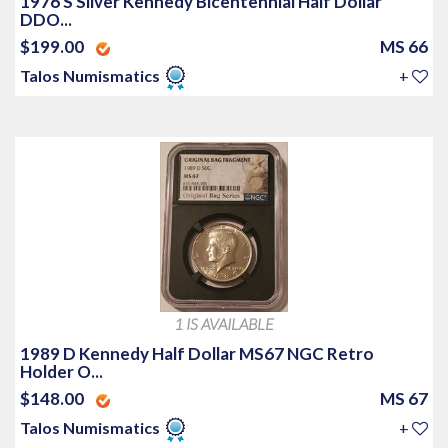
1976 S Silver Kennedy Bicentennial Half Dollar
DDO...
$199.00
MS 66
Talos Numismatics
+
1 IS AVAILABLE
1989 D Kennedy Half Dollar MS67 NGC Retro
Holder O...
$148.00
MS 67
Talos Numismatics
+