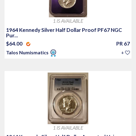
1 IS AVAILABLE
1964 Kennedy Silver Half Dollar Proof PF67 NGC
Pur...
$64.00
PR 67
Talos Numismatics
+
1 IS AVAILABLE