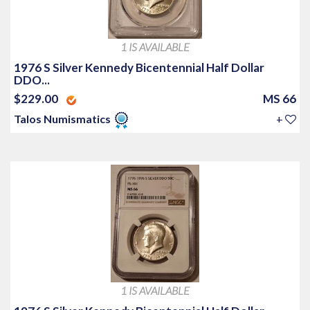
1 IS AVAILABLE
1976 S Silver Kennedy Bicentennial Half Dollar
DDO...
$229.00
MS 66
Talos Numismatics
+
1 IS AVAILABLE