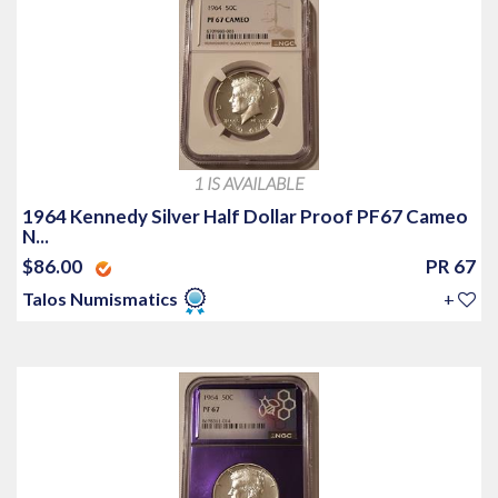
1 IS AVAILABLE
1964 Kennedy Silver Half Dollar Proof PF67 Cameo
N...
$86.00
PR 67
Talos Numismatics
+