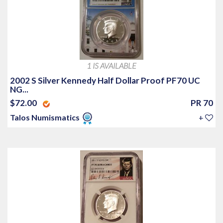
1 IS AVAILABLE
2002 S Silver Kennedy Half Dollar Proof PF70 UC
NG...
$72.00
PR 70
Talos Numismatics
+