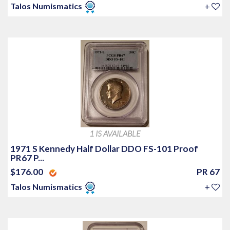
Talos Numismatics
+
1 IS AVAILABLE
1971 S Kennedy Half Dollar DDO FS-101 Proof
PR67 P...
$176.00
PR 67
Talos Numismatics
+