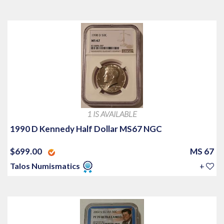
1 IS AVAILABLE
1990 D Kennedy Half Dollar MS67 NGC
$699.00
MS 67
Talos Numismatics
+