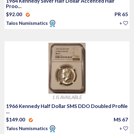
1964 Kennedy Silver Half Dollar Accented Hair
Proo...
$92.00
PR 65
Talos Numismatics
+
1 IS AVAILABLE
1966 Kennedy Half Dollar SMS DDO Doubled Profile
...
$149.00
MS 67
Talos Numismatics
+