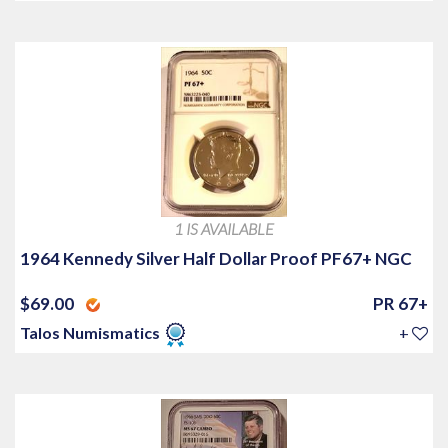
1 IS AVAILABLE
1964 Kennedy Silver Half Dollar Proof PF67+ NGC
$69.00
PR 67+
Talos Numismatics
+