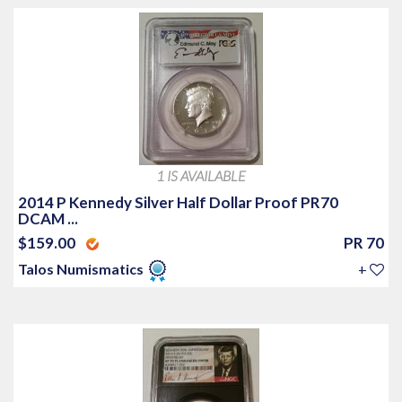
1 IS AVAILABLE
2014 P Kennedy Silver Half Dollar Proof PR70
DCAM ...
$159.00
PR 70
Talos Numismatics
+