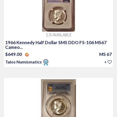
1 IS AVAILABLE
1966 Kennedy Half Dollar SMS DDO FS-106 MS67
Cameo...
$649.00
MS 67
Talos Numismatics
+