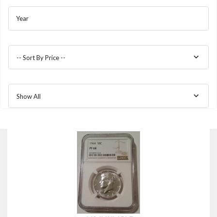
Year
-- Sort By Price --
Show All