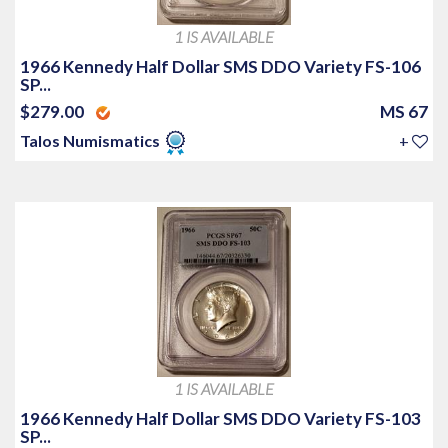
1 IS AVAILABLE
1966 Kennedy Half Dollar SMS DDO Variety FS-106
SP...
$279.00
MS 67
Talos Numismatics
+
1 IS AVAILABLE
1966 Kennedy Half Dollar SMS DDO Variety FS-103
SP...