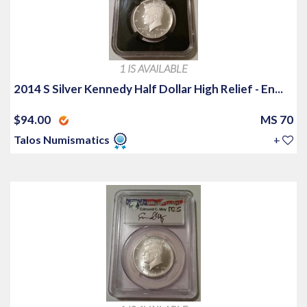
1 IS AVAILABLE
2014 S Silver Kennedy Half Dollar High Relief - En...
$94.00
MS 70
Talos Numismatics
+