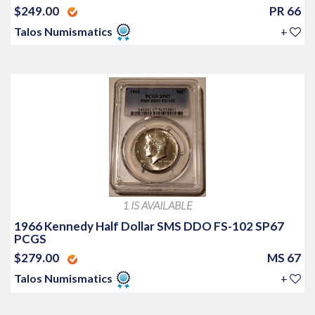
$249.00
PR 66
Talos Numismatics
+
1 IS AVAILABLE
1966 Kennedy Half Dollar SMS DDO FS-102 SP67
PCGS
$279.00
MS 67
Talos Numismatics
+