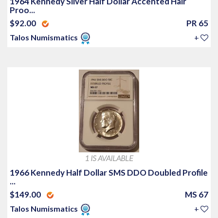
1964 Kennedy Silver Half Dollar Accented Hair
Proo...
$92.00
PR 65
Talos Numismatics
+
1 IS AVAILABLE
1966 Kennedy Half Dollar SMS DDO Doubled Profile
...
$149.00
MS 67
Talos Numismatics
+