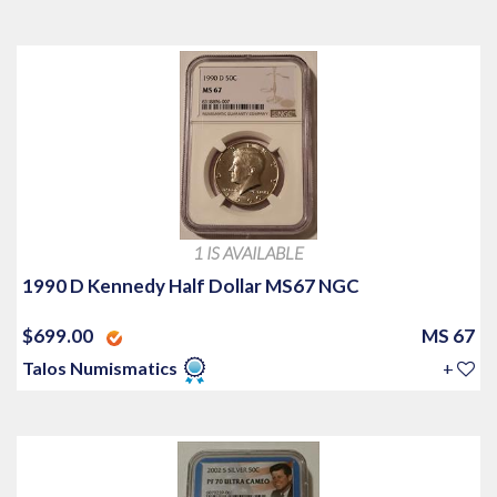
1 IS AVAILABLE
1990 D Kennedy Half Dollar MS67 NGC
$699.00
MS 67
Talos Numismatics
+