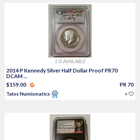
1 IS AVAILABLE
2014 P Kennedy Silver Half Dollar Proof PR70
DCAM ...
$159.00
PR 70
Talos Numismatics
+