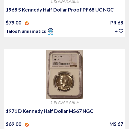
1 IS AVAILABLE
1968 S Kennedy Half Dollar Proof PF68 UC NGC
$79.00
PR 68
Talos Numismatics
+
1 IS AVAILABLE
1971 D Kennedy Half Dollar MS67 NGC
$69.00
MS 67