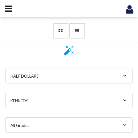
HALF DOLLARS
KENNEDY
All Grades