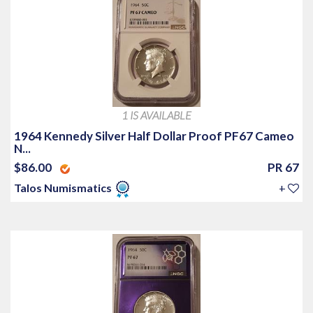
1 IS AVAILABLE
1964 Kennedy Silver Half Dollar Proof PF67 Cameo
N...
$86.00
PR 67
Talos Numismatics
+