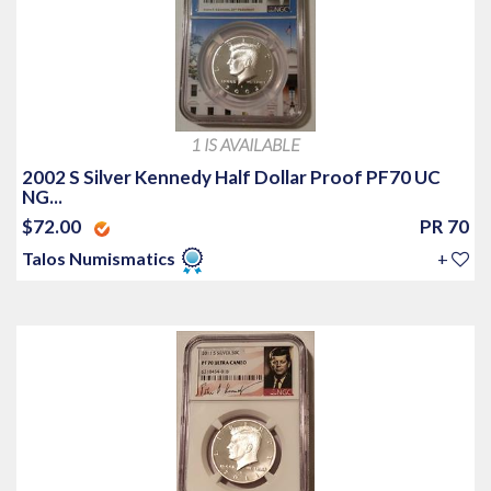
1 IS AVAILABLE
2002 S Silver Kennedy Half Dollar Proof PF70 UC
NG...
$72.00
PR 70
Talos Numismatics
+