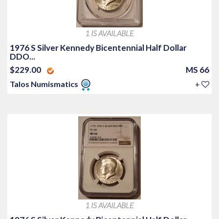
1 IS AVAILABLE
1976 S Silver Kennedy Bicentennial Half Dollar
DDO...
$229.00
MS 66
Talos Numismatics
+
1 IS AVAILABLE