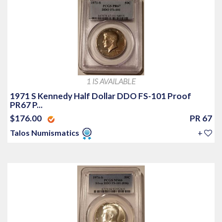
1 IS AVAILABLE
1971 S Kennedy Half Dollar DDO FS-101 Proof
PR67 P...
$176.00
PR 67
Talos Numismatics
+