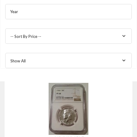
Year
-- Sort By Price --
Show All