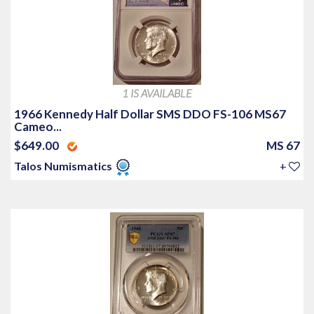
1 IS AVAILABLE
1966 Kennedy Half Dollar SMS DDO FS-106 MS67
Cameo...
$649.00
MS 67
Talos Numismatics
+