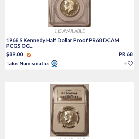
1 IS AVAILABLE
1968 S Kennedy Half Dollar Proof PR68 DCAM
PCGS OG...
$89.00
PR 68
Talos Numismatics
+