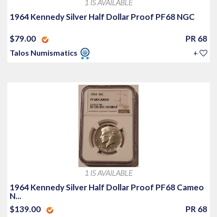
1 IS AVAILABLE
1964 Kennedy Silver Half Dollar Proof PF68 NGC
$79.00
PR 68
Talos Numismatics
+
1 IS AVAILABLE
1964 Kennedy Silver Half Dollar Proof PF68 Cameo
N...
$139.00
PR 68