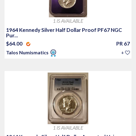
1 IS AVAILABLE
1964 Kennedy Silver Half Dollar Proof PF67 NGC
Pur...
$64.00
PR 67
Talos Numismatics
+
1 IS AVAILABLE