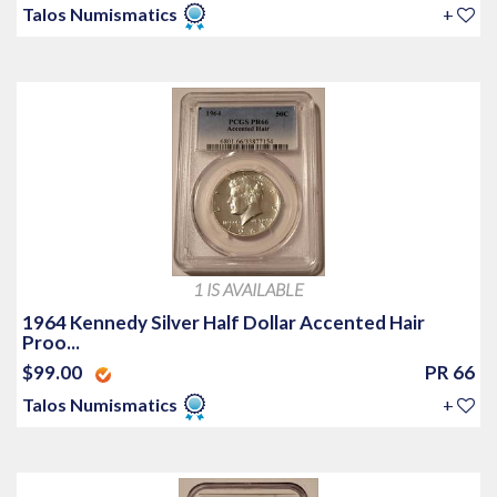
Talos Numismatics
+
1 IS AVAILABLE
1964 Kennedy Silver Half Dollar Accented Hair
Proo...
$99.00
PR 66
Talos Numismatics
+