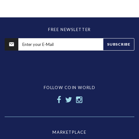
FREE NEWSLETTER
SUBSCRIBE
FOLLOW COIN WORLD
MARKETPLACE