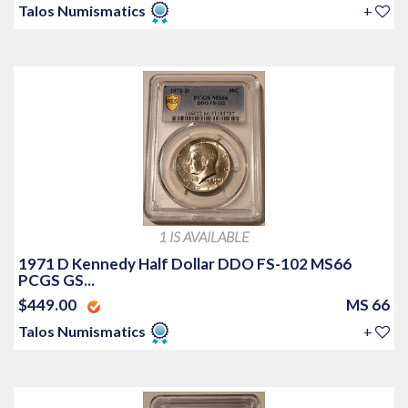
Talos Numismatics
+
1 IS AVAILABLE
1971 D Kennedy Half Dollar DDO FS-102 MS66
PCGS GS...
$449.00
MS 66
Talos Numismatics
+