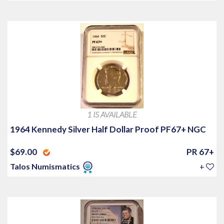
1 IS AVAILABLE
1964 Kennedy Silver Half Dollar Proof PF67+ NGC
$69.00
PR 67+
Talos Numismatics
+