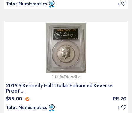
Talos Numismatics
+
1 IS AVAILABLE
2019 S Kennedy Half Dollar Enhanced Reverse
Proof ...
$99.00
PR 70
Talos Numismatics
+