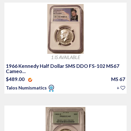
1 IS AVAILABLE
1966 Kennedy Half Dollar SMS DDO FS-102 MS67
Cameo...
$489.00
MS 67
Talos Numismatics
+