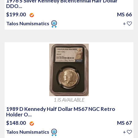
1976 S Silver Kennedy Bicentennial Half Dollar
DDO...
$199.00
MS 66
Talos Numismatics
+
1 IS AVAILABLE
1989 D Kennedy Half Dollar MS67 NGC Retro
Holder O...
$148.00
MS 67
Talos Numismatics
+