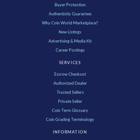
Buyer Protection
Authenticity Guarantee
Why Coin World Marketplace?
New Listings
Advertising & Media Kit
Career Postings
SERVICES
Escrow Checkout
Authorized Dealer
Trusted Sellers
Private Seller
Coin Term Glossary
Coin Grading Terminology
INFORMATION