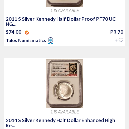
1 IS AVAILABLE
2011 S Silver Kennedy Half Dollar Proof PF70 UC
NG...
$74.00
PR 70
Talos Numismatics
+
1 IS AVAILABLE
2014 S Silver Kennedy Half Dollar Enhanced High
Re...