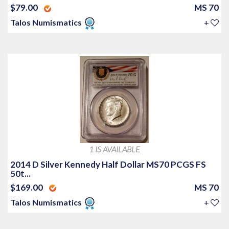
$79.00
MS 70
Talos Numismatics
+
1 IS AVAILABLE
2014 D Silver Kennedy Half Dollar MS70 PCGS FS
50t...
$169.00
MS 70
Talos Numismatics
+