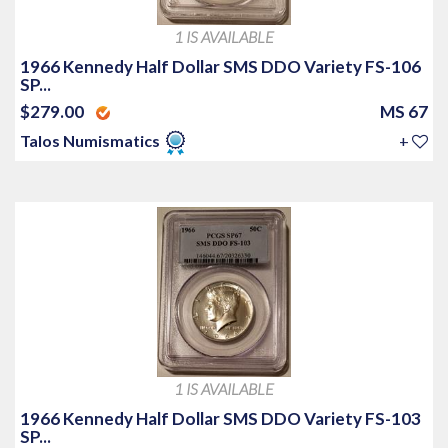
1 IS AVAILABLE
1966 Kennedy Half Dollar SMS DDO Variety FS-106
SP...
$279.00
MS 67
Talos Numismatics
+
1 IS AVAILABLE
1966 Kennedy Half Dollar SMS DDO Variety FS-103
SP...