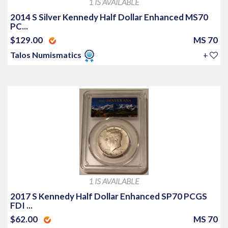
1 IS AVAILABLE
2014 S Silver Kennedy Half Dollar Enhanced MS70
PC...
$129.00
MS 70
Talos Numismatics
+
1 IS AVAILABLE
2017 S Kennedy Half Dollar Enhanced SP70 PCGS
FDI ...
$62.00
MS 70