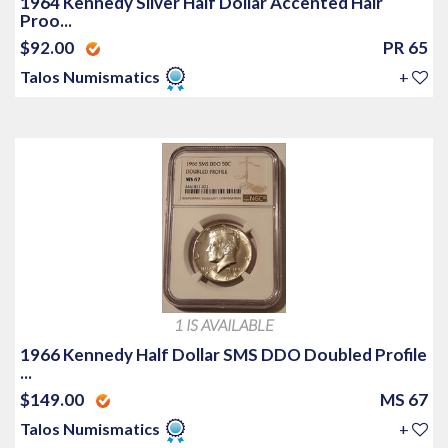
1964 Kennedy Silver Half Dollar Accented Hair
Proo...
$92.00
PR 65
Talos Numismatics
+
1 IS AVAILABLE
1966 Kennedy Half Dollar SMS DDO Doubled Profile
...
$149.00
MS 67
Talos Numismatics
+