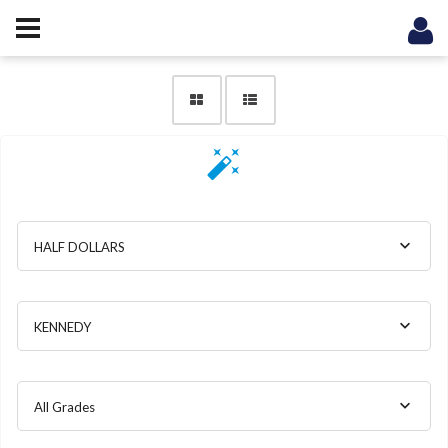
HALF DOLLARS
KENNEDY
All Grades