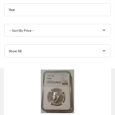
Year
-- Sort By Price --
Show All