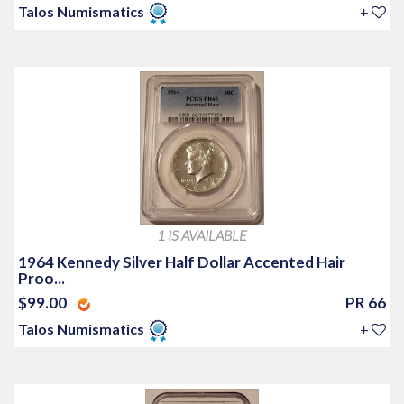
Talos Numismatics
+
1 IS AVAILABLE
1964 Kennedy Silver Half Dollar Accented Hair
Proo...
$99.00
PR 66
Talos Numismatics
+