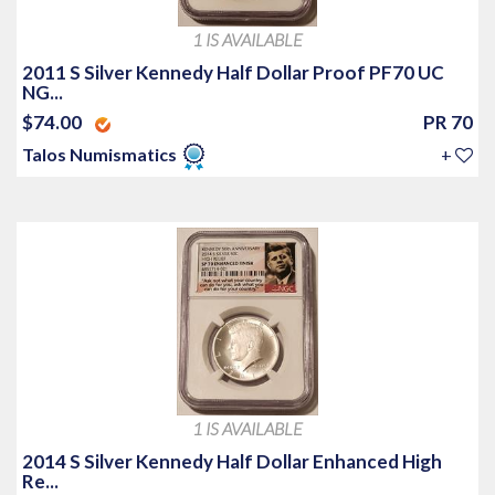
1 IS AVAILABLE
2011 S Silver Kennedy Half Dollar Proof PF70 UC
NG...
$74.00
PR 70
Talos Numismatics
+
1 IS AVAILABLE
2014 S Silver Kennedy Half Dollar Enhanced High
Re...