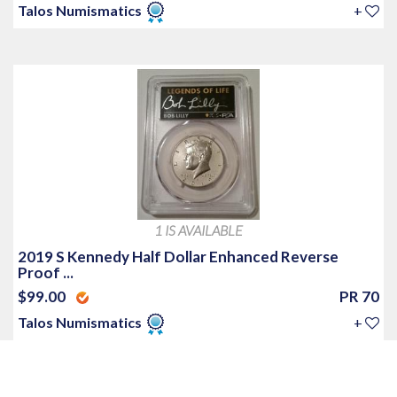
Talos Numismatics
+
1 IS AVAILABLE
2019 S Kennedy Half Dollar Enhanced Reverse
Proof ...
$99.00
PR 70
Talos Numismatics
+