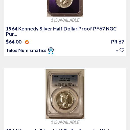
1 IS AVAILABLE
1964 Kennedy Silver Half Dollar Proof PF67 NGC
Pur...
$64.00
PR 67
Talos Numismatics
+
1 IS AVAILABLE