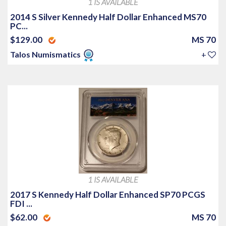
1 IS AVAILABLE
2014 S Silver Kennedy Half Dollar Enhanced MS70
PC...
$129.00
MS 70
Talos Numismatics
+
1 IS AVAILABLE
2017 S Kennedy Half Dollar Enhanced SP70 PCGS
FDI ...
$62.00
MS 70