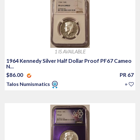
1 IS AVAILABLE
1964 Kennedy Silver Half Dollar Proof PF67 Cameo
N...
$86.00
PR 67
Talos Numismatics
+