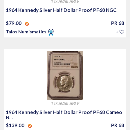
1 IS AVAILABLE
1964 Kennedy Silver Half Dollar Proof PF68 NGC
$79.00
PR 68
Talos Numismatics
+
1 IS AVAILABLE
1964 Kennedy Silver Half Dollar Proof PF68 Cameo
N...
$139.00
PR 68