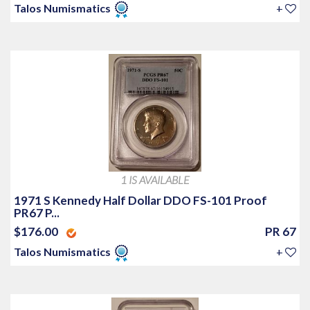
Talos Numismatics
+
1 IS AVAILABLE
1971 S Kennedy Half Dollar DDO FS-101 Proof
PR67 P...
$176.00
PR 67
Talos Numismatics
+