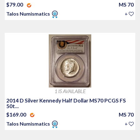
$79.00
MS 70
Talos Numismatics
+
1 IS AVAILABLE
2014 D Silver Kennedy Half Dollar MS70 PCGS FS
50t...
$169.00
MS 70
Talos Numismatics
+