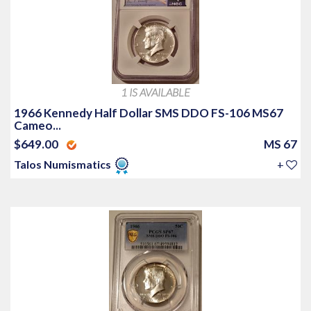
1 IS AVAILABLE
1966 Kennedy Half Dollar SMS DDO FS-106 MS67
Cameo...
$649.00
MS 67
Talos Numismatics
+