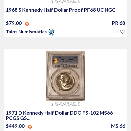
1 IS AVAILABLE
1968 S Kennedy Half Dollar Proof PF68 UC NGC
$79.00
PR 68
Talos Numismatics
+
1 IS AVAILABLE
1971 D Kennedy Half Dollar DDO FS-102 MS66
PCGS GS...
$449.00
MS 66