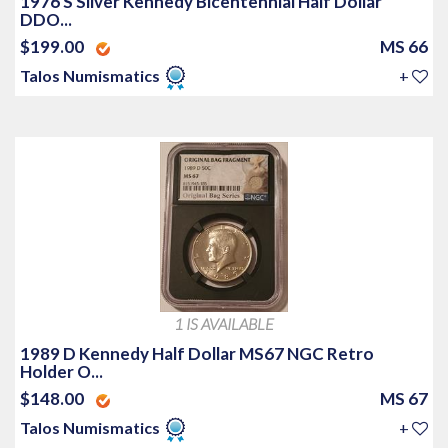
1976 S Silver Kennedy Bicentennial Half Dollar
DDO...
$199.00
MS 66
Talos Numismatics
+
1 IS AVAILABLE
1989 D Kennedy Half Dollar MS67 NGC Retro
Holder O...
$148.00
MS 67
Talos Numismatics
+