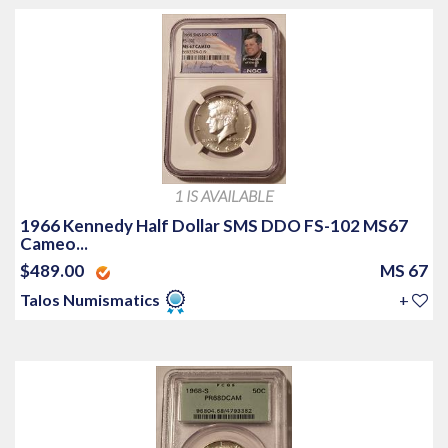
1 IS AVAILABLE
1966 Kennedy Half Dollar SMS DDO FS-102 MS67
Cameo...
$489.00
MS 67
Talos Numismatics
+