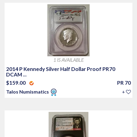
1 IS AVAILABLE
2014 P Kennedy Silver Half Dollar Proof PR70
DCAM ...
$159.00
PR 70
Talos Numismatics
+