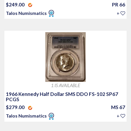
$249.00
PR 66
Talos Numismatics
+
1 IS AVAILABLE
1966 Kennedy Half Dollar SMS DDO FS-102 SP67
PCGS
$279.00
MS 67
Talos Numismatics
+