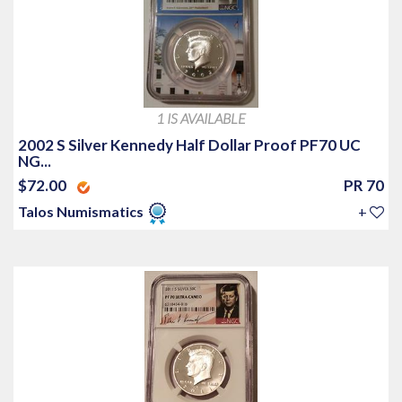
1 IS AVAILABLE
2002 S Silver Kennedy Half Dollar Proof PF70 UC
NG...
$72.00
PR 70
Talos Numismatics
+