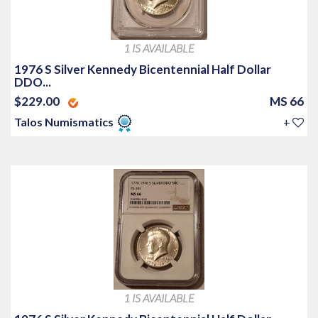
1 IS AVAILABLE
1976 S Silver Kennedy Bicentennial Half Dollar
DDO...
$229.00
MS 66
Talos Numismatics
+
1 IS AVAILABLE