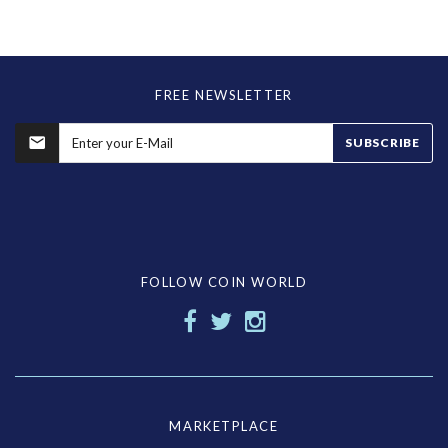
FREE NEWSLETTER
SUBSCRIBE
FOLLOW COIN WORLD
MARKETPLACE