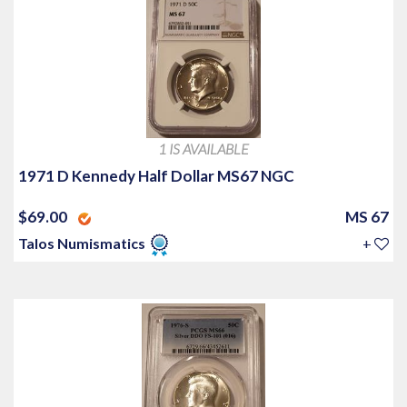
1 IS AVAILABLE
1971 D Kennedy Half Dollar MS67 NGC
$69.00
MS 67
Talos Numismatics
+