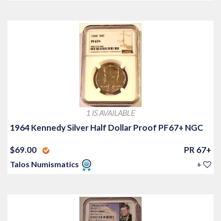
1 IS AVAILABLE
1964 Kennedy Silver Half Dollar Proof PF67+ NGC
$69.00
PR 67+
Talos Numismatics
+