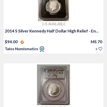
1 IS AVAILABLE
2014 S Silver Kennedy Half Dollar High Relief - En...
$94.00
MS 70
Talos Numismatics
+