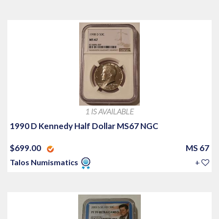
1 IS AVAILABLE
1990 D Kennedy Half Dollar MS67 NGC
$699.00
MS 67
Talos Numismatics
+