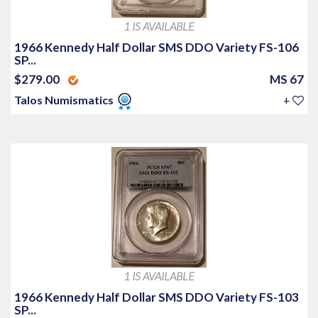
1 IS AVAILABLE
1966 Kennedy Half Dollar SMS DDO Variety FS-106
SP...
$279.00
MS 67
Talos Numismatics
+
1 IS AVAILABLE
1966 Kennedy Half Dollar SMS DDO Variety FS-103
SP...