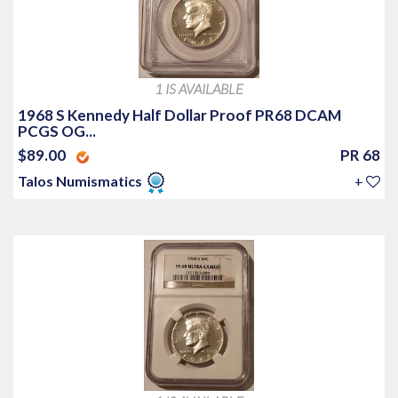
1 IS AVAILABLE
1968 S Kennedy Half Dollar Proof PR68 DCAM
PCGS OG...
$89.00
PR 68
Talos Numismatics
+