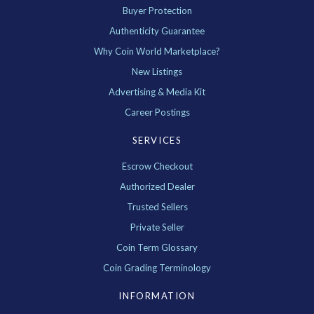
Buyer Protection
Authenticity Guarantee
Why Coin World Marketplace?
New Listings
Advertising & Media Kit
Career Postings
SERVICES
Escrow Checkout
Authorized Dealer
Trusted Sellers
Private Seller
Coin Term Glossary
Coin Grading Terminology
INFORMATION