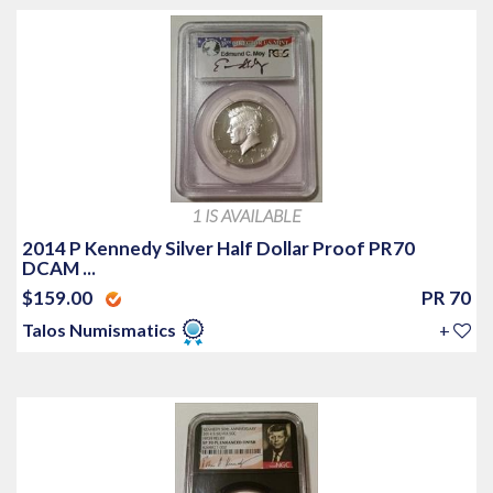
1 IS AVAILABLE
2014 P Kennedy Silver Half Dollar Proof PR70
DCAM ...
$159.00
PR 70
Talos Numismatics
+