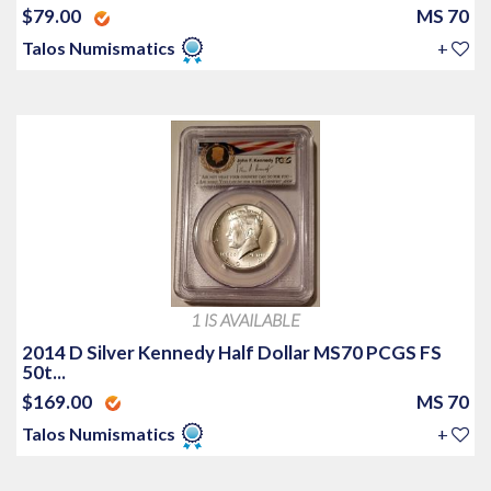
$79.00
MS 70
Talos Numismatics
+
1 IS AVAILABLE
2014 D Silver Kennedy Half Dollar MS70 PCGS FS
50t...
$169.00
MS 70
Talos Numismatics
+