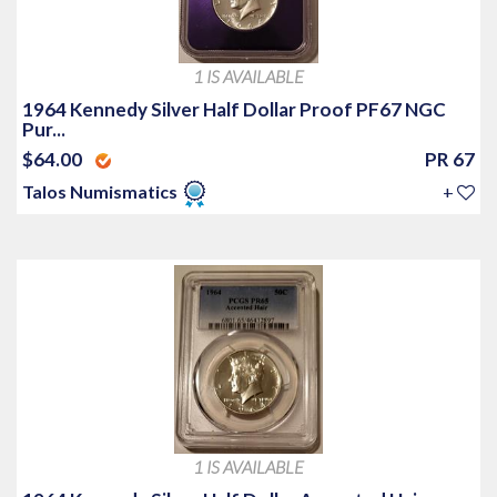
1 IS AVAILABLE
1964 Kennedy Silver Half Dollar Proof PF67 NGC
Pur...
$64.00
PR 67
Talos Numismatics
+
1 IS AVAILABLE