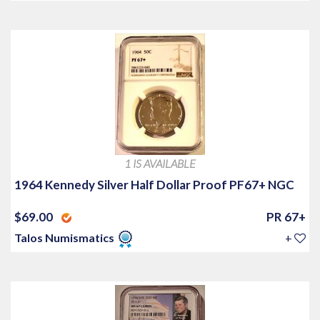
1 IS AVAILABLE
1964 Kennedy Silver Half Dollar Proof PF67+ NGC
$69.00
PR 67+
Talos Numismatics
+