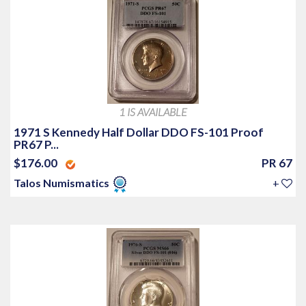
1 IS AVAILABLE
1971 S Kennedy Half Dollar DDO FS-101 Proof
PR67 P...
$176.00
PR 67
Talos Numismatics
+