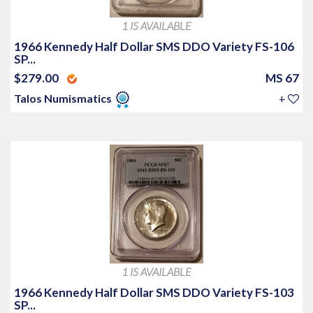
1 IS AVAILABLE
1966 Kennedy Half Dollar SMS DDO Variety FS-106
SP...
$279.00
MS 67
Talos Numismatics
+
1 IS AVAILABLE
1966 Kennedy Half Dollar SMS DDO Variety FS-103
SP...