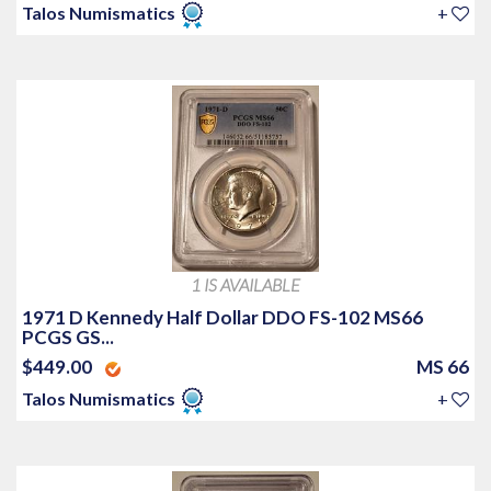
Talos Numismatics
+
1 IS AVAILABLE
1971 D Kennedy Half Dollar DDO FS-102 MS66
PCGS GS...
$449.00
MS 66
Talos Numismatics
+