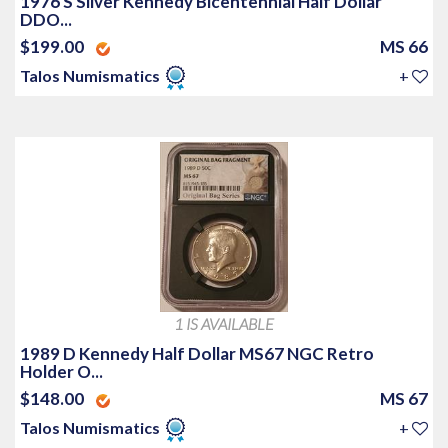
1976 S Silver Kennedy Bicentennial Half Dollar
DDO...
$199.00
MS 66
Talos Numismatics
+
1 IS AVAILABLE
1989 D Kennedy Half Dollar MS67 NGC Retro
Holder O...
$148.00
MS 67
Talos Numismatics
+