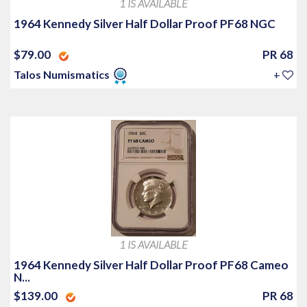
1 IS AVAILABLE
1964 Kennedy Silver Half Dollar Proof PF68 NGC
$79.00
PR 68
Talos Numismatics
+
1 IS AVAILABLE
1964 Kennedy Silver Half Dollar Proof PF68 Cameo
N...
$139.00
PR 68