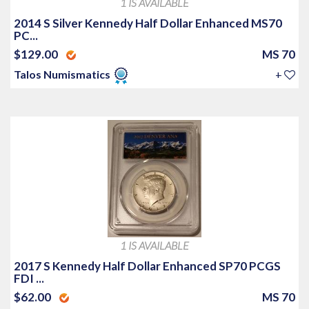
1 IS AVAILABLE
2014 S Silver Kennedy Half Dollar Enhanced MS70
PC...
$129.00
MS 70
Talos Numismatics
+
1 IS AVAILABLE
2017 S Kennedy Half Dollar Enhanced SP70 PCGS
FDI ...
$62.00
MS 70