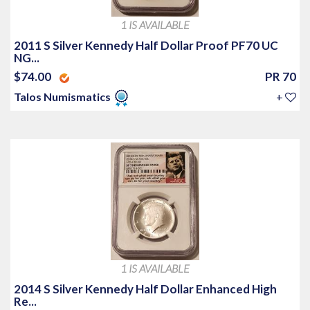
1 IS AVAILABLE
2011 S Silver Kennedy Half Dollar Proof PF70 UC
NG...
$74.00
PR 70
Talos Numismatics
+
1 IS AVAILABLE
2014 S Silver Kennedy Half Dollar Enhanced High
Re...