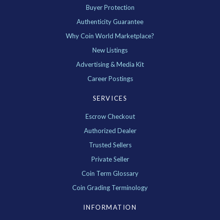
Buyer Protection
Authenticity Guarantee
Why Coin World Marketplace?
New Listings
Advertising & Media Kit
Career Postings
SERVICES
Escrow Checkout
Authorized Dealer
Trusted Sellers
Private Seller
Coin Term Glossary
Coin Grading Terminology
INFORMATION