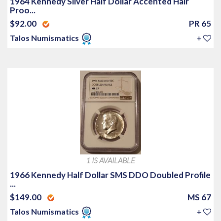
1964 Kennedy Silver Half Dollar Accented Hair
Proo...
$92.00
PR 65
Talos Numismatics
+
1 IS AVAILABLE
1966 Kennedy Half Dollar SMS DDO Doubled Profile
...
$149.00
MS 67
Talos Numismatics
+