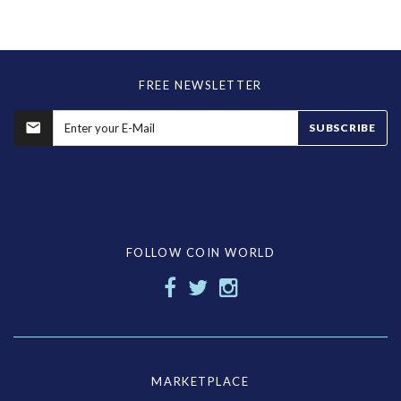
FREE NEWSLETTER
SUBSCRIBE
FOLLOW COIN WORLD
MARKETPLACE