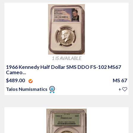
1 IS AVAILABLE
1966 Kennedy Half Dollar SMS DDO FS-102 MS67
Cameo...
$489.00
MS 67
Talos Numismatics
+