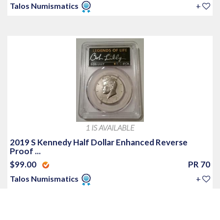
Talos Numismatics
+
1 IS AVAILABLE
2019 S Kennedy Half Dollar Enhanced Reverse
Proof ...
$99.00
PR 70
Talos Numismatics
+