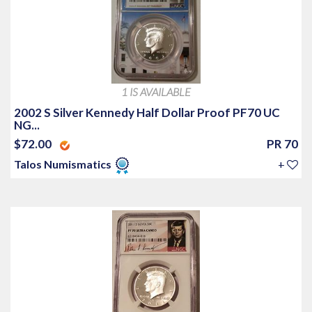
1 IS AVAILABLE
2002 S Silver Kennedy Half Dollar Proof PF70 UC
NG...
$72.00
PR 70
Talos Numismatics
+