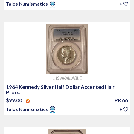
Talos Numismatics
+
1 IS AVAILABLE
1964 Kennedy Silver Half Dollar Accented Hair
Proo...
$99.00
PR 66
Talos Numismatics
+