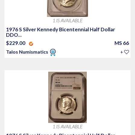
1 IS AVAILABLE
1976 S Silver Kennedy Bicentennial Half Dollar
DDO...
$229.00
MS 66
Talos Numismatics
+
1 IS AVAILABLE