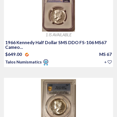
1 IS AVAILABLE
1966 Kennedy Half Dollar SMS DDO FS-106 MS67
Cameo...
$649.00
MS 67
Talos Numismatics
+