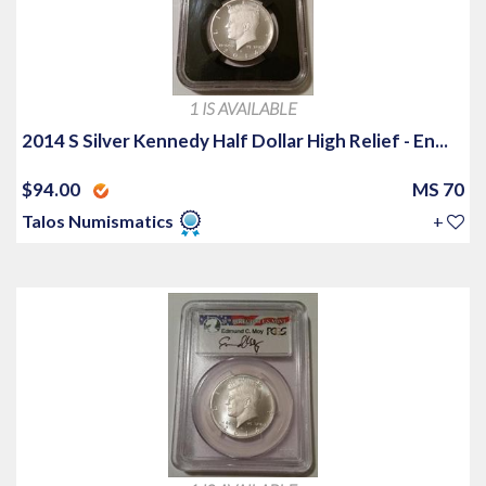
1 IS AVAILABLE
2014 S Silver Kennedy Half Dollar High Relief - En...
$94.00
MS 70
Talos Numismatics
+