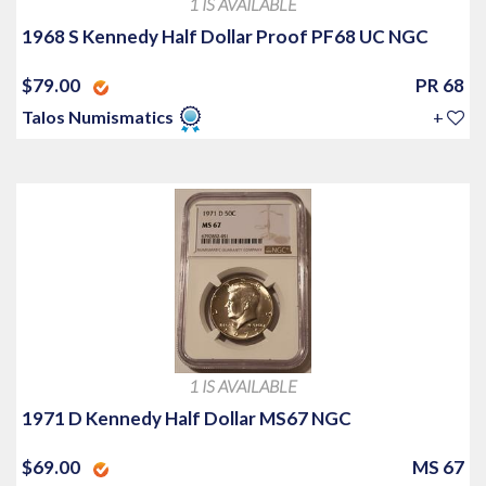
1 IS AVAILABLE
1968 S Kennedy Half Dollar Proof PF68 UC NGC
$79.00
PR 68
Talos Numismatics
+
1 IS AVAILABLE
1971 D Kennedy Half Dollar MS67 NGC
$69.00
MS 67