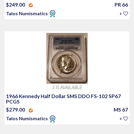
$249.00
PR 66
Talos Numismatics
+
1 IS AVAILABLE
1966 Kennedy Half Dollar SMS DDO FS-102 SP67
PCGS
$279.00
MS 67
Talos Numismatics
+