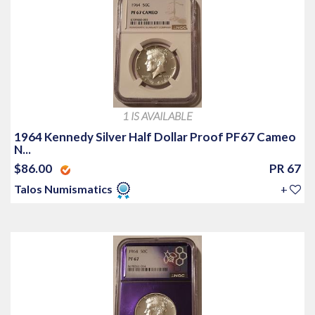
1 IS AVAILABLE
1964 Kennedy Silver Half Dollar Proof PF67 Cameo
N...
$86.00
PR 67
Talos Numismatics
+