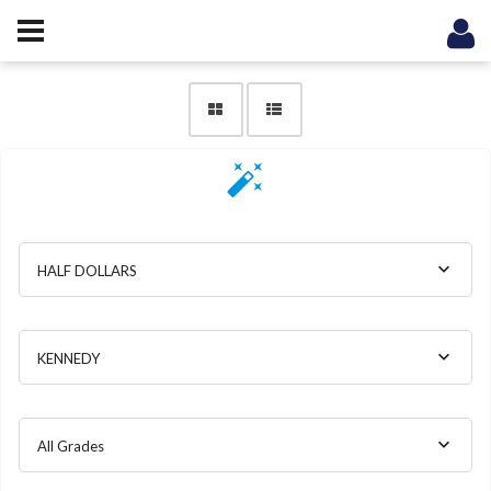
HALF DOLLARS
KENNEDY
All Grades