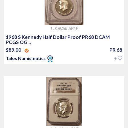
1 IS AVAILABLE
1968 S Kennedy Half Dollar Proof PR68 DCAM
PCGS OG...
$89.00
PR 68
Talos Numismatics
+