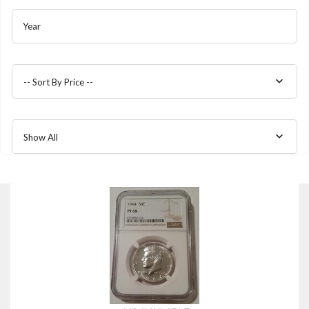
Year
-- Sort By Price --
Show All