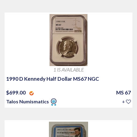
1 IS AVAILABLE
1990 D Kennedy Half Dollar MS67 NGC
$699.00
MS 67
Talos Numismatics
+