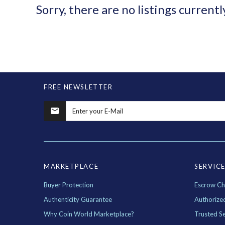
Sorry, there are no listings currentl
FREE NEWSLETTER
MARKETPLACE
SERVIC
Buyer Protection
Escrow Ch
Authenticity Guarantee
Authorize
Why Coin World Marketplace?
Trusted Se