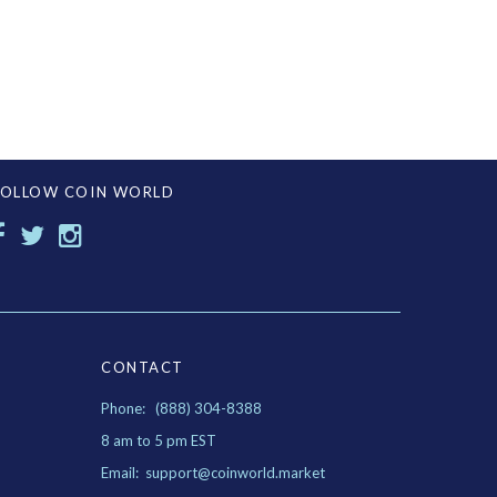
FOLLOW COIN WORLD
CONTACT
Phone: (888) 304-8388
8 am to 5 pm EST
Email: support@coinworld.market