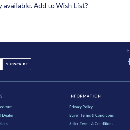
y available.
Add to Wish List?
SUBSCRIBE
ES
INFORMATION
eckout
Privacy Policy
d Dealer
Buyer Terms & Conditions
llers
Seller Terms & Conditions