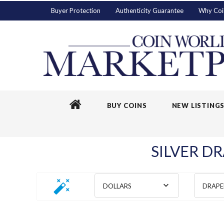
Buyer Protection
Authenticity Guarantee
Why Coi
BUY COINS
NEW LISTING
SILVER DR
DOLLARS