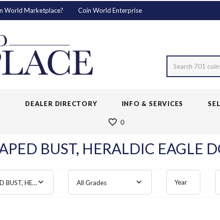
n World Marketplace?
Coin World Enterprise
Search 701 coin
S
DEALER DIRECTORY
INFO & SERVICES
SE
0
APED BUST, HERALDIC EAGLE D
Year
DRAPED BUST, HERALDIC EAGLE
All Grades