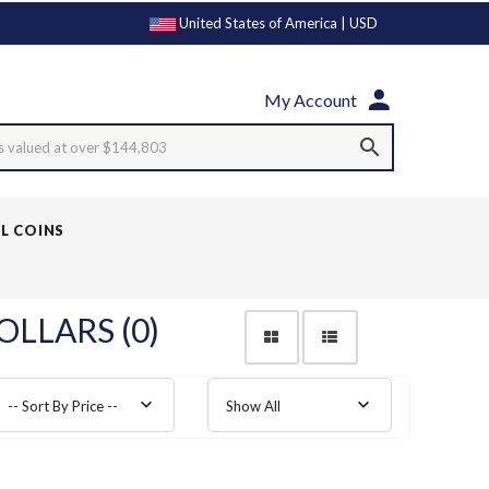
United States of America | USD
My Account
s valued at over $144,803
LL COINS
OLLARS (0)
-- Sort By Price --
Show All