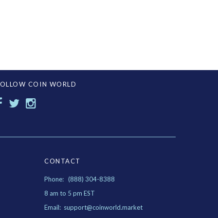
FOLLOW COIN WORLD
CONTACT
Phone: (888) 304-8388
8 am to 5 pm EST
Email: support@coinworld.market