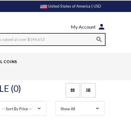
United States of America | USD
My Account
s valued at over $144,653
LL COINS
E (0)
-- Sort By Price --
Show All