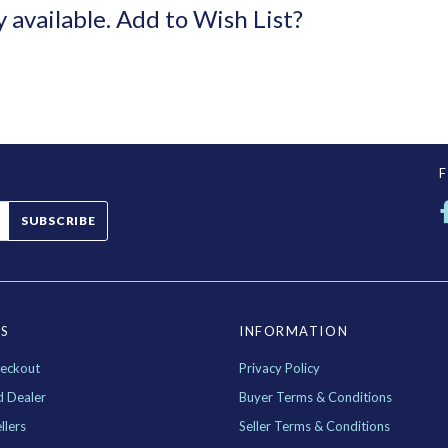
y available.
Add to Wish List?
SUBSCRIBE
ES
INFORMATION
eckout
Privacy Policy
d Dealer
Buyer Terms & Conditions
llers
Seller Terms & Conditions