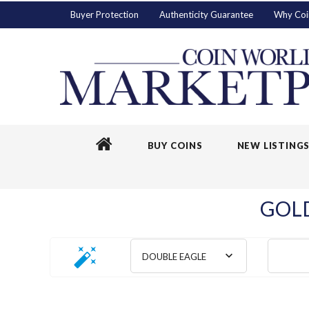
Buyer Protection
Authenticity Guarantee
Why Coi
BUY COINS
NEW LISTING
GOLD
DOUBLE EAGLE