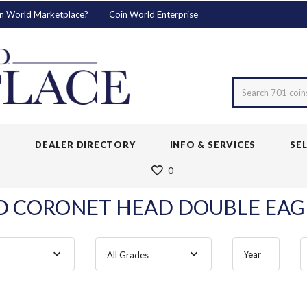
n World Marketplace?
Coin World Enterprise
Search 701 coin
S
DEALER DIRECTORY
INFO & SERVICES
SE
0
 CORONET HEAD DOUBLE EAGL
Year
All Grades