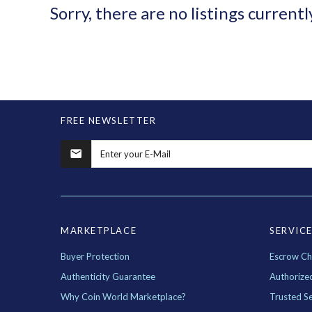
Sorry, there are no listings currentl
FREE NEWSLETTER
MARKETPLACE
SERVIC
Buyer Protection
Escrow Ch
Authenticity Guarantee
Authorize
Why Coin World Marketplace?
Trusted Se