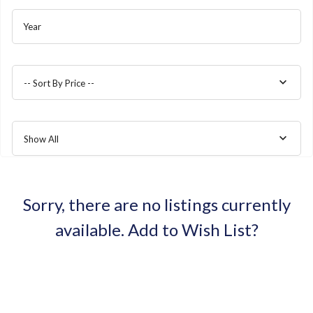
Year
-- Sort By Price --
Show All
Sorry, there are no listings currently
available.
Add to Wish List?