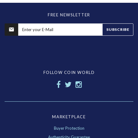
FREE NEWSLETTER
SUBSCRIBE
FOLLOW COIN WORLD
MARKETPLACE
Buyer Protection
Authenticity Guarantee