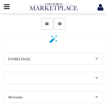
DOUBLE EAGLE
All Grades