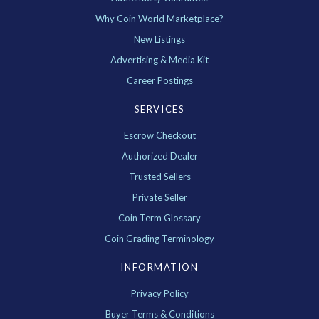
Why Coin World Marketplace?
New Listings
Advertising & Media Kit
Career Postings
SERVICES
Escrow Checkout
Authorized Dealer
Trusted Sellers
Private Seller
Coin Term Glossary
Coin Grading Terminology
INFORMATION
Privacy Policy
Buyer Terms & Conditions