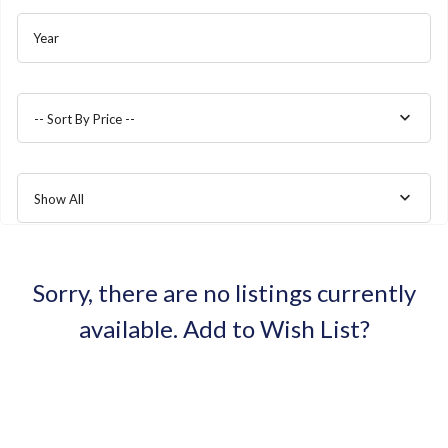
Year
-- Sort By Price --
Show All
Sorry, there are no listings currently
available.
Add to Wish List?