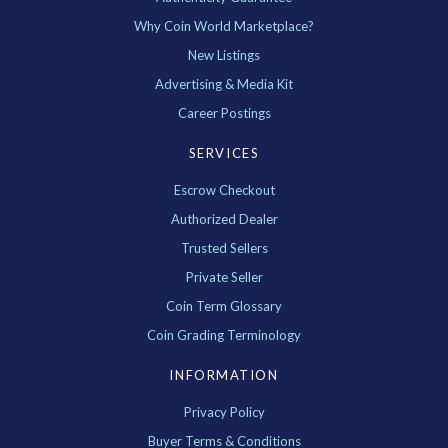
Why Coin World Marketplace?
New Listings
Advertising & Media Kit
Career Postings
SERVICES
Escrow Checkout
Authorized Dealer
Trusted Sellers
Private Seller
Coin Term Glossary
Coin Grading Terminology
INFORMATION
Privacy Policy
Buyer Terms & Conditions