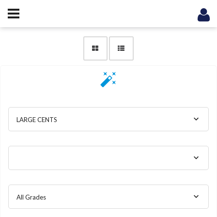
LARGE CENTS
All Grades