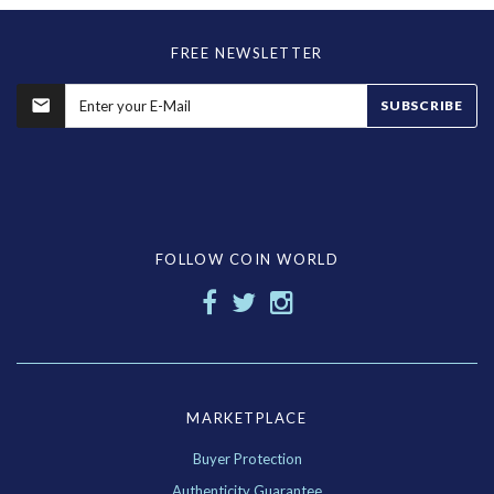
FREE NEWSLETTER
SUBSCRIBE
FOLLOW COIN WORLD
MARKETPLACE
Buyer Protection
Authenticity Guarantee