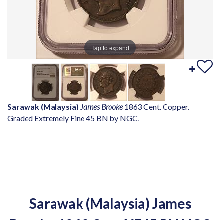
Tap to expand
Sarawak (Malaysia)
James Brooke
1863 Cent. Copper.
Graded Extremely Fine 45 BN by NGC.
Sarawak (Malaysia) James