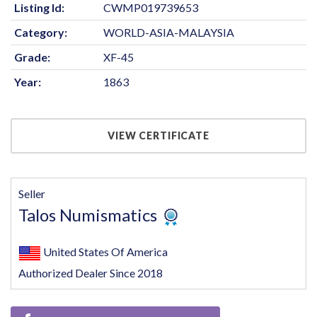
Listing Id:
CWMP019739653
Category:
WORLD-ASIA-MALAYSIA
Grade:
XF-45
Year:
1863
VIEW CERTIFICATE
Seller
Talos Numismatics
United States Of America
Authorized Dealer Since 2018