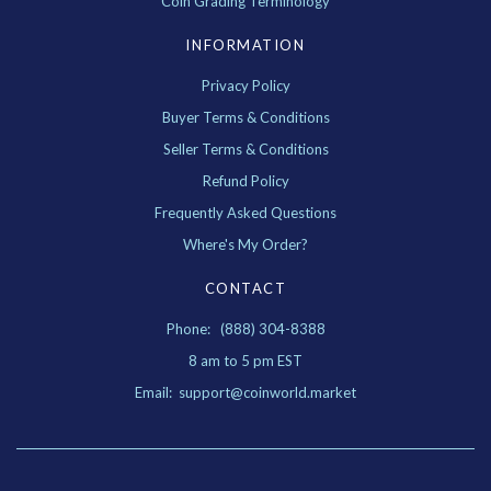
Coin Grading Terminology
INFORMATION
Privacy Policy
Buyer Terms & Conditions
Seller Terms & Conditions
Refund Policy
Frequently Asked Questions
Where's My Order?
CONTACT
Phone: (888) 304-8388
8 am to 5 pm EST
Email: support@coinworld.market