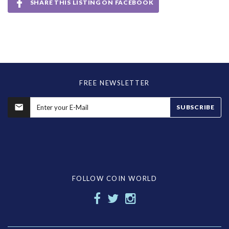
SHARE THIS LISTING ON FACEBOOK
FREE NEWSLETTER
SUBSCRIBE
FOLLOW COIN WORLD