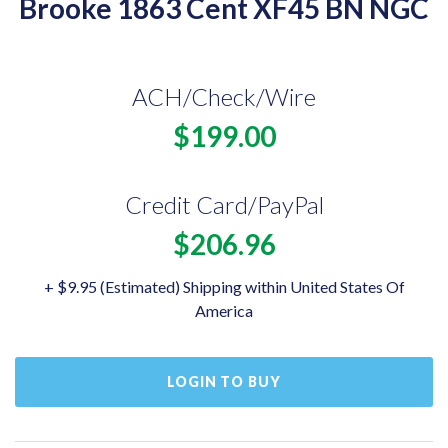
Brooke 1863 Cent XF45 BN NGC
ACH/Check/Wire
$199.00
Credit Card/PayPal
$206.96
+ $9.95 (Estimated) Shipping within United States Of
America
LOGIN TO BUY