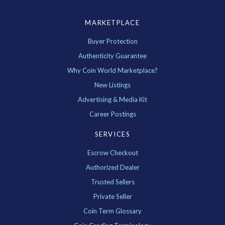
MARKETPLACE
Buyer Protection
Authenticity Guarantee
Why Coin World Marketplace?
New Listings
Advertising & Media Kit
Career Postings
SERVICES
Escrow Checkout
Authorized Dealer
Trusted Sellers
Private Seller
Coin Term Glossary