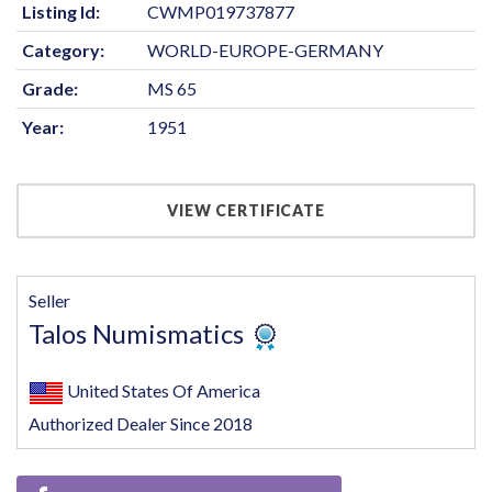
Listing Id:
CWMP019737877
Category:
WORLD-EUROPE-GERMANY
Grade:
MS 65
Year:
1951
VIEW CERTIFICATE
Seller
Talos Numismatics
United States Of America
Authorized Dealer Since 2018