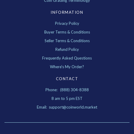
Coin Grading Terminology
INFORMATION
Privacy Policy
Buyer Terms & Conditions
Seller Terms & Conditions
Refund Policy
Frequently Asked Questions
Where's My Order?
CONTACT
Phone: (888) 304-8388
8 am to 5 pm EST
Email: support@coinworld.market