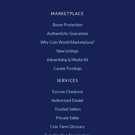
MARKETPLACE
Buyer Protection
Authenticity Guarantee
Why Coin World Marketplace?
New Listings
Advertising & Media Kit
Career Postings
SERVICES
Escrow Checkout
Authorized Dealer
Trusted Sellers
Private Seller
Coin Term Glossary