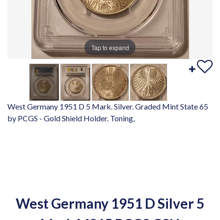
Tap to expand
West Germany 1951 D 5 Mark. Silver. Graded Mint State 65
by PCGS - Gold Shield Holder. Toning,
West Germany 1951 D Silver 5