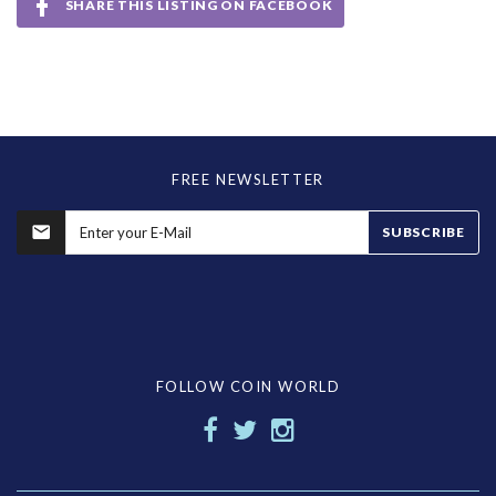
SHARE THIS LISTING ON FACEBOOK
FREE NEWSLETTER
SUBSCRIBE
FOLLOW COIN WORLD