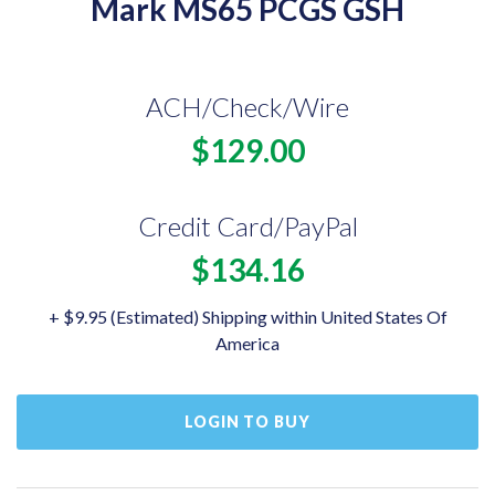
Mark MS65 PCGS GSH
ACH/Check/Wire
$129.00
Credit Card/PayPal
$134.16
+ $9.95 (Estimated) Shipping within United States Of
America
LOGIN TO BUY