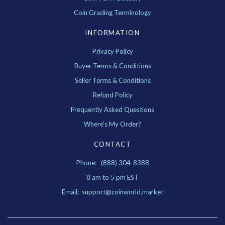
Coin Grading Terminology
INFORMATION
Privacy Policy
Buyer Terms & Conditions
Seller Terms & Conditions
Refund Policy
Frequently Asked Questions
Where's My Order?
CONTACT
Phone: (888) 304-8388
8 am to 5 pm EST
Email: support@coinworld.market