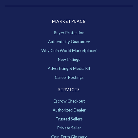
MARKETPLACE
Buyer Protection
Authenticity Guarantee
Why Coin World Marketplace?
New Listings
Advertising & Media Kit
Career Postings
SERVICES
Escrow Checkout
Authorized Dealer
Trusted Sellers
Private Seller
Coin Term Glossary