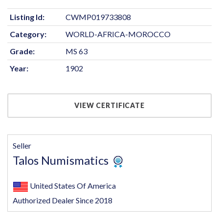
Listing Id:
CWMP019733808
Category:
WORLD-AFRICA-MOROCCO
Grade:
MS 63
Year:
1902
VIEW CERTIFICATE
Seller
Talos Numismatics
United States Of America
Authorized Dealer Since 2018