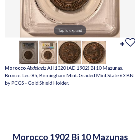
Tap to expand
Morocco
Abdelaziz
AH1320 (AD 1902) Bi 10 Mazunas.
Bronze. Lec-85, Birmingham Mint. Graded Mint State 63 BN
by PCGS - Gold Shield Holder.
Morocco 1902 Bi 10 Mazunas