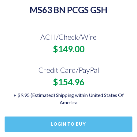
MS63 BN PCGS GSH
ACH/Check/Wire
$149.00
Credit Card/PayPal
$154.96
+ $9.95 (Estimated) Shipping within United States Of
America
LOGIN TO BUY