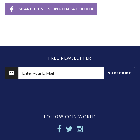
SHARE THIS LISTING ON FACEBOOK
FREE NEWSLETTER
SUBSCRIBE
FOLLOW COIN WORLD