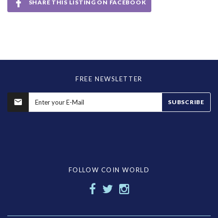
SHARE THIS LISTING ON FACEBOOK
FREE NEWSLETTER
SUBSCRIBE
FOLLOW COIN WORLD