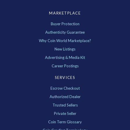
MARKETPLACE
Buyer Protection
Authenticity Guarantee
Why Coin World Marketplace?
New Listings
Advertising & Media Kit
Career Postings
SERVICES
Escrow Checkout
Authorized Dealer
Trusted Sellers
Private Seller
Coin Term Glossary