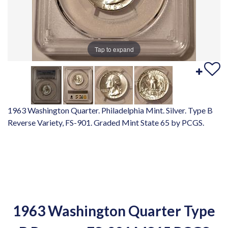
Tap to expand
1963 Washington Quarter. Philadelphia Mint. Silver. Type B
Reverse Variety, FS-901. Graded Mint State 65 by PCGS.
1963 Washington Quarter Type