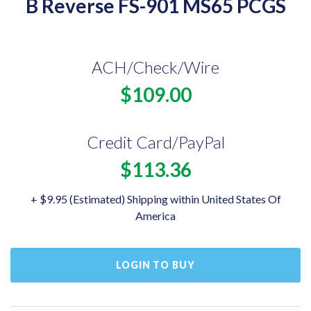
B Reverse FS-901 MS65 PCGS
ACH/Check/Wire
$109.00
Credit Card/PayPal
$113.36
+ $9.95 (Estimated) Shipping within United States Of
America
LOGIN TO BUY