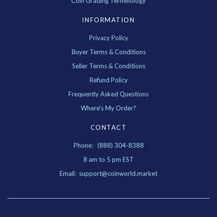
Coin Grading Terminology
INFORMATION
Privacy Policy
Buyer Terms & Conditions
Seller Terms & Conditions
Refund Policy
Frequently Asked Questions
Where's My Order?
CONTACT
Phone: (888) 304-8388
8 am to 5 pm EST
Email: support@coinworld.market