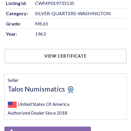
Listing Id:
CWMP019731535
Category:
SILVER-QUARTERS-WASHINGTON
Grade:
MS 65
Year:
1963
VIEW CERTIFICATE
Seller
Talos Numismatics
United States Of America
Authorized Dealer Since 2018