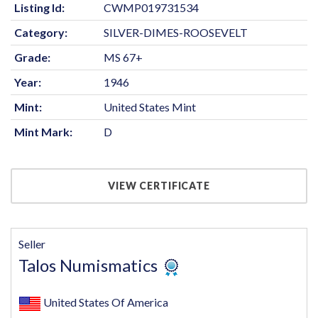
Listing Id:
CWMP019731534
Category:
SILVER-DIMES-ROOSEVELT
Grade:
MS 67+
Year:
1946
Mint:
United States Mint
Mint Mark:
D
VIEW CERTIFICATE
Seller
Talos Numismatics
United States Of America