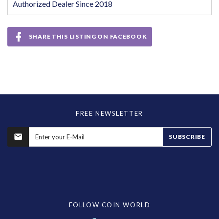
Authorized Dealer Since 2018
SHARE THIS LISTING ON FACEBOOK
FREE NEWSLETTER
SUBSCRIBE
FOLLOW COIN WORLD