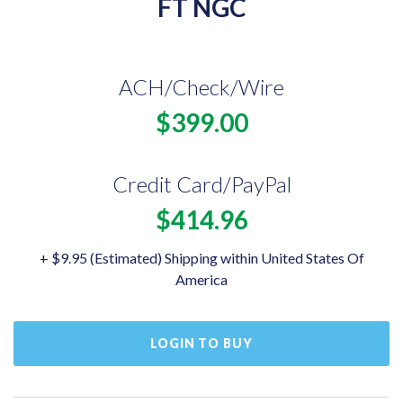
FT NGC
ACH/Check/Wire
$399.00
Credit Card/PayPal
$414.96
+ $9.95 (Estimated) Shipping within United States Of
America
LOGIN TO BUY