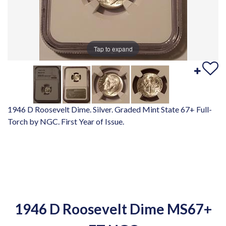
Tap to expand
1946 D Roosevelt Dime. Silver. Graded Mint State 67+ Full-
Torch by NGC. First Year of Issue.
1946 D Roosevelt Dime MS67+