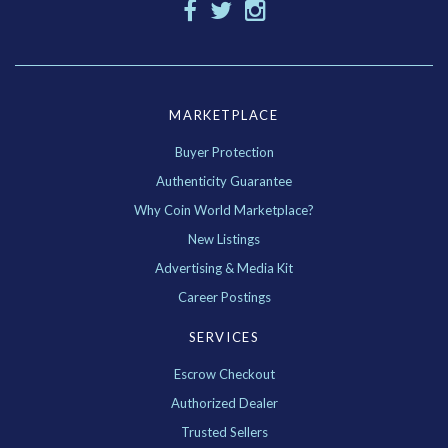
MARKETPLACE
Buyer Protection
Authenticity Guarantee
Why Coin World Marketplace?
New Listings
Advertising & Media Kit
Career Postings
SERVICES
Escrow Checkout
Authorized Dealer
Trusted Sellers