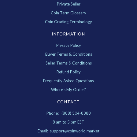
Private Seller
Coin Term Glossary
Coin Grading Terminology
INFORMATION
Privacy Policy
Buyer Terms & Conditions
Seller Terms & Conditions
Refund Policy
Frequently Asked Questions
Where's My Order?
CONTACT
Phone: (888) 304-8388
8 am to 5 pm EST
Email: support@coinworld.market