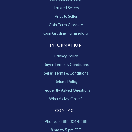
Trusted Sellers
Private Seller
Coin Term Glossary
Coin Grading Terminology
INFORMATION
Privacy Policy
Buyer Terms & Conditions
Seller Terms & Conditions
Refund Policy
Frequently Asked Questions
Where's My Order?
CONTACT
Phone: (888) 304-8388
8 am to 5 pm EST