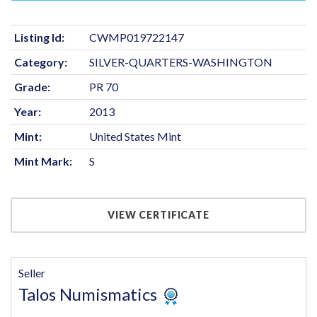
Listing Id:
CWMP019722147
Category:
SILVER-QUARTERS-WASHINGTON
Grade:
PR 70
Year:
2013
Mint:
United States Mint
Mint Mark:
S
VIEW CERTIFICATE
Seller
Talos Numismatics