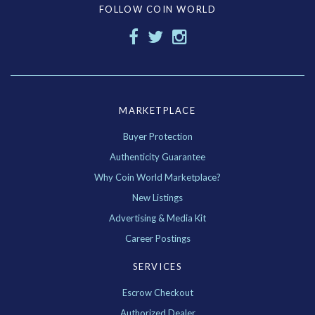
FOLLOW COIN WORLD
MARKETPLACE
Buyer Protection
Authenticity Guarantee
Why Coin World Marketplace?
New Listings
Advertising & Media Kit
Career Postings
SERVICES
Escrow Checkout
Authorized Dealer