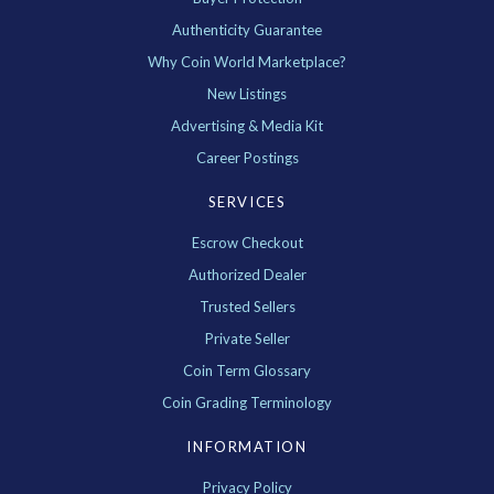
Authenticity Guarantee
Why Coin World Marketplace?
New Listings
Advertising & Media Kit
Career Postings
SERVICES
Escrow Checkout
Authorized Dealer
Trusted Sellers
Private Seller
Coin Term Glossary
Coin Grading Terminology
INFORMATION
Privacy Policy