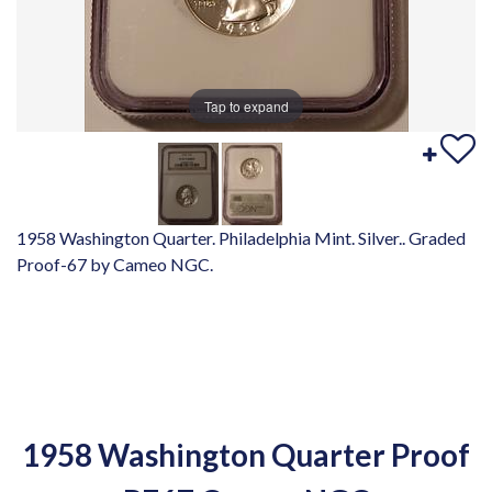
Tap to expand
1958 Washington Quarter. Philadelphia Mint. Silver.. Graded
Proof-67 by Cameo NGC.
1958 Washington Quarter Proof