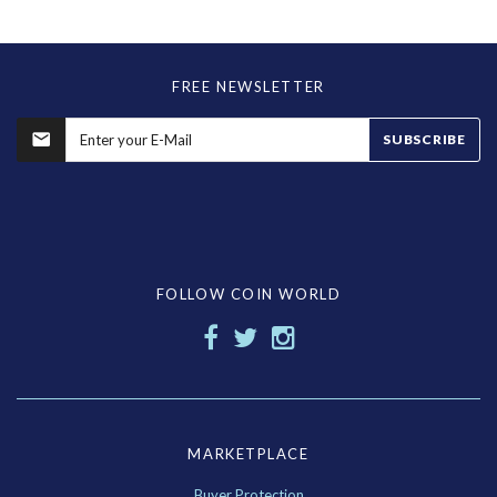
FREE NEWSLETTER
SUBSCRIBE
FOLLOW COIN WORLD
MARKETPLACE
Buyer Protection