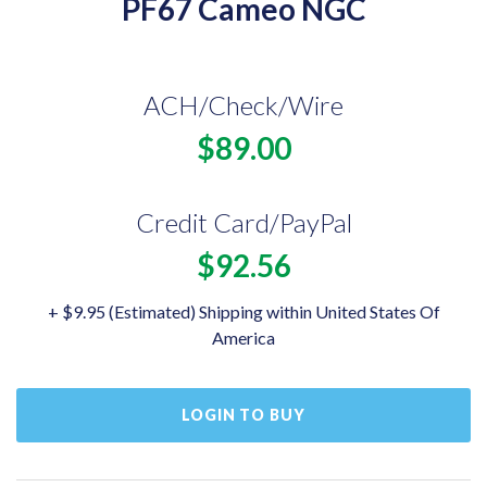
PF67 Cameo NGC
ACH/Check/Wire
$89.00
Credit Card/PayPal
$92.56
+ $9.95 (Estimated) Shipping within United States Of
America
LOGIN TO BUY