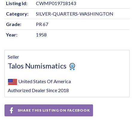
Listing Id:
CWMP019718143
Category:
SILVER-QUARTERS-WASHINGTON
Grade:
PR 67
Year:
1958
Seller
Talos Numismatics
United States Of America
Authorized Dealer Since 2018
SHARE THIS LISTING ON FACEBOOK