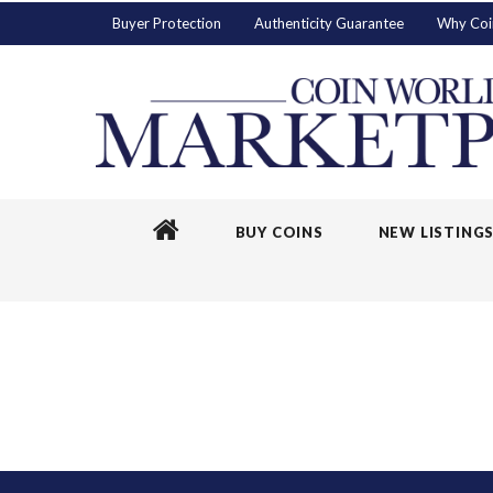
Buyer Protection
Authenticity Guarantee
Why Coi
BUY COINS
NEW LISTING