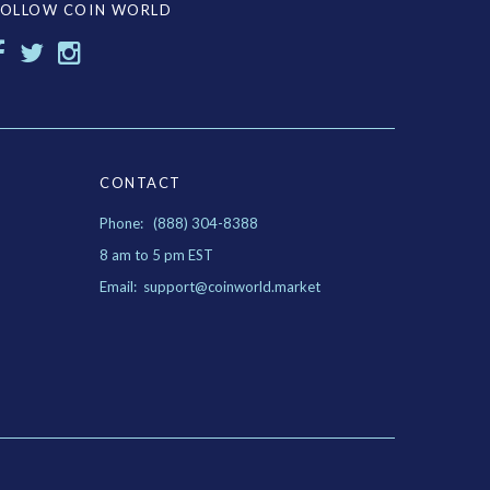
FOLLOW COIN WORLD
CONTACT
Phone: (888) 304-8388
8 am to 5 pm EST
Email: support@coinworld.market