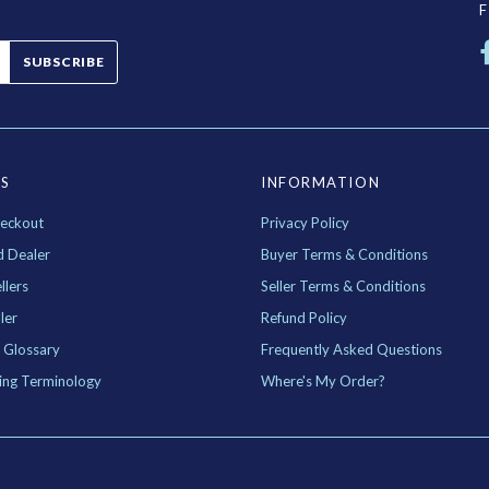
SUBSCRIBE
ES
INFORMATION
eckout
Privacy Policy
d Dealer
Buyer Terms & Conditions
llers
Seller Terms & Conditions
ler
Refund Policy
 Glossary
Frequently Asked Questions
ing Terminology
Where's My Order?