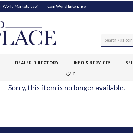
n World Marketplace?
Coin World Enterprise
Search 701 coin
S
DEALER DIRECTORY
INFO & SERVICES
SE
0
Sorry, this item is no longer available.