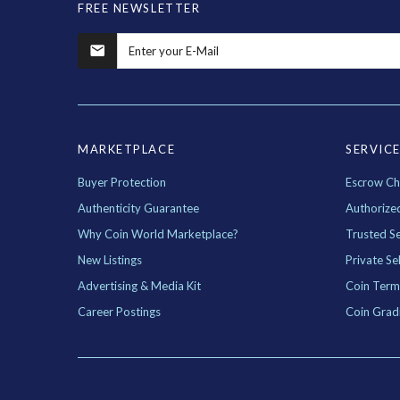
FREE NEWSLETTER
MARKETPLACE
SERVIC
Buyer Protection
Escrow Ch
Authenticity Guarantee
Authorize
Why Coin World Marketplace?
Trusted Se
New Listings
Private Sel
Advertising & Media Kit
Coin Term
Career Postings
Coin Grad