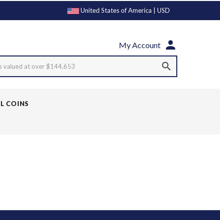
United States of America | USD
My Account
s valued at over $144,653
LL COINS