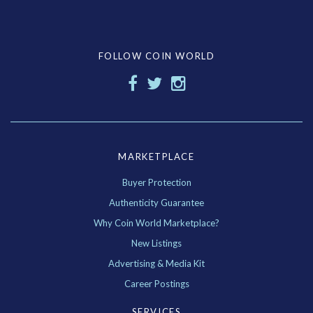
FOLLOW COIN WORLD
MARKETPLACE
Buyer Protection
Authenticity Guarantee
Why Coin World Marketplace?
New Listings
Advertising & Media Kit
Career Postings
SERVICES