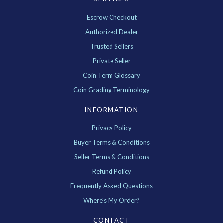
Escrow Checkout
Authorized Dealer
Trusted Sellers
Private Seller
Coin Term Glossary
Coin Grading Terminology
INFORMATION
Privacy Policy
Buyer Terms & Conditions
Seller Terms & Conditions
Refund Policy
Frequently Asked Questions
Where's My Order?
CONTACT