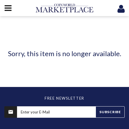
Sorry, this item is no longer available.
FREE NEWSLETTER
SUBSCRIBE