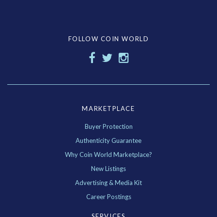
FOLLOW COIN WORLD
MARKETPLACE
Buyer Protection
Authenticity Guarantee
Why Coin World Marketplace?
New Listings
Advertising & Media Kit
Career Postings
SERVICES