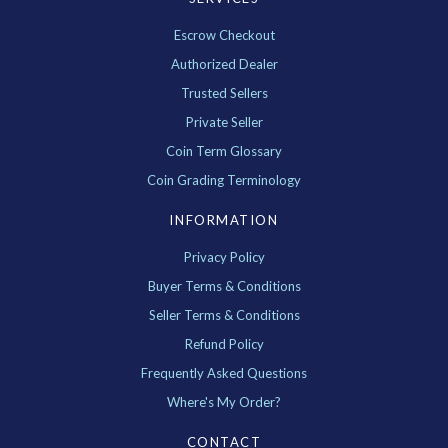
Escrow Checkout
Authorized Dealer
Trusted Sellers
Private Seller
Coin Term Glossary
Coin Grading Terminology
INFORMATION
Privacy Policy
Buyer Terms & Conditions
Seller Terms & Conditions
Refund Policy
Frequently Asked Questions
Where's My Order?
CONTACT