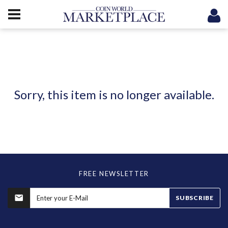
Sorry, this item is no longer available.
FREE NEWSLETTER
SUBSCRIBE