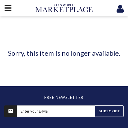
Sorry, this item is no longer available.
FREE NEWSLETTER
SUBSCRIBE