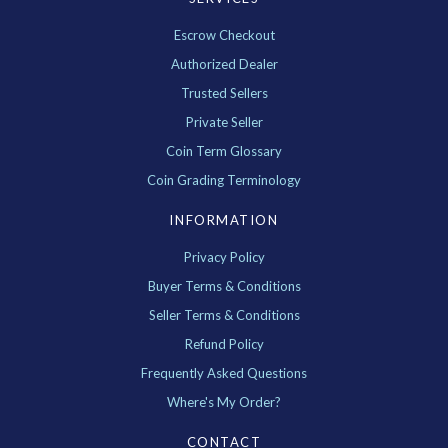
Escrow Checkout
Authorized Dealer
Trusted Sellers
Private Seller
Coin Term Glossary
Coin Grading Terminology
INFORMATION
Privacy Policy
Buyer Terms & Conditions
Seller Terms & Conditions
Refund Policy
Frequently Asked Questions
Where's My Order?
CONTACT