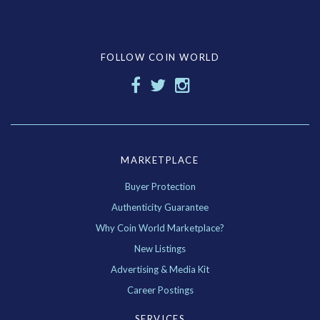
FOLLOW COIN WORLD
MARKETPLACE
Buyer Protection
Authenticity Guarantee
Why Coin World Marketplace?
New Listings
Advertising & Media Kit
Career Postings
SERVICES