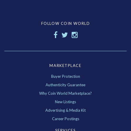
FOLLOW COIN WORLD
MARKETPLACE
Buyer Protection
Authenticity Guarantee
Why Coin World Marketplace?
New Listings
Advertising & Media Kit
Career Postings
SERVICES