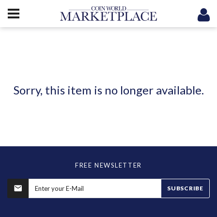
Sorry, this item is no longer available.
FREE NEWSLETTER
SUBSCRIBE