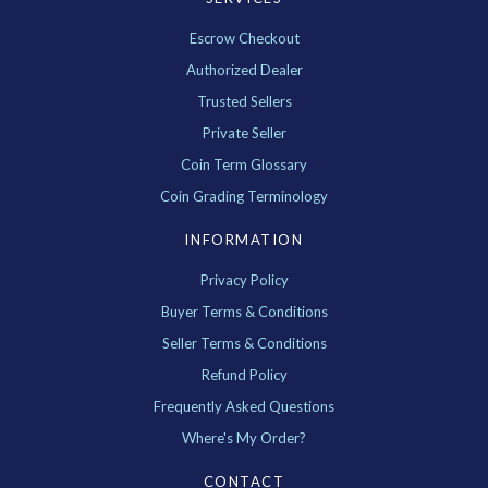
Escrow Checkout
Authorized Dealer
Trusted Sellers
Private Seller
Coin Term Glossary
Coin Grading Terminology
INFORMATION
Privacy Policy
Buyer Terms & Conditions
Seller Terms & Conditions
Refund Policy
Frequently Asked Questions
Where's My Order?
CONTACT