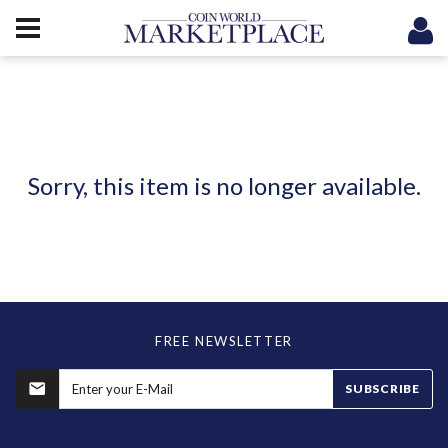
Sorry, this item is no longer available.
FREE NEWSLETTER
SUBSCRIBE