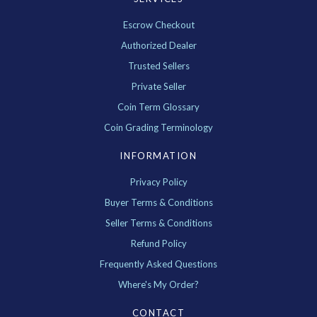
Escrow Checkout
Authorized Dealer
Trusted Sellers
Private Seller
Coin Term Glossary
Coin Grading Terminology
INFORMATION
Privacy Policy
Buyer Terms & Conditions
Seller Terms & Conditions
Refund Policy
Frequently Asked Questions
Where's My Order?
CONTACT