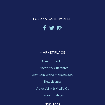
FOLLOW COIN WORLD
MARKETPLACE
Buyer Protection
Authenticity Guarantee
Why Coin World Marketplace?
New Listings
Advertising & Media Kit
Career Postings
SERVICES