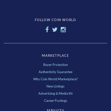
FOLLOW COIN WORLD
MARKETPLACE
Buyer Protection
Authenticity Guarantee
Why Coin World Marketplace?
New Listings
Advertising & Media Kit
Career Postings
SERVICES