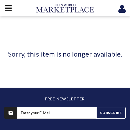
Sorry, this item is no longer available.
FREE NEWSLETTER
SUBSCRIBE