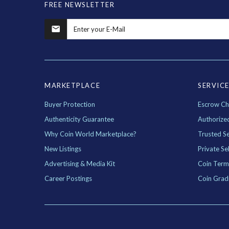
FREE NEWSLETTER
MARKETPLACE
SERVIC
Buyer Protection
Escrow Ch
Authenticity Guarantee
Authorize
Why Coin World Marketplace?
Trusted Se
New Listings
Private Sel
Advertising & Media Kit
Coin Term
Career Postings
Coin Grad