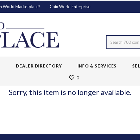
n World Marketplace?
Coin World Enterprise
Search 700 coin
S
DEALER DIRECTORY
INFO & SERVICES
SE
0
Sorry, this item is no longer available.