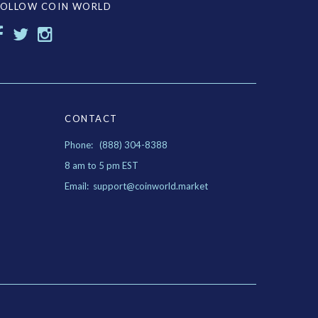
FOLLOW COIN WORLD
CONTACT
Phone: (888) 304-8388
8 am to 5 pm EST
Email: support@coinworld.market