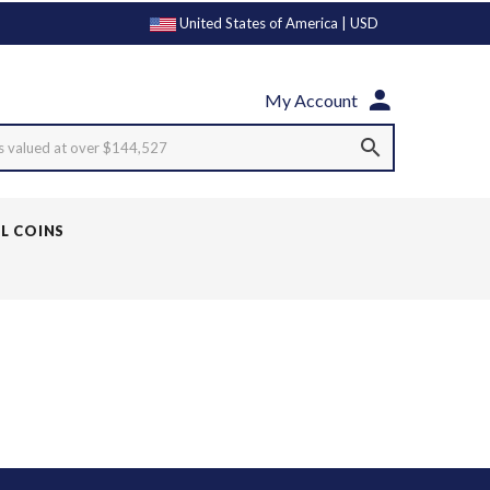
United States of America | USD
My Account
s valued at over $144,527
LL COINS