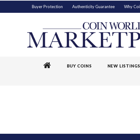
Buyer Protection
Authenticity Guarantee
Why Coi
BUY COINS
NEW LISTING