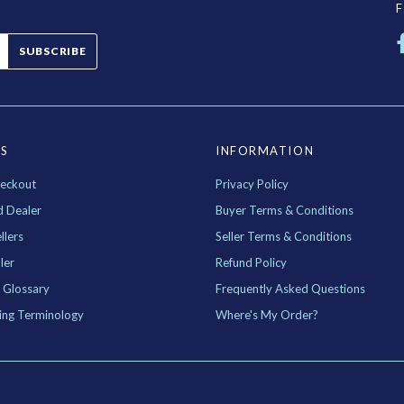
SUBSCRIBE
ES
INFORMATION
eckout
Privacy Policy
d Dealer
Buyer Terms & Conditions
llers
Seller Terms & Conditions
ler
Refund Policy
 Glossary
Frequently Asked Questions
ing Terminology
Where's My Order?