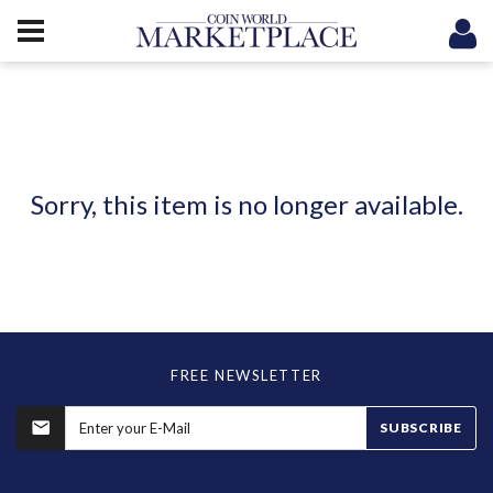
Sorry, this item is no longer available.
FREE NEWSLETTER
SUBSCRIBE