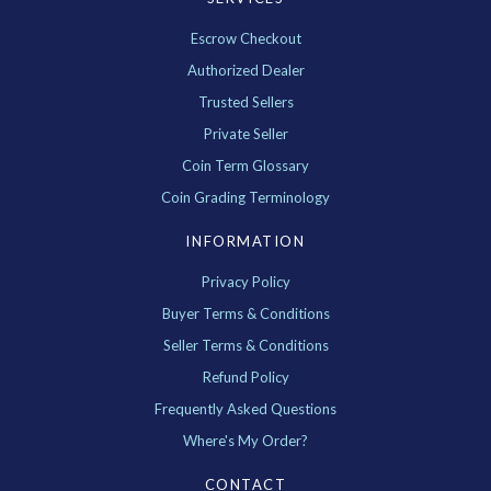
Escrow Checkout
Authorized Dealer
Trusted Sellers
Private Seller
Coin Term Glossary
Coin Grading Terminology
INFORMATION
Privacy Policy
Buyer Terms & Conditions
Seller Terms & Conditions
Refund Policy
Frequently Asked Questions
Where's My Order?
CONTACT