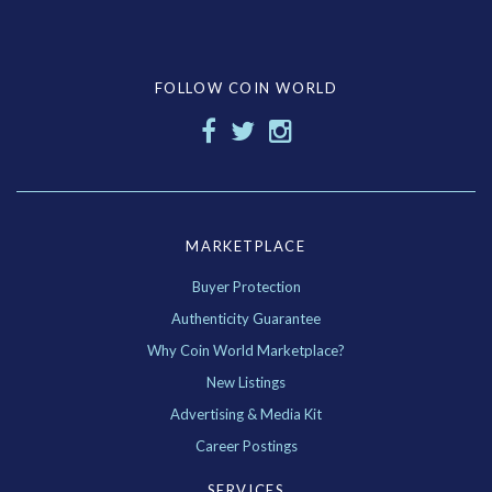
FOLLOW COIN WORLD
MARKETPLACE
Buyer Protection
Authenticity Guarantee
Why Coin World Marketplace?
New Listings
Advertising & Media Kit
Career Postings
SERVICES