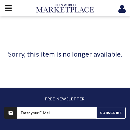
Sorry, this item is no longer available.
FREE NEWSLETTER
SUBSCRIBE