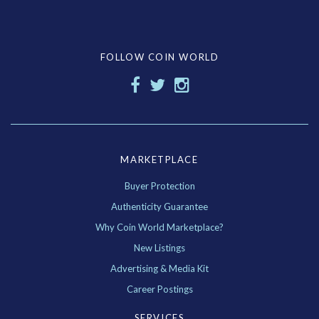
FOLLOW COIN WORLD
MARKETPLACE
Buyer Protection
Authenticity Guarantee
Why Coin World Marketplace?
New Listings
Advertising & Media Kit
Career Postings
SERVICES