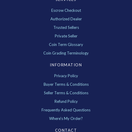
Escrow Checkout
Authorized Dealer
Trusted Sellers
Private Seller
Coin Term Glossary
Coin Grading Terminology
INFORMATION
Privacy Policy
Buyer Terms & Conditions
Seller Terms & Conditions
Refund Policy
Frequently Asked Questions
Where's My Order?
CONTACT