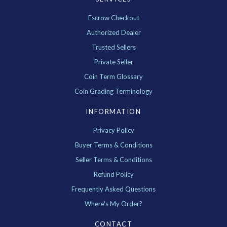
Escrow Checkout
Authorized Dealer
Trusted Sellers
Private Seller
Coin Term Glossary
Coin Grading Terminology
INFORMATION
Privacy Policy
Buyer Terms & Conditions
Seller Terms & Conditions
Refund Policy
Frequently Asked Questions
Where's My Order?
CONTACT