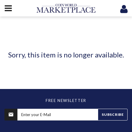
Sorry, this item is no longer available.
FREE NEWSLETTER
SUBSCRIBE