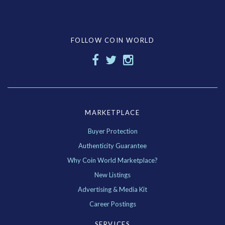
FOLLOW COIN WORLD
MARKETPLACE
Buyer Protection
Authenticity Guarantee
Why Coin World Marketplace?
New Listings
Advertising & Media Kit
Career Postings
SERVICES