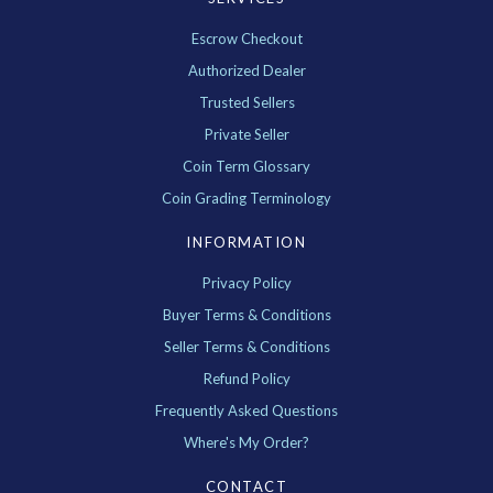
Escrow Checkout
Authorized Dealer
Trusted Sellers
Private Seller
Coin Term Glossary
Coin Grading Terminology
INFORMATION
Privacy Policy
Buyer Terms & Conditions
Seller Terms & Conditions
Refund Policy
Frequently Asked Questions
Where's My Order?
CONTACT