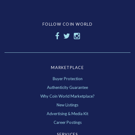
FOLLOW COIN WORLD
MARKETPLACE
Buyer Protection
Authenticity Guarantee
Why Coin World Marketplace?
New Listings
Advertising & Media Kit
Career Postings
SERVICES