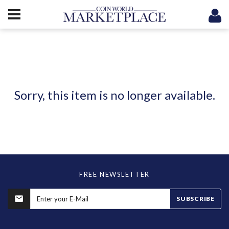
Sorry, this item is no longer available.
FREE NEWSLETTER
SUBSCRIBE