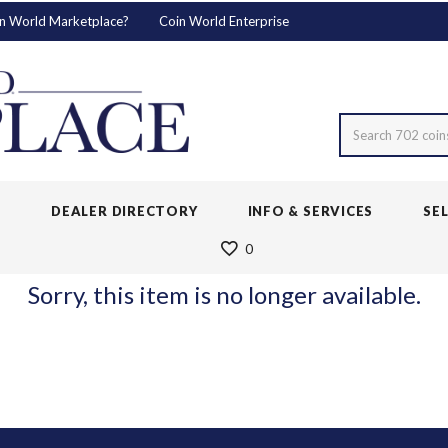
n World Marketplace?
Coin World Enterprise
Search 702 coin
S
DEALER DIRECTORY
INFO & SERVICES
SE
0
Sorry, this item is no longer available.