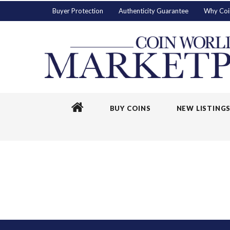
Buyer Protection
Authenticity Guarantee
Why Coi
BUY COINS
NEW LISTING