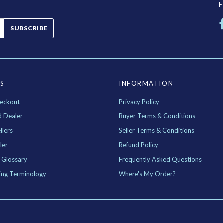
SUBSCRIBE
ES
INFORMATION
eckout
Privacy Policy
d Dealer
Buyer Terms & Conditions
llers
Seller Terms & Conditions
ler
Refund Policy
 Glossary
Frequently Asked Questions
ing Terminology
Where's My Order?