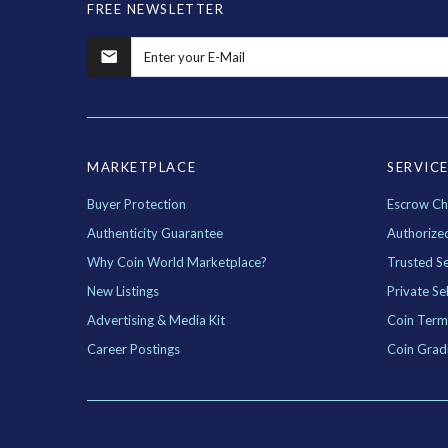
FREE NEWSLETTER
MARKETPLACE
SERVIC
Buyer Protection
Escrow Ch
Authenticity Guarantee
Authorize
Why Coin World Marketplace?
Trusted Se
New Listings
Private Sel
Advertising & Media Kit
Coin Term
Career Postings
Coin Grad