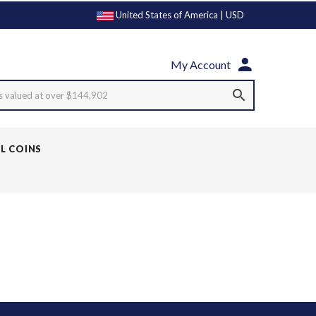
United States of America | USD
My Account
s valued at over $144,902
LL COINS