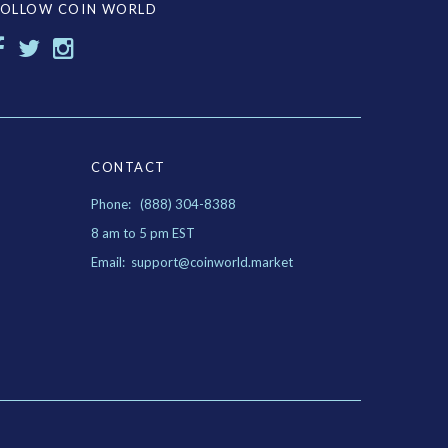
FOLLOW COIN WORLD
CONTACT
Phone: (888) 304-8388
8 am to 5 pm EST
Email: support@coinworld.market