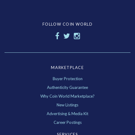
FOLLOW COIN WORLD
MARKETPLACE
Buyer Protection
Authenticity Guarantee
Why Coin World Marketplace?
New Listings
Advertising & Media Kit
Career Postings
SERVICES