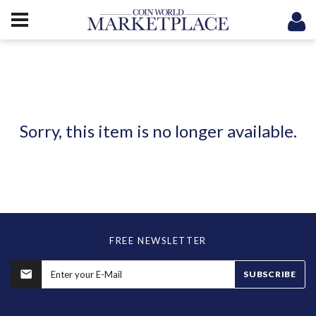
Sorry, this item is no longer available.
FREE NEWSLETTER
SUBSCRIBE