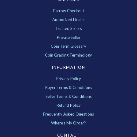
Escrow Checkout
Authorized Dealer
Trusted Sellers
Private Seller
Coin Term Glossary
Coin Grading Terminology
INFORMATION
Privacy Policy
Buyer Terms & Conditions
Seller Terms & Conditions
Refund Policy
Frequently Asked Questions
Where's My Order?
CONTACT