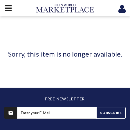
Sorry, this item is no longer available.
FREE NEWSLETTER
SUBSCRIBE