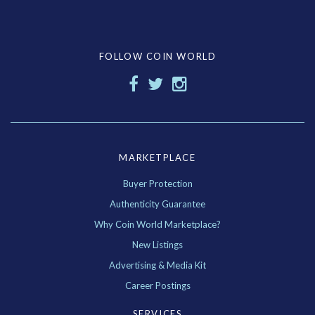
FOLLOW COIN WORLD
MARKETPLACE
Buyer Protection
Authenticity Guarantee
Why Coin World Marketplace?
New Listings
Advertising & Media Kit
Career Postings
SERVICES