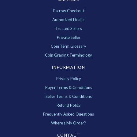
Escrow Checkout
Authorized Dealer
Trusted Sellers
Private Seller
Coin Term Glossary
Coin Grading Terminology
INFORMATION
Privacy Policy
Buyer Terms & Conditions
Seller Terms & Conditions
Refund Policy
Frequently Asked Questions
Where's My Order?
CONTACT