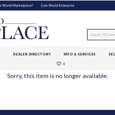
n World Marketplace?
Coin World Enterprise
Search 701 coin
S
DEALER DIRECTORY
INFO & SERVICES
SE
0
Sorry, this item is no longer available.