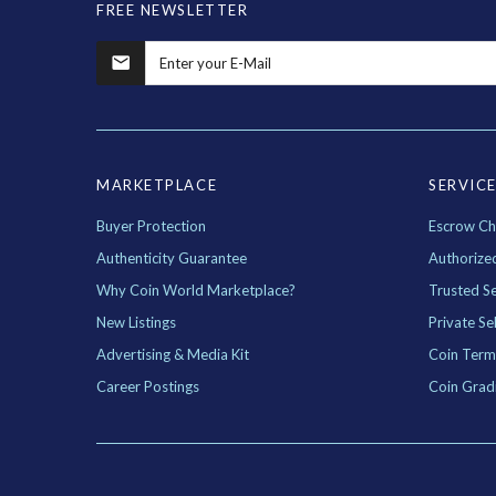
FREE NEWSLETTER
MARKETPLACE
SERVIC
Buyer Protection
Escrow Ch
Authenticity Guarantee
Authorize
Why Coin World Marketplace?
Trusted Se
New Listings
Private Sel
Advertising & Media Kit
Coin Term
Career Postings
Coin Grad