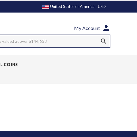
United States of America | USD
My Account
s valued at over $144,653
LL COINS