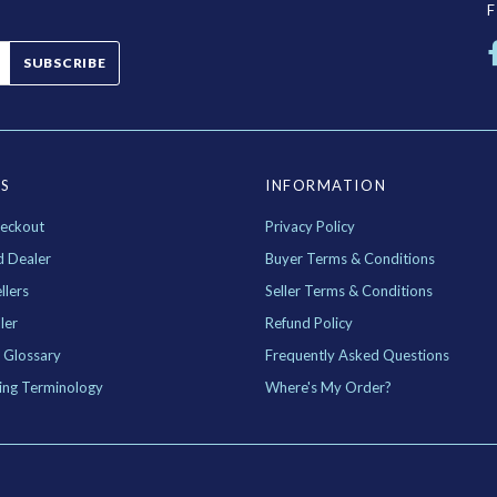
SUBSCRIBE
ES
INFORMATION
eckout
Privacy Policy
d Dealer
Buyer Terms & Conditions
llers
Seller Terms & Conditions
ler
Refund Policy
 Glossary
Frequently Asked Questions
ing Terminology
Where's My Order?