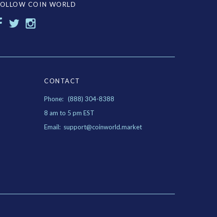
FOLLOW COIN WORLD
CONTACT
Phone: (888) 304-8388
8 am to 5 pm EST
Email: support@coinworld.market