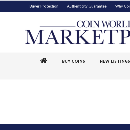
Buyer Protection
Authenticity Guarantee
Why Coi
BUY COINS
NEW LISTING