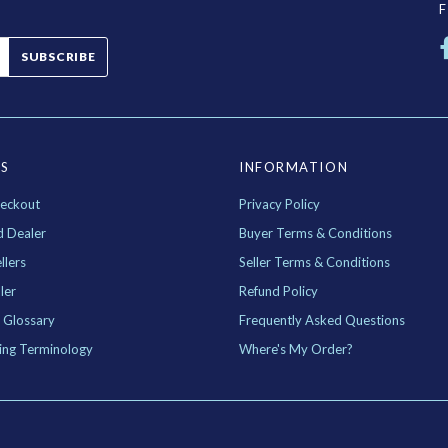
SUBSCRIBE
ES
INFORMATION
eckout
Privacy Policy
d Dealer
Buyer Terms & Conditions
llers
Seller Terms & Conditions
ler
Refund Policy
 Glossary
Frequently Asked Questions
ing Terminology
Where's My Order?