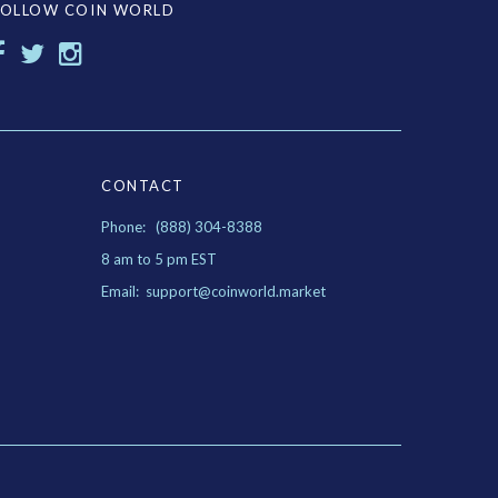
FOLLOW COIN WORLD
CONTACT
Phone: (888) 304-8388
8 am to 5 pm EST
Email: support@coinworld.market