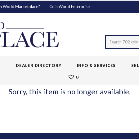
n World Marketplace?
Coin World Enterprise
Search 702 coin
S
DEALER DIRECTORY
INFO & SERVICES
SE
0
Sorry, this item is no longer available.