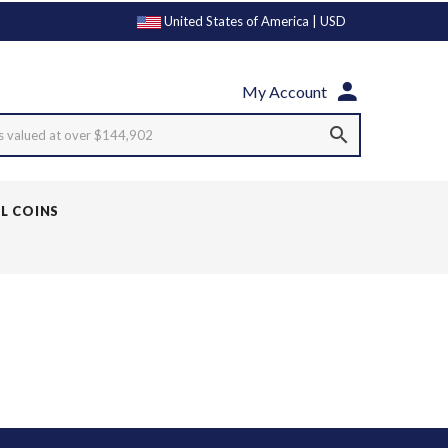
United States of America | USD
My Account
s valued at over $144,902
LL COINS