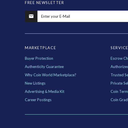
FREE NEWSLETTER
MARKETPLACE
SERVIC
Buyer Protection
Escrow Ch
Authenticity Guarantee
Authorize
Why Coin World Marketplace?
Trusted Se
New Listings
Private Sel
Advertising & Media Kit
Coin Term
Career Postings
Coin Grad