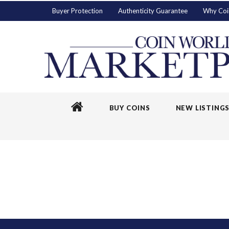
Buyer Protection
Authenticity Guarantee
Why Coi
BUY COINS
NEW LISTING