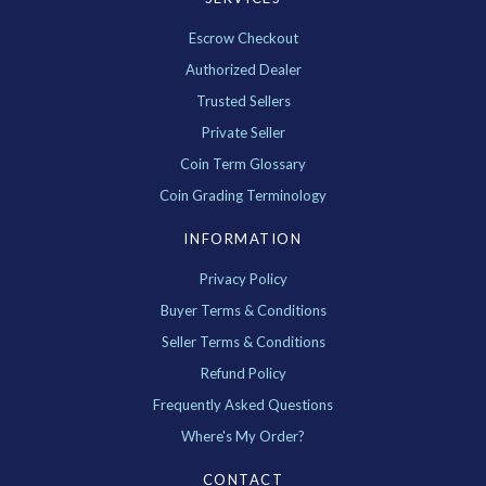
Escrow Checkout
Authorized Dealer
Trusted Sellers
Private Seller
Coin Term Glossary
Coin Grading Terminology
INFORMATION
Privacy Policy
Buyer Terms & Conditions
Seller Terms & Conditions
Refund Policy
Frequently Asked Questions
Where's My Order?
CONTACT