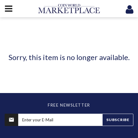
Sorry, this item is no longer available.
FREE NEWSLETTER
SUBSCRIBE