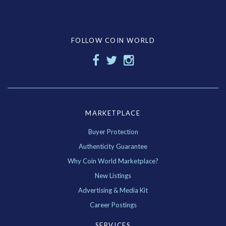
FOLLOW COIN WORLD
MARKETPLACE
Buyer Protection
Authenticity Guarantee
Why Coin World Marketplace?
New Listings
Advertising & Media Kit
Career Postings
SERVICES